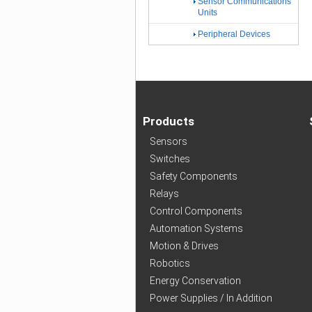
Sensor Communications
Units
Peripheral Devices
Products
Sensors
Switches
Safety Components
Relays
Control Components
Automation Systems
Motion & Drives
Robotics
Energy Conservation
Power Supplies / In Addition