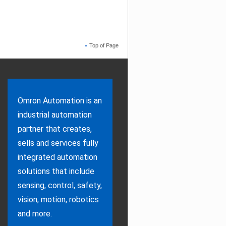
Top of Page
Omron Automation is an
industrial automation
partner that creates,
sells and services fully
integrated automation
solutions that include
sensing, control, safety,
vision, motion, robotics
and more.