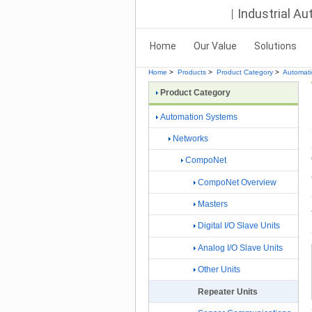
Industrial A
Home
Our Value
Solutions
Home
>
Products
>
Product Category
>
Automat
Product Category
Automation Systems
Networks
CompoNet
CompoNet Overview
Masters
Digital I/O Slave Units
Analog I/O Slave Units
Other Units
Repeater Units