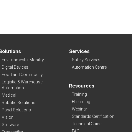
Solutions
Services
Environmental Mobility
Safety Services
Digital Devices
Automation Centre
Food and Commodity
Logistic & Warehouse
Resources
Automation
Training
Medical
ELearning
Robotic Solutions
Webinar
Panel Solutions
Standards Certification
Vision
Technical Guide
Software
FAQ