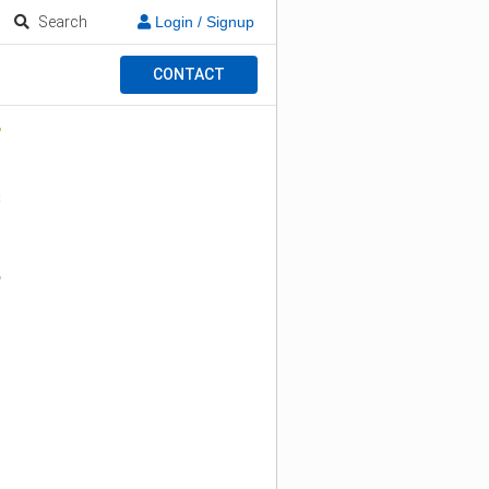
Search
Login / Signup
CONTACT