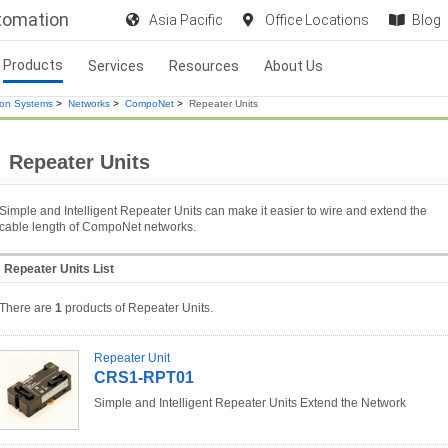
utomation
Asia Pacific
Office Locations
Blog
Products
Services
Resources
About Us
ion Systems
>
Networks
>
CompoNet
>
Repeater Units
Repeater Units
Simple and Intelligent Repeater Units can make it easier to wire and extend the
cable length of CompoNet networks.
Repeater Units List
There are
1
products of Repeater Units.
Repeater Unit
CRS1-RPT01
Simple and Intelligent Repeater Units Extend the Network