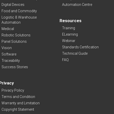
Digital Devices
Automation Centre
Food and Commodity
Logistic & Warehouse
Resources
Automation
Training
Medical
ELearning
Robotic Solutions
Webinar
Panel Solutions
Standards Certification
Vision
Technical Guide
Software
FAQ
Traceability
Success Stories
Privacy
Privacy Policy
Terms and Condition
Warranty and Limitation
Copyright Statement