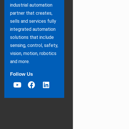
industrial automation
partner that creates,
sells and services fully
integrated automation
solutions that include
sensing, control, safety,
vision, motion, robotics
and more.
Follow Us