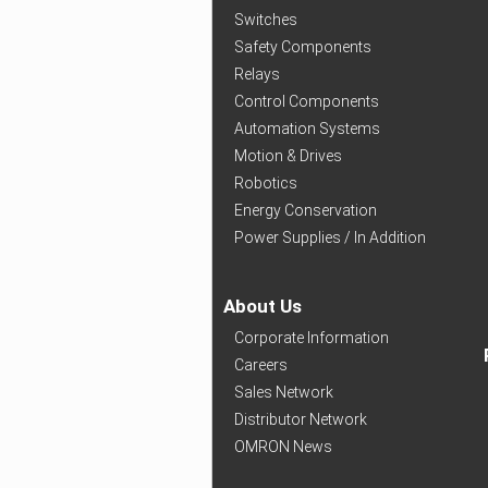
Switches
Safety Components
Relays
Control Components
Automation Systems
Motion & Drives
Robotics
Energy Conservation
Power Supplies / In Addition
About Us
Corporate Information
Careers
Sales Network
Distributor Network
OMRON News