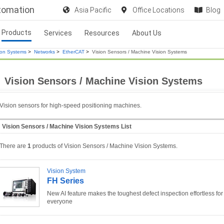
utomation
Asia Pacific
Office Locations
Blog
Products
Services
Resources
About Us
ion Systems
>
Networks
>
EtherCAT
>
Vision Sensors / Machine Vision Systems
Vision Sensors / Machine Vision Systems
Vision sensors for high-speed positioning machines.
Vision Sensors / Machine Vision Systems List
There are
1
products of Vision Sensors / Machine Vision Systems.
Vision System
FH Series
New AI feature makes the toughest defect inspection effortless for
everyone