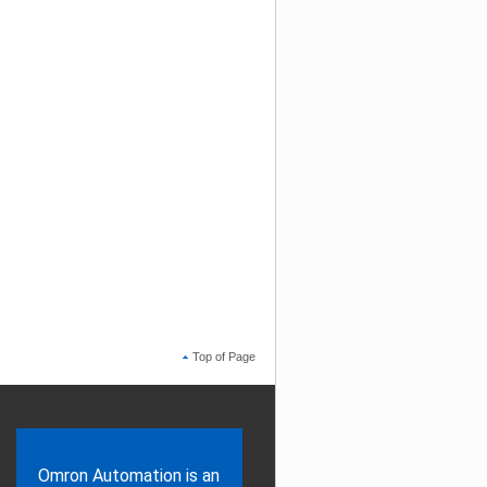
Top of Page
Omron Automation is an