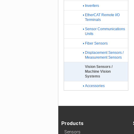
Inverters
EtherCAT Remote I/O
Terminals
Sensor Communications
Units
Fiber Sensors
Displacement Sensors /
Measurement Sensors
Vision Sensors /
Machine Vision
Systems
Accessories
Products
Sensors