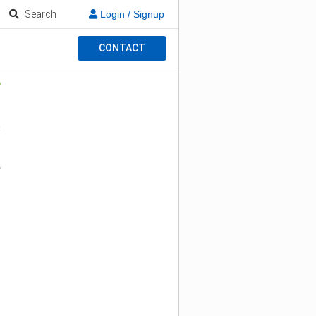
Search
Login / Signup
CONTACT