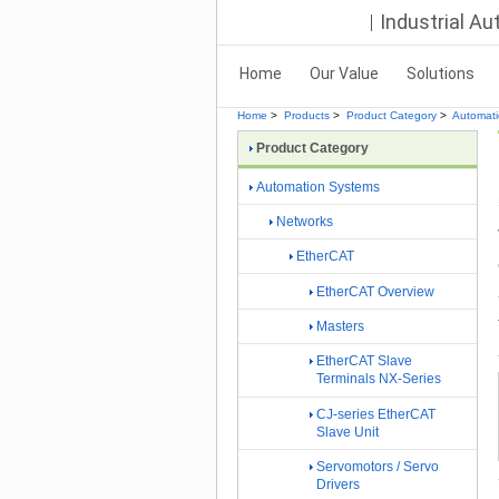
Industrial A
Home
Our Value
Solutions
Home
>
Products
>
Product Category
>
Automat
Product Category
Automation Systems
Networks
EtherCAT
EtherCAT Overview
Masters
EtherCAT Slave
Terminals NX-Series
CJ-series EtherCAT
Slave Unit
Servomotors / Servo
Drivers