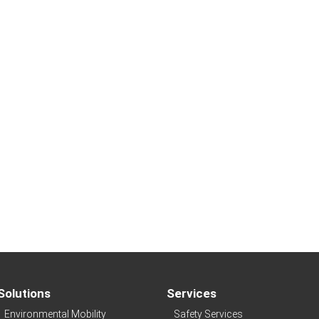
Solutions
Services
Environmental Mobility
Safety Services