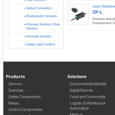
Fiber Sensors
Laser Displac
Signal Converters
ZP-L
Photoelectric Sensors
Premium detectio
Displacement S
Pressure Sensors / Flow
Sensors
Proximity Sensors
Safety Light Curtains
Products
Solutions
Sensors
Environmental Mobility
Switches
Digital Devices
Safety Components
Food and Commodity
Relays
Logistic & Warehouse
Automation
Control Components
Medical