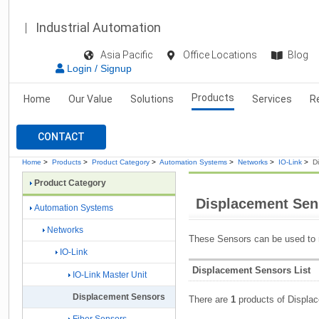
Industrial Automation
Asia Pacific
Office Locations
Blog
Login / Signup
Products
Home
Our Value
Solutions
Services
R
CONTACT
Home
>
Products
>
Product Category
>
Automation Systems
>
Networks
>
IO-Link
>
D
Product Category
Displacement Sen
Automation Systems
Networks
These Sensors can be used to 
IO-Link
Displacement Sensors List
IO-Link Master Unit
Displacement Sensors
There are
1
products of Displa