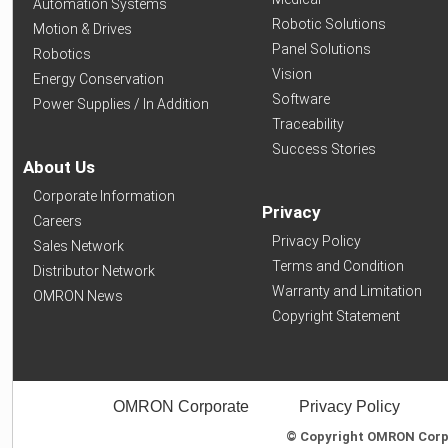
Automation Systems
Robotic Solutions
Motion & Drives
Panel Solutions
Robotics
Vision
Energy Conservation
Software
Power Supplies / In Addition
Traceability
Success Stories
About Us
Corporate Information
Privacy
Careers
Privacy Policy
Sales Network
Terms and Condition
Distributor Network
Warranty and Limitation
OMRON News
Copyright Statement
OMRON Corporate
Privacy Policy
© Copyright OMRON Corpor