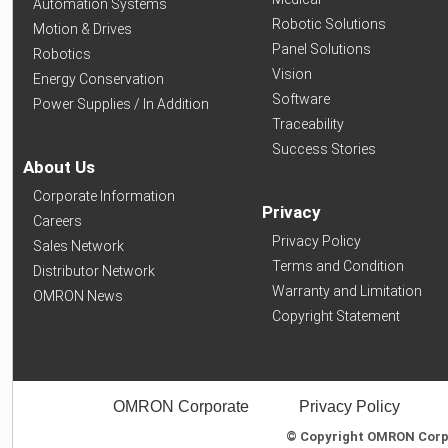
Automation Systems
Robotic Solutions
Motion & Drives
Panel Solutions
Robotics
Vision
Energy Conservation
Software
Power Supplies / In Addition
Traceability
Success Stories
About Us
Corporate Information
Privacy
Careers
Privacy Policy
Sales Network
Terms and Condition
Distributor Network
Warranty and Limitation
OMRON News
Copyright Statement
OMRON Corporate
Privacy Policy
© Copyright OMRON Corpor