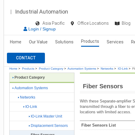
Industrial Automation
Asia Pacific
Office Locations
Blog
Login / Signup
Products
Home
Our Value
Solutions
Services
R
CONTACT
Home
>
Products
>
Product Category
>
Automation Systems
>
Networks
>
IO-Link
>
F
Product Category
Fiber Sensors
Automation Systems
Networks
With these Separate-amplifier Se
transmitted through a fiber to e
IO-Link
locations with limited access.
IO-Link Master Unit
Fiber Sensors List
Displacement Sensors