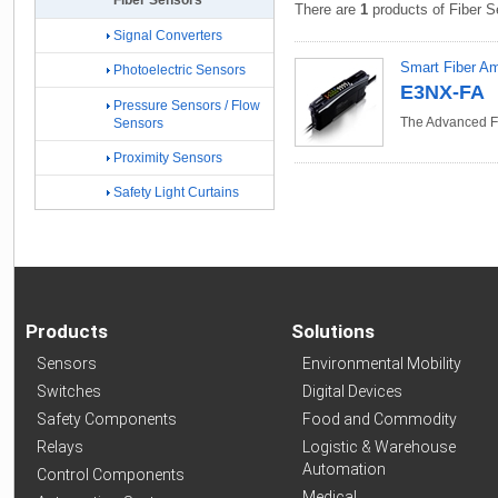
Fiber Sensors
There are
1
products of Fiber S
Signal Converters
Smart Fiber Amp
Photoelectric Sensors
E3NX-FA
Pressure Sensors / Flow
The Advanced Fi
Sensors
Proximity Sensors
Safety Light Curtains
Products
Solutions
Sensors
Environmental Mobility
Switches
Digital Devices
Safety Components
Food and Commodity
Relays
Logistic & Warehouse
Automation
Control Components
Medical