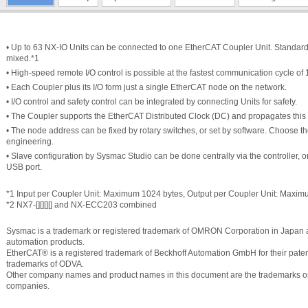
• Up to 63 NX-IO Units can be connected to one EtherCAT Coupler Unit. Standar
mixed.*1
• High-speed remote I/O control is possible at the fastest communication cycle of 
• Each Coupler plus its I/O form just a single EtherCAT node on the network.
• I/O control and safety control can be integrated by connecting Units for safety.
• The Coupler supports the EtherCAT Distributed Clock (DC) and propagates this 
• The node address can be fixed by rotary switches, or set by software. Choose th
engineering.
• Slave configuration by Sysmac Studio can be done centrally via the controller, or
USB port.
*1 Input per Coupler Unit: Maximum 1024 bytes, Output per Coupler Unit: Maxi
*2 NX7-[][][][] and NX-ECC203 combined
Sysmac is a trademark or registered trademark of OMRON Corporation in Japan 
automation products.
EtherCAT® is a registered trademark of Beckhoff Automation GmbH for their paten
trademarks of ODVA.
Other company names and product names in this document are the trademarks or r
companies.