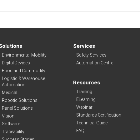
Solutions
Services
Environmental Mobility
Safety Services
Digital Devices
Automation Centre
Food and Commodity
Logistic & Warehouse
Resources
Automation
Training
Medical
ELearning
Robotic Solutions
Webinar
Panel Solutions
Standards Certification
Vision
Technical Guide
Software
FAQ
Traceability
Success Stories