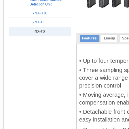
Detection Unit
NX-HTC
NX-TC
NX-TS
Features
Lineup
Spec
• Up to four temper
• Three sampling s
cover a wide range 
precision control
• Moving average, i
compensation enable
• Detachable front 
easy installation a