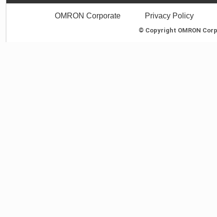
OMRON Corporate
Privacy Policy
© Copyright OMRON Corpor