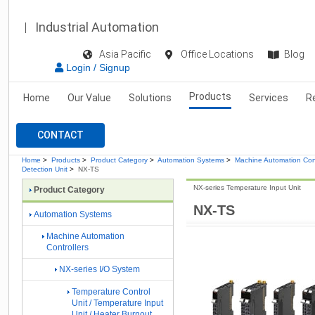
Industrial Automation
Asia Pacific
Office Locations
Blog
Login / Signup
Products
Home
Our Value
Solutions
Services
R
CONTACT
Home
>
Products
>
Product Category
>
Automation Systems
>
Machine Automation Cont
Detection Unit
>
NX-TS
NX-series Temperature Input Unit
Product Category
NX-TS
Automation Systems
Machine Automation
Controllers
NX-series I/O System
Temperature Control
Unit / Temperature Input
Unit / Heater Burnout