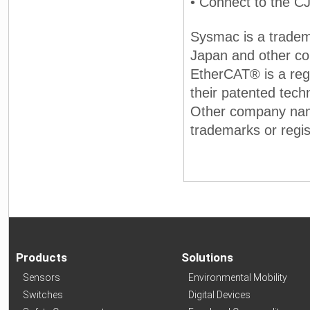
• Connect to the C
Sysmac is a tradem
Japan and other co
EtherCAT® is a reg
their patented tec
Other company nam
trademarks or regis
Products
Solutions
Sensors
Environmental Mobility
Switches
Digital Devices