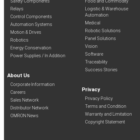
Safety Components
Food and Commodity
Relays
Logistic & Warehouse
Automation
Control Components
Medical
Automation Systems
Robotic Solutions
Motion & Drives
Panel Solutions
Robotics
Vision
Energy Conservation
Software
Power Supplies / In Addition
Traceability
Success Stories
About Us
Corporate Information
Privacy
Careers
Privacy Policy
Sales Network
Terms and Condition
Distributor Network
Warranty and Limitation
OMRON News
Copyright Statement