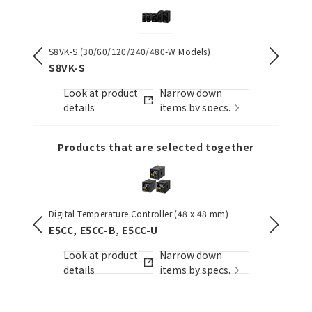
S8VK-S (30/60/120/240/480-W Models)
NX-serie
][]-PU
S8VK-S
NX1P2
Look at product
Narrow down
Look
s.
details
items by specs.
detai
Products that are selected together
Digital Temperature Controller (48 x 48 mm)
S8VK-S (
E5CC, E5CC-B, E5CC-U
S8VK-S
Look at product
Narrow down
Look
s.
details
items by specs.
detai