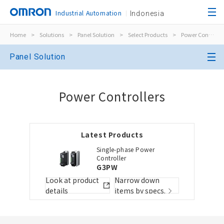
Industrial Automation
Indonesia
Home
>
Solutions
>
Panel Solution
>
Select Products
>
Power Controllers
Close
Panel Solution
Open BOMs
Close
Power Controllers
Item(s) to be added to the BOM
Latest Products
Choose other products
Add to the existing list
Single-phase Power
Controller
G3PW
Folder/List Name
Folder/List Descript
Look at product
Narrow down
Close
details
items by specs.
Add to Selected Parts List