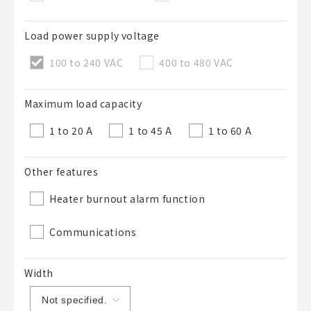
50 letters or less
Load power supply voltage
List Description
Optional
100 to 240 VAC
400 to 480 VAC
Maximum load capacity
50 letters or less
1 to 20 A
1 to 45 A
1 to 60 A
Other features
Add to BOM
Heater burnout alarm function
Communications
Close
Width