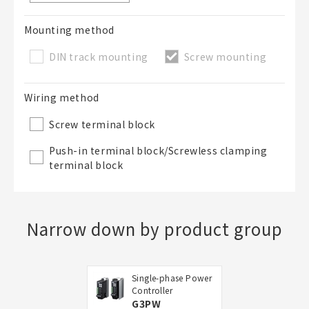
Mounting method
DIN track mounting
Screw mounting
Wiring method
Screw terminal block
Push-in terminal block/Screwless clamping
terminal block
Narrow down by product group
Single-phase Power
Controller
G3PW