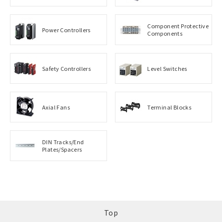
Component Protective
Power Controllers
Components
Safety Controllers
Level Switches
Axial Fans
Terminal Blocks
DIN Tracks/End
Plates/Spacers
Top