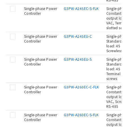
Single-phase Power
G3PW-A245EC-S-FLK
Single-phase
Controller
Constant cur
output load:
VAC, Termina
slotted scre
Single-phase Power
G3PW-A245EU-C
Single-phase
Controller
Standard Ty
load: 45 A a
Screwless c
Single-phase Power
G3PW-A245EU-S
Single-phase
Controller
Standard Ty
load: 45 A a
Terminal blo
screws
Single-phase Power
G3PW-A260EC-C-FLK
Single-phase
Controller
Constant cur
output load:
VAC, Screwle
RS-485
Single-phase Power
G3PW-A260EC-S-FLK
Single-phase
Controller
Constant cur
output load: