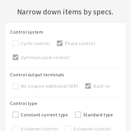
Narrow down items by specs.
Create a new BOM
Folder
Control system
Required
New List creation
Cyclic control
Phase control
Name
Optimum cycle control
Create a list in the existing folder
Control output terminals
No (require additional SSR)
Built-in
Create a list (not in a folder)
Control type
List Name
Required
Constant current type
Standard type
4 channel control
8 channel control