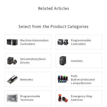
Related Articles
Select from the Product Categories
Machine Automation
Programmable
Controllers
Controllers
Servomotors/Servo
Inverters
Drivers
Push
Networks
Buttons/Indicator
Lamps/Buzzers
Programmable
Emergency Stop
Terminals
Switches