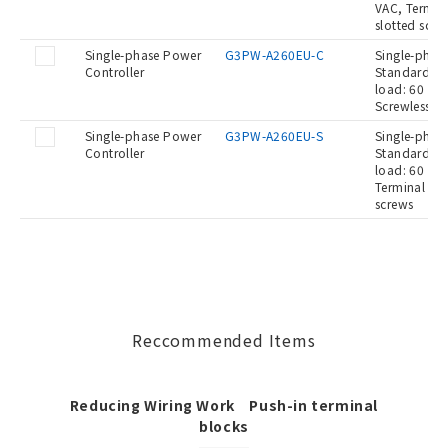
VAC, Termina
slotted scre
Single-phase Power
G3PW-A260EU-C
Single-phase
Controller
Standard Ty
load: 60 A a
Screwless c
Single-phase Power
G3PW-A260EU-S
Single-phase
Controller
Standard Ty
load: 60 A a
Terminal blo
screws
Reccommended Items
Reducing Wiring Work Push-in terminal
blocks