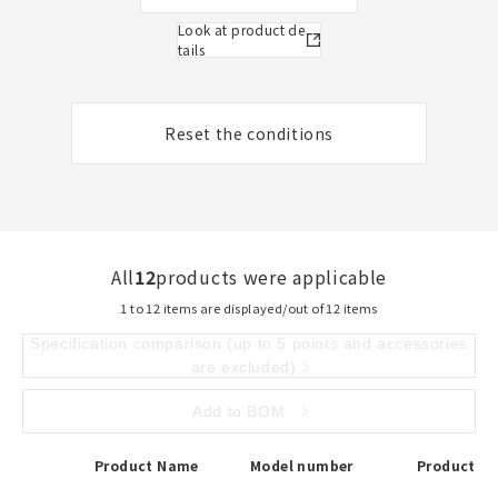
Look at product de
tails
Reset the conditions
All
12
products were applicable
1 to 12 items are displayed/out of 12 items
Specification comparison (up to 5 points and accessories
are excluded)
Add to BOM
Product Name
Model number
Product De