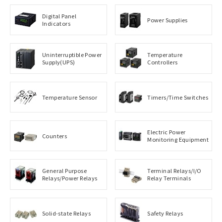
Digital Panel
Power Supplies
Indicators
Uninterruptible Power
Temperature
Supply(UPS)
Controllers
Temperature Sensor
Timers/Time Switches
Electric Power
Counters
Monitoring Equipment
General Purpose
Terminal Relays/I/O
Relays/Power Relays
Relay Terminals
Solid-state Relays
Safety Relays