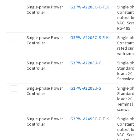
Single-phase Power
G3PW-A220EC-C-FLK
Single-phase
Controller
Constant cur
output load:
VAC, Screwle
RS-485
Single-phase Power
G3PW-A220EC-S-FLK
Single-phase
Controller
Constant cu
rated curren
with small s
Single-phase Power
G3PW-A220EU-C
Single-phase
Controller
Standard Ty
load: 20 A a
Screwless c
Single-phase Power
G3PW-A220EU-S
Single-phase
Controller
Standard Ty
load: 20 A a
Terminal blo
screws
Single-phase Power
G3PW-A245EC-C-FLK
Single-phase
Controller
Constant cur
output load:
VAC, Screwle
RS-485