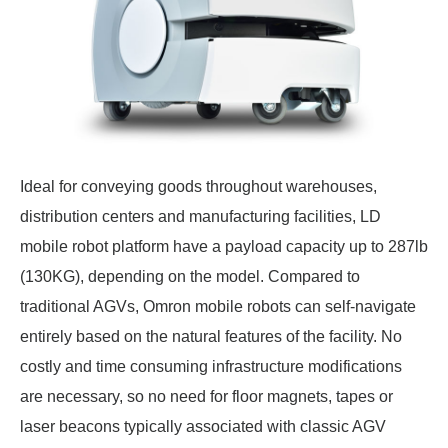
Ideal for conveying goods throughout warehouses,
distribution centers and manufacturing facilities, LD
mobile robot platform have a payload capacity up to 287lb
(130KG), depending on the model. Compared to
traditional AGVs, Omron mobile robots can self-navigate
entirely based on the natural features of the facility. No
costly and time consuming infrastructure modifications
are necessary, so no need for floor magnets, tapes or
laser beacons typically associated with classic AGV