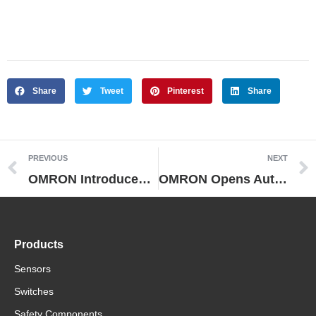
Share
Tweet
Pinterest
Share
PREVIOUS
NEXT
OMRON Introduces Its First IO-Link Compliant FA Devices Integration of FA and ICT to Make Production Equipment Smarter
OMRON Opens Automation Center in Singapore
Products
Sensors
Switches
Safety Components