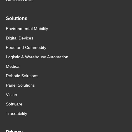
Solutions
Environmental Mobility
Digital Devices
Food and Commodity
Logistic & Warehouse Automation
Medical
Robotic Solutions
Panel Solutions
Vision
Software
Traceability