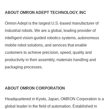
ABOUT OMRON ADEPT TECHNOLOGY, INC
Omron Adept is the largest U.S.-based manufacturer of
industrial robots. We are a global, leading provider of
intelligent vision-guided robotics systems, autonomous
mobile robot solutions, and services that enable
customers to achieve precision, speed, quality and
productivity in their assembly, materials handling and
packaging processes.
ABOUT OMRON CORPORATION
Headquartered in Kyoto, Japan, OMRON Corporation is a
global leader in the field of automation. Established in