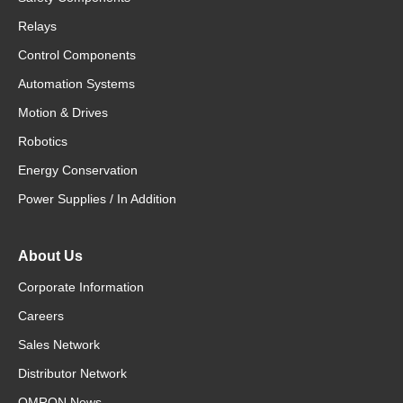
Relays
Control Components
Automation Systems
Motion & Drives
Robotics
Energy Conservation
Power Supplies / In Addition
About Us
Corporate Information
Careers
Sales Network
Distributor Network
OMRON News