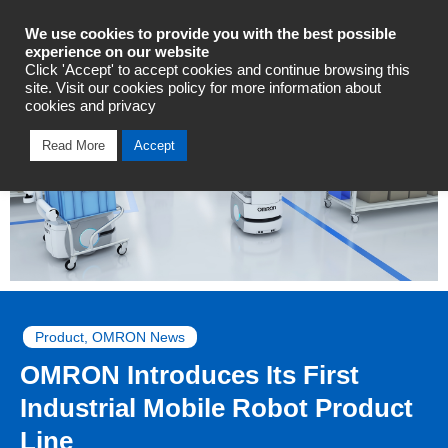
Industrial Automation
We use cookies to provide you with the best possible
experience on our website
Click 'Accept' to accept cookies and continue browsing this
site. Visit our cookies policy for more information about
cookies and privacy
Read More
Accept
Product
,
OMRON News
OMRON Introduces Its First
Industrial Mobile Robot Product
Line