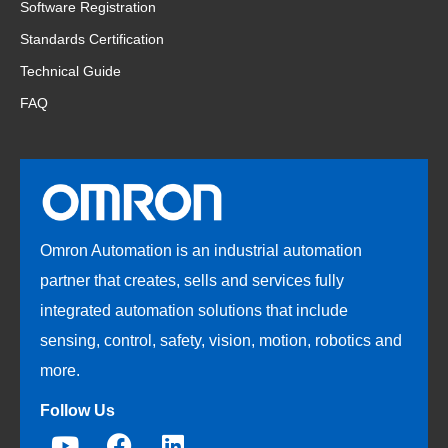
Software Registration
Standards Certification
Technical Guide
FAQ
Omron Automation is an industrial automation
partner that creates, sells and services fully
integrated automation solutions that include
sensing, control, safety, vision, motion, robotics and
more.
Follow Us