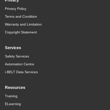
Privacy
Privacy Policy
Terms and Condition
Warranty and Limitation
Copyright Statement
Services
Safety Services
Automation Centre
i-BELT Data Services
Resources
Training
ELearning