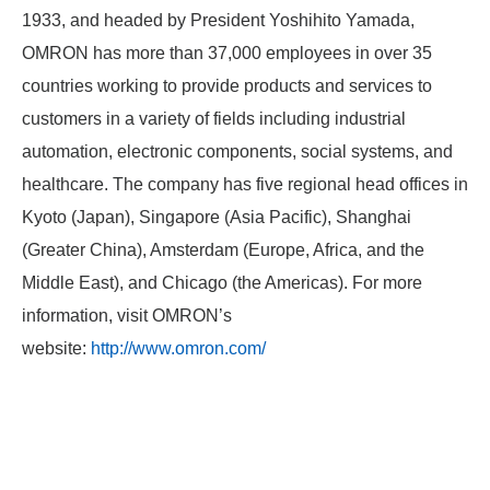
1933, and headed by President Yoshihito Yamada,
OMRON has more than 37,000 employees in over 35
countries working to provide products and services to
customers in a variety of fields including industrial
automation, electronic components, social systems, and
healthcare. The company has five regional head offices in
Kyoto (Japan), Singapore (Asia Pacific), Shanghai
(Greater China), Amsterdam (Europe, Africa, and the
Middle East), and Chicago (the Americas). For more
information, visit OMRON’s
website:
http://www.omron.com/