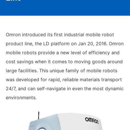
Omron introduced its first industrial mobile robot
product line, the LD platform on Jan 20, 2016. Omron
mobile robots provide a new level of efficiency and
cost savings when it comes to moving goods around
large facilities. This unique family of mobile robots
was developed for rapid, reliable materials transport
24/7, and can self-navigate in even the most dynamic
environments.