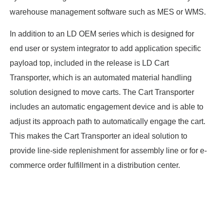
warehouse management software such as MES or WMS.
In addition to an LD OEM series which is designed for
end user or system integrator to add application specific
payload top, included in the release is LD Cart
Transporter, which is an automated material handling
solution designed to move carts. The Cart Transporter
includes an automatic engagement device and is able to
adjust its approach path to automatically engage the cart.
This makes the Cart Transporter an ideal solution to
provide line-side replenishment for assembly line or for e-
commerce order fulfillment in a distribution center.