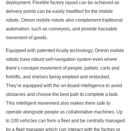
deployment. Flexible factory layout can be achieved as
delivery points can be easily modified for the mobile
robots. Omron mobile robots also complement traditional
automation, such as conveyors, and provide traceable
movement of goods.
Equipped with patented Acuity technology, Omron mobile
robots have robust self-navigation system even where
there’s constant movement of people, pallets, carts and
forklifts, and shelves being emptied and restocked.
They’re equipped with the on-board intelligence to avoid
obstacles and choose the best path to complete a task.
This intelligent movement also makes them safe to
operate alongside people as collaborative machines. Up
to 100 vehicles can form a fleet and be centrally managed
by a fleet manager which can interact with the factory or