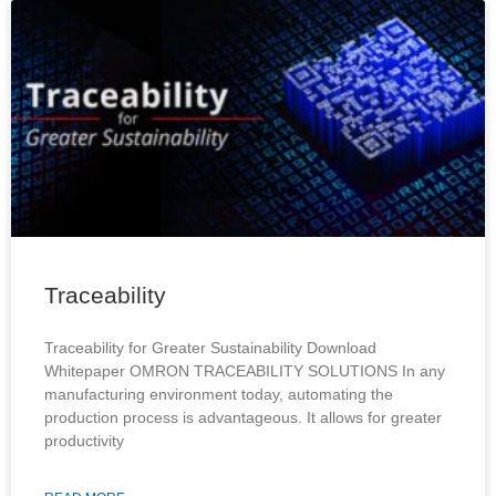
Traceability
Traceability for Greater Sustainability Download
Whitepaper OMRON TRACEABILITY SOLUTIONS In any
manufacturing environment today, automating the
production process is advantageous. It allows for greater
productivity