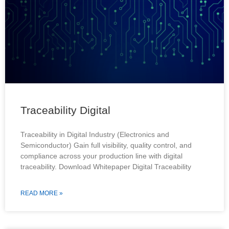
Traceability Digital
Traceability in Digital Industry (Electronics and
Semiconductor) Gain full visibility, quality control, and
compliance across your production line with digital
traceability. Download Whitepaper Digital Traceability
READ MORE »