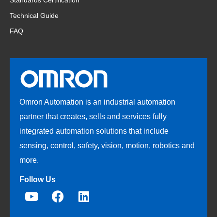
Standards Certification
Technical Guide
FAQ
Omron Automation is an industrial automation
partner that creates, sells and services fully
integrated automation solutions that include
sensing, control, safety, vision, motion, robotics and
more.
Follow Us