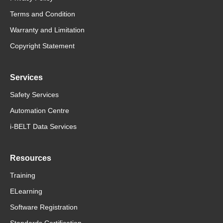
Terms and Condition
Warranty and Limitation
Copyright Statement
Services
Safety Services
Automation Centre
i-BELT Data Services
Resources
Training
ELearning
Software Registration