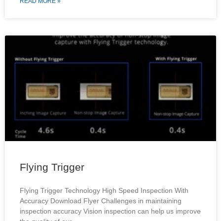
READ MORE »
Flying Trigger
Flying Trigger Technology High Speed Inspection With
Accuracy Download Flyer Challenges in maintaining
inspection accuracy Vision inspection can help us improve