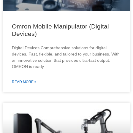
Omron Mobile Manipulator (Digital
Devices)
Digital Devices Comprehensive solutions for digital
devices. Fast, flexible, and tailored to your business. With
an innovative solution that provides ultra-fast output,
OMRON is ready
READ MORE »