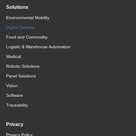
Solutions
Environmental Mobility
Digital Devices
Food and Commodity
Logistic & Warehouse Automation
Medical
Robotic Solutions
Panel Solutions
Vision
Software
Traceability
Privacy
Privacy Policy