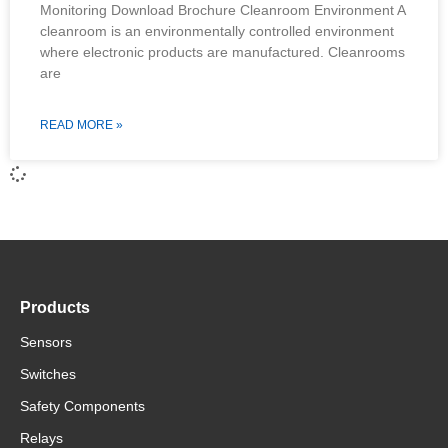
Monitoring Download Brochure Cleanroom Environment A
cleanroom is an environmentally controlled environment
where electronic products are manufactured. Cleanrooms
are
READ MORE »
Products
Sensors
Switches
Safety Components
Relays