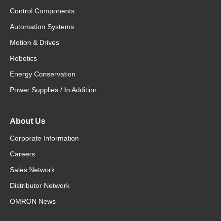
Control Components
Automation Systems
Motion & Drives
Robotics
Energy Conservation
Power Supplies / In Addition
About Us
Corporate Information
Careers
Sales Network
Distributor Network
OMRON News