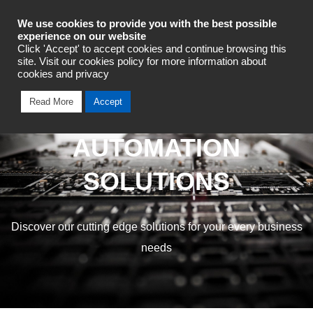
Industrial Automation
We use cookies to provide you with the best possible
experience on our website
Click 'Accept' to accept cookies and continue browsing this
site. Visit our cookies policy for more information about
cookies and privacy
Read More
Accept
OMRON INDUSTRIAL
AUTOMATION
SOLUTIONS
Discover our cutting edge solutions for your every business
needs