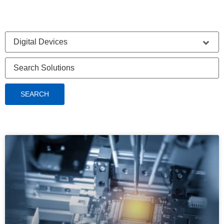
SEARCH