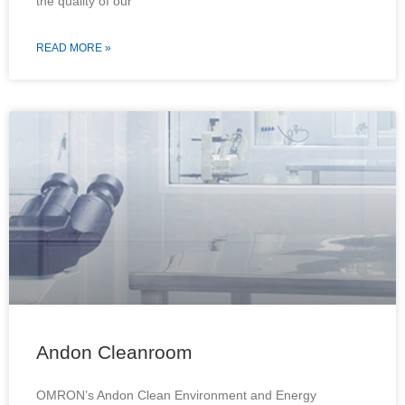
the quality of our
READ MORE »
Andon Cleanroom
OMRON’s Andon Clean Environment and Energy