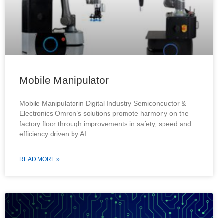
Mobile Manipulator
Mobile Manipulatorin Digital Industry Semiconductor &
Electronics Omron’s solutions promote harmony on the
factory floor through improvements in safety, speed and
efficiency driven by AI
READ MORE »