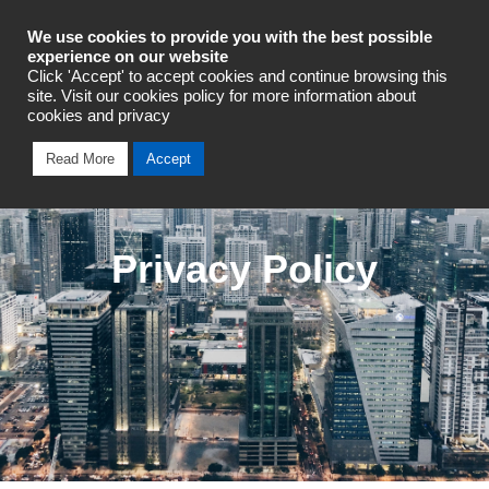
Industrial Automation
We use cookies to provide you with the best possible
experience on our website
Click 'Accept' to accept cookies and continue browsing this
site. Visit our cookies policy for more information about
cookies and privacy
Read More
Accept
Privacy Policy