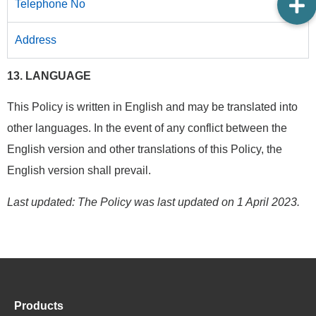
Telephone No
Address
13. LANGUAGE
This Policy is written in English and may be translated into
other languages. In the event of any conflict between the
English version and other translations of this Policy, the
English version shall prevail.
Last updated: The Policy was last updated on 1 April 2023.
Products