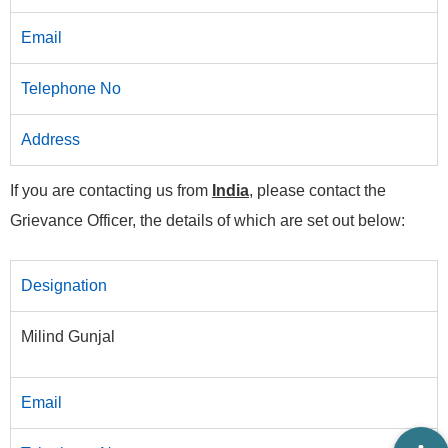
Email
Telephone No
Address
If you are contacting us from
India
, please contact the
Grievance Officer, the details of which are set out below:
Designation
Milind Gunjal
Email