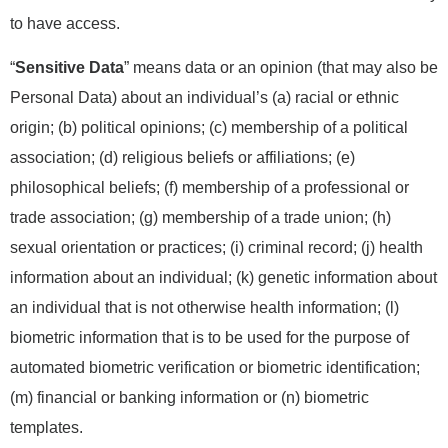
to have access.
“
Sensitive Data
” means data or an opinion (that may also be
Personal Data) about an individual’s (a) racial or ethnic
origin; (b) political opinions; (c) membership of a political
association; (d) religious beliefs or affiliations; (e)
philosophical beliefs; (f) membership of a professional or
trade association; (g) membership of a trade union; (h)
sexual orientation or practices; (i) criminal record; (j) health
information about an individual; (k) genetic information about
an individual that is not otherwise health information; (l)
biometric information that is to be used for the purpose of
automated biometric verification or biometric identification;
(m) financial or banking information or (n) biometric
templates.