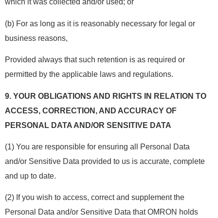
which it was collected and/or used; or
(b) For as long as it is reasonably necessary for legal or
business reasons,
Provided always that such retention is as required or
permitted by the applicable laws and regulations.
9.
YOUR OBLIGATIONS AND RIGHTS IN RELATION TO
ACCESS, CORRECTION, AND ACCURACY OF
PERSONAL DATA AND/OR SENSITIVE DATA
(1) You are responsible for ensuring all Personal Data
and/or Sensitive Data provided to us is accurate, complete
and up to date.
(2) If you wish to access, correct and supplement the
Personal Data and/or Sensitive Data that OMRON holds