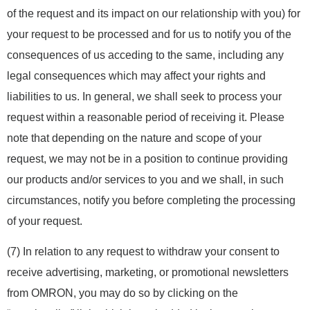
of the request and its impact on our relationship with you) for
your request to be processed and for us to notify you of the
consequences of us acceding to the same, including any
legal consequences which may affect your rights and
liabilities to us. In general, we shall seek to process your
request within a reasonable period of receiving it. Please
note that depending on the nature and scope of your
request, we may not be in a position to continue providing
our products and/or services to you and we shall, in such
circumstances, notify you before completing the processing
of your request.
(7) In relation to any request to withdraw your consent to
receive advertising, marketing, or promotional newsletters
from OMRON, you may do so by clicking on the