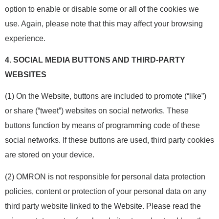
option to enable or disable some or all of the cookies we
use. Again, please note that this may affect your browsing
experience.
4.
SOCIAL MEDIA BUTTONS AND THIRD-PARTY
WEBSITES
(1) On the Website, buttons are included to promote (“like”)
or share (“tweet”) websites on social networks. These
buttons function by means of programming code of these
social networks. If these buttons are used, third party cookies
are stored on your device.
(2) OMRON is not responsible for personal data protection
policies, content or protection of your personal data on any
third party website linked to the Website. Please read the