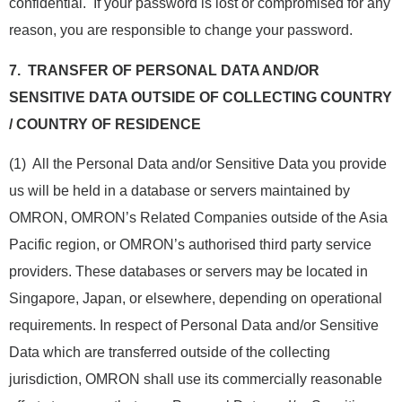
confidential. If your password is lost or compromised for any
reason, you are responsible to change your password.
7.
TRANSFER OF PERSONAL DATA AND/OR
SENSITIVE DATA OUTSIDE OF COLLECTING COUNTRY
/ COUNTRY OF RESIDENCE
(1) All the Personal Data and/or Sensitive Data you provide
us will be held in a database or servers maintained by
OMRON, OMRON’s Related Companies outside of the Asia
Pacific region, or OMRON’s authorised third party service
providers. These databases or servers may be located in
Singapore, Japan, or elsewhere, depending on operational
requirements. In respect of Personal Data and/or Sensitive
Data which are transferred outside of the collecting
jurisdiction, OMRON shall use its commercially reasonable