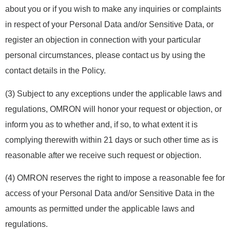
about you or if you wish to make any inquiries or complaints
in respect of your Personal Data and/or Sensitive Data, or
register an objection in connection with your particular
personal circumstances, please contact us by using the
contact details in the Policy.
(3) Subject to any exceptions under the applicable laws and
regulations, OMRON will honor your request or objection, or
inform you as to whether and, if so, to what extent it is
complying therewith within 21 days or such other time as is
reasonable after we receive such request or objection.
(4) OMRON reserves the right to impose a reasonable fee for
access of your Personal Data and/or Sensitive Data in the
amounts as permitted under the applicable laws and
regulations.