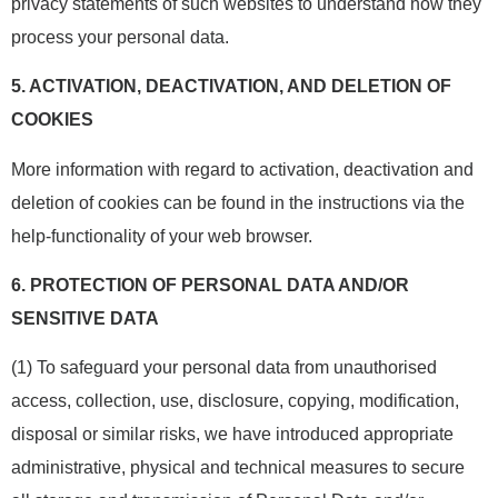
privacy statements of such websites to understand how they
process your personal data.
5.
ACTIVATION, DEACTIVATION, AND DELETION OF
COOKIES
More information with regard to activation, deactivation and
deletion of cookies can be found in the instructions via the
help-functionality of your web browser.
6.
PROTECTION OF PERSONAL DATA AND/OR
SENSITIVE DATA
(1) To safeguard your personal data from unauthorised
access, collection, use, disclosure, copying, modification,
disposal or similar risks, we have introduced appropriate
administrative, physical and technical measures to secure