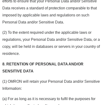
efforts to ensure that your Personal Data and/or Sensitive
Data receives a standard of protection comparable to that
imposed by applicable laws and regulations on such
Personal Data and/or Sensitive Data.
(2) To the extent required under the applicable laws or
regulations, your Personal Data and/or Sensitive Data, or a
copy, will be held in databases or servers in your country of
residence.
8.
RETENTION OF PERSONAL DATA AND/OR
SENSITIVE DATA
(1) OMRON will retain your Personal Data and/or Sensitive
Information:
(a) For as long as it is necessary to fulfil the purposes for