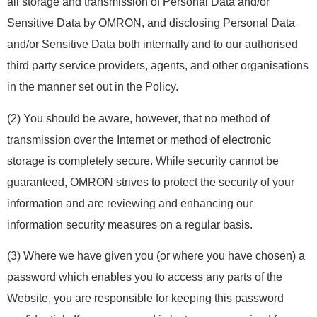
all storage and transmission of Personal Data and/or
Sensitive Data by OMRON, and disclosing Personal Data
and/or Sensitive Data both internally and to our authorised
third party service providers, agents, and other organisations
in the manner set out in the Policy.
(2) You should be aware, however, that no method of
transmission over the Internet or method of electronic
storage is completely secure. While security cannot be
guaranteed, OMRON strives to protect the security of your
information and are reviewing and enhancing our
information security measures on a regular basis.
(3) Where we have given you (or where you have chosen) a
password which enables you to access any parts of the
Website, you are responsible for keeping this password