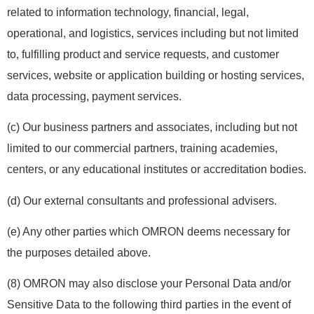
related to information technology, financial, legal,
operational, and logistics, services including but not limited
to, fulfilling product and service requests, and customer
services, website or application building or hosting services,
data processing, payment services.
(c) Our business partners and associates, including but not
limited to our commercial partners, training academies,
centers, or any educational institutes or accreditation bodies.
(d) Our external consultants and professional advisers.
(e) Any other parties which OMRON deems necessary for
the purposes detailed above.
(8) OMRON may also disclose your Personal Data and/or
Sensitive Data to the following third parties in the event of