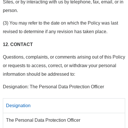
Sites, or by interacting with us by telephone, fax, email, or in
person.
(3) You may refer to the date on which the Policy was last
revised to determine if any revision has taken place.
12.
CONTACT
Questions, complaints, or comments arising out of this Policy
or requests to access, correct, or withdraw your personal
information should be addressed to:
Designation: The Personal Data Protection Officer
Designation
The Personal Data Protection Officer