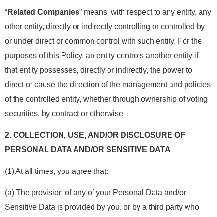
“
Related Companies
” means, with respect to any entity, any
other entity, directly or indirectly controlling or controlled by
or under direct or common control with such entity. For the
purposes of this Policy, an entity controls another entity if
that entity possesses, directly or indirectly, the power to
direct or cause the direction of the management and policies
of the controlled entity, whether through ownership of voting
securities, by contract or otherwise.
2.
COLLECTION, USE, AND/OR DISCLOSURE OF
PERSONAL DATA AND/OR SENSITIVE DATA
(1) At all times, you agree that:
(a) The provision of any of your Personal Data and/or
Sensitive Data is provided by you, or by a third party who