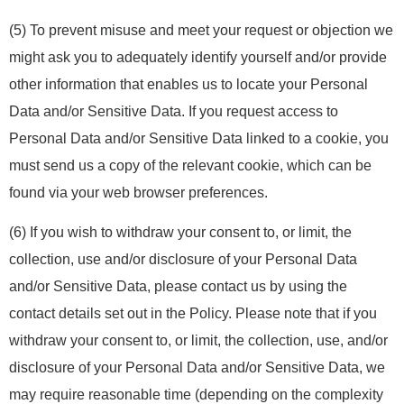
(5) To prevent misuse and meet your request or objection we
might ask you to adequately identify yourself and/or provide
other information that enables us to locate your Personal
Data and/or Sensitive Data. If you request access to
Personal Data and/or Sensitive Data linked to a cookie, you
must send us a copy of the relevant cookie, which can be
found via your web browser preferences.
(6) If you wish to withdraw your consent to, or limit, the
collection, use and/or disclosure of your Personal Data
and/or Sensitive Data, please contact us by using the
contact details set out in the Policy. Please note that if you
withdraw your consent to, or limit, the collection, use, and/or
disclosure of your Personal Data and/or Sensitive Data, we
may require reasonable time (depending on the complexity