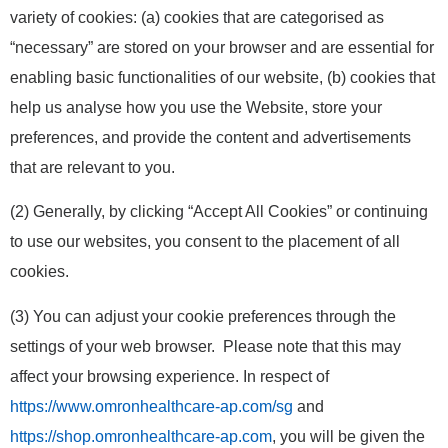
variety of cookies: (a) cookies that are categorised as
“necessary” are stored on your browser and are essential for
enabling basic functionalities of our website, (b) cookies that
help us analyse how you use the Website, store your
preferences, and provide the content and advertisements
that are relevant to you.
(2) Generally, by clicking “Accept All Cookies” or continuing
to use our websites, you consent to the placement of all
cookies.
(3) You can adjust your cookie preferences through the
settings of your web browser. Please note that this may
affect your browsing experience. In respect of
https://www.omronhealthcare-ap.com/sg
and
https://shop.omronhealthcare-ap.com
, you will be given the