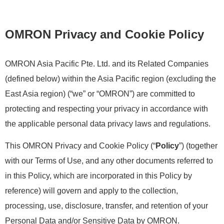
OMRON Privacy and Cookie Policy
OMRON Asia Pacific Pte. Ltd. and its Related Companies
(defined below) within the Asia Pacific region (excluding the
East Asia region) (“we” or “OMRON”) are committed to
protecting and respecting your privacy in accordance with
the applicable personal data privacy laws and regulations.
This OMRON Privacy and Cookie Policy (“
Policy
”) (together
with our Terms of Use, and any other documents referred to
in this Policy, which are incorporated in this Policy by
reference) will govern and apply to the collection,
processing, use, disclosure, transfer, and retention of your
Personal Data and/or Sensitive Data by OMRON.