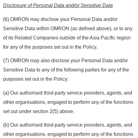
Disclosure of Personal Data and/or Sensitive Data
(6) OMRON may disclose your Personal Data and/or
Sensitive Data within OMRON (as defined above), or to any
of its Related Companies outside of the Asia Pacific region
for any of the purposes set out in the Policy.
(7) OMRON may also disclose your Personal Data and/or
Sensitive Data to any of the following parties for any of the
purposes set out in the Policy:
(a) Our authorised third-party service providers, agents, and
other organisations, engaged to perform any of the functions
set out under section 2(5) above.
(b) Our authorised third-party service providers, agents, and
other organisations, engaged to perform any of the functions