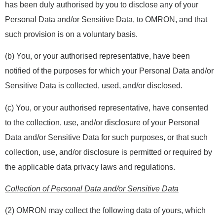
has been duly authorised by you to disclose any of your
Personal Data and/or Sensitive Data, to OMRON, and that
such provision is on a voluntary basis.
(b) You, or your authorised representative, have been
notified of the purposes for which your Personal Data and/or
Sensitive Data is collected, used, and/or disclosed.
(c) You, or your authorised representative, have consented
to the collection, use, and/or disclosure of your Personal
Data and/or Sensitive Data for such purposes, or that such
collection, use, and/or disclosure is permitted or required by
the applicable data privacy laws and regulations.
Collection of Personal Data and/or Sensitive Data
(2) OMRON may collect the following data of yours, which