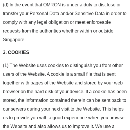
(d) In the event that OMRON is under a duty to disclose or
transfer your Personal Data and/or Sensitive Data in order to
comply with any legal obligation or meet enforceable
requests from the authorities whether within or outside
Singapore.
3.
COOKIES
(1) The Website uses cookies to distinguish you from other
users of the Website. A cookie is a small file that is sent
together with pages of the Website and stored by your web
browser on the hard disk of your device. If a cookie has been
stored, the information contained therein can be sent back to
our servers during your next visit to the Website. This helps
us to provide you with a good experience when you browse
the Website and also allows us to improve it. We use a