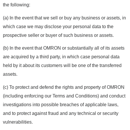
the following:
(a) In the event that we sell or buy any business or assets, in
which case we may disclose your personal data to the
prospective seller or buyer of such business or assets.
(b) In the event that OMRON or substantially all of its assets
are acquired by a third party, in which case personal data
held by it about its customers will be one of the transferred
assets.
(c) To protect and defend the rights and property of OMRON
(including enforcing our Terms and Conditions) and conduct
investigations into possible breaches of applicable laws,
and to protect against fraud and any technical or security
vulnerabilities.