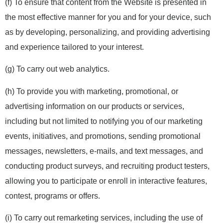
(f) To ensure that content from the Website is presented in
the most effective manner for you and for your device, such
as by developing, personalizing, and providing advertising
and experience tailored to your interest.
(g) To carry out web analytics.
(h) To provide you with marketing, promotional, or
advertising information on our products or services,
including but not limited to notifying you of our marketing
events, initiatives, and promotions, sending promotional
messages, newsletters, e-mails, and text messages, and
conducting product surveys, and recruiting product testers,
allowing you to participate or enroll in interactive features,
contest, programs or offers.
(i) To carry out remarketing services, including the use of