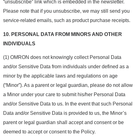
“unsubscribe” link which is embedded in the newsletter.
Please note that if you unsubscribe, we may still send you
service-related emails, such as product purchase receipts.
10.
PERSONAL DATA FROM MINORS AND OTHER
INDIVIDUALS
(1) OMRON does not knowingly collect Personal Data
and/or Sensitive Data from individuals under defined as a
minor by the applicable laws and regulations on age
(“Minor”). As a parent or legal guardian, please do not allow
a Minor under your care to submit his/her Personal Data
and/or Sensitive Data to us. In the event that such Personal
Data and/or Sensitive Data is provided to us, the Minor’s
parent or legal guardian shall accept and consent or be
deemed to accept or consent to the Policy.