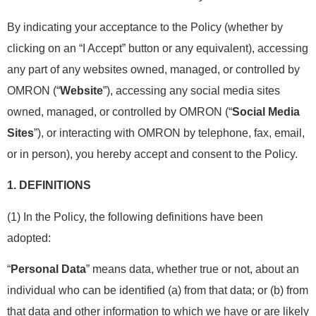
By indicating your acceptance to the Policy (whether by
clicking on an “I Accept” button or any equivalent), accessing
any part of any websites owned, managed, or controlled by
OMRON (“
Website
”), accessing any social media sites
owned, managed, or controlled by OMRON (“
Social Media
Sites
”), or interacting with OMRON by telephone, fax, email,
or in person), you hereby accept and consent to the Policy.
1.
DEFINITIONS
(1) In the Policy, the following definitions have been
adopted:
“
Personal Data
” means data, whether true or not, about an
individual who can be identified (a) from that data; or (b) from
that data and other information to which we have or are likely