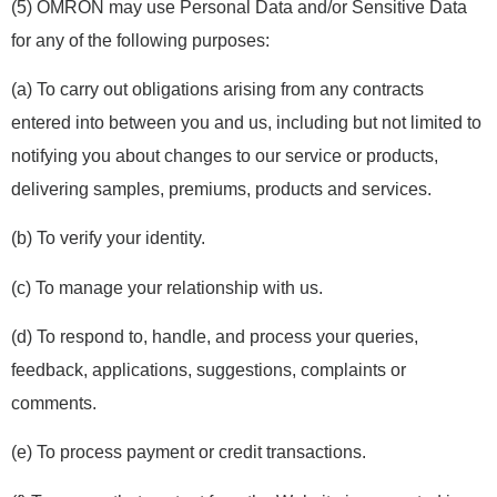
(5) OMRON may use Personal Data and/or Sensitive Data
for any of the following purposes:
(a) To carry out obligations arising from any contracts
entered into between you and us, including but not limited to
notifying you about changes to our service or products,
delivering samples, premiums, products and services.
(b) To verify your identity.
(c) To manage your relationship with us.
(d) To respond to, handle, and process your queries,
feedback, applications, suggestions, complaints or
comments.
(e) To process payment or credit transactions.