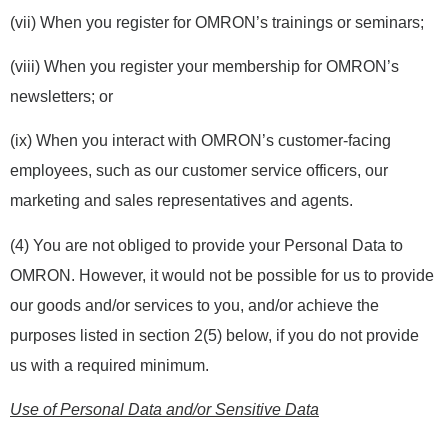
(vii) When you register for OMRON’s trainings or seminars;
(viii) When you register your membership for OMRON’s
newsletters; or
(ix) When you interact with OMRON’s customer-facing
employees, such as our customer service officers, our
marketing and sales representatives and agents.
(4) You are not obliged to provide your Personal Data to
OMRON. However, it would not be possible for us to provide
our goods and/or services to you, and/or achieve the
purposes listed in section 2(5) below, if you do not provide
us with a required minimum.
Use of Personal Data and/or Sensitive Data