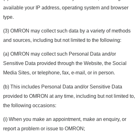
available your IP address, operating system and browser
type.
(3) OMRON may collect such data by a variety of methods
and sources, including but not limited to the following:
(a) OMRON may collect such Personal Data and/or
Sensitive Data provided through the Website, the Social
Media Sites, or telephone, fax, e-mail, or in person.
(b) This includes Personal Data and/or Sensitive Data
provided to OMRON at any time, including but not limited to,
the following occasions:
(i) When you make an appointment, make an enquiry, or
report a problem or issue to OMRON;