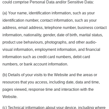
could comprise Personal Data and/or Sensitive Data:
(a) Your name, identification information, such as your
identification number, contact information, such as your
address, email address, telephone number, business contact
information, nationality, gender, date of birth, marital status,
product use behaviours, photographs, and other audio-
visual information, employment information, and financial
information such as credit card numbers, debit card
numbers, or bank account information.
(b) Details of your visits to the Website and the areas or
resources that you access, including date, data and time,
pages viewed, response time and interaction with the
Website.
(c) Technical information about your device, including where