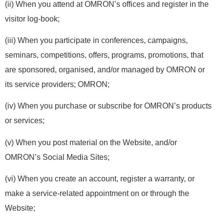
(ii) When you attend at OMRON’s offices and register in the
visitor log-book;
(iii) When you participate in conferences, campaigns,
seminars, competitions, offers, programs, promotions, that
are sponsored, organised, and/or managed by OMRON or
its service providers; OMRON;
(iv) When you purchase or subscribe for OMRON’s products
or services;
(v) When you post material on the Website, and/or
OMRON’s Social Media Sites;
(vi) When you create an account, register a warranty, or
make a service-related appointment on or through the
Website;