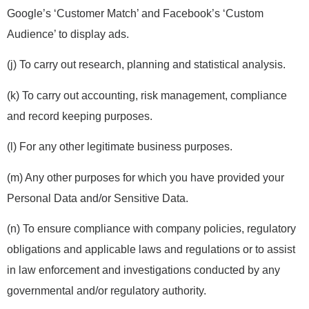
Google’s ‘Customer Match’ and Facebook’s ‘Custom
Audience’ to display ads.
(j) To carry out research, planning and statistical analysis.
(k) To carry out accounting, risk management, compliance
and record keeping purposes.
(l) For any other legitimate business purposes.
(m) Any other purposes for which you have provided your
Personal Data and/or Sensitive Data.
(n) To ensure compliance with company policies, regulatory
obligations and applicable laws and regulations or to assist
in law enforcement and investigations conducted by any
governmental and/or regulatory authority.