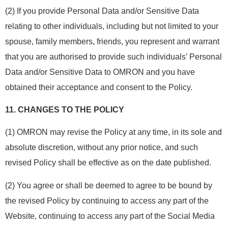
(2) If you provide Personal Data and/or Sensitive Data
relating to other individuals, including but not limited to your
spouse, family members, friends, you represent and warrant
that you are authorised to provide such individuals’ Personal
Data and/or Sensitive Data to OMRON and you have
obtained their acceptance and consent to the Policy.
11.
CHANGES TO THE POLICY
(1) OMRON may revise the Policy at any time, in its sole and
absolute discretion, without any prior notice, and such
revised Policy shall be effective as on the date published.
(2) You agree or shall be deemed to agree to be bound by
the revised Policy by continuing to access any part of the
Website, continuing to access any part of the Social Media