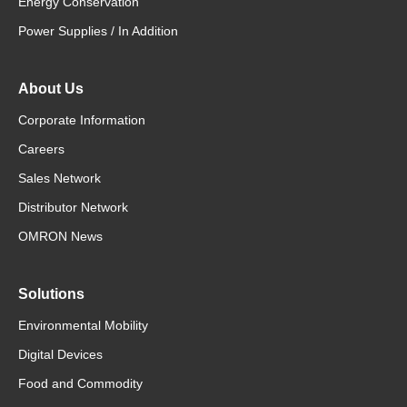
Energy Conservation
Power Supplies / In Addition
About Us
Corporate Information
Careers
Sales Network
Distributor Network
OMRON News
Solutions
Environmental Mobility
Digital Devices
Food and Commodity