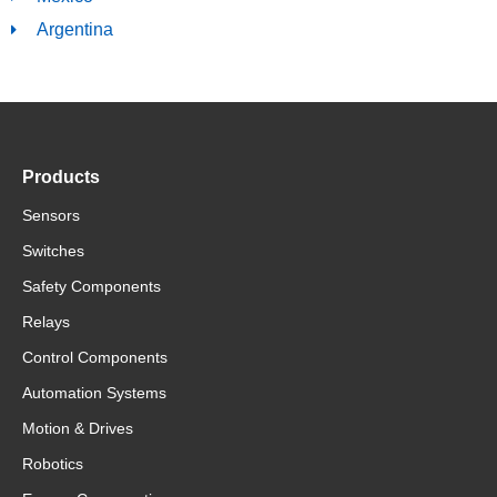
Argentina
Products
Sensors
Switches
Safety Components
Relays
Control Components
Automation Systems
Motion & Drives
Robotics