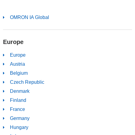
OMRON IA Global
Europe
Europe
Austria
Belgium
Czech Republic
Denmark
Finland
France
Germany
Hungary