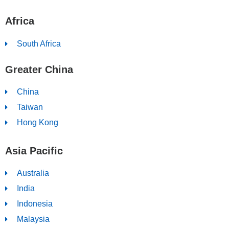
Africa
South Africa
Greater China
China
Taiwan
Hong Kong
Asia Pacific
Australia
India
Indonesia
Malaysia