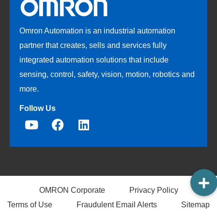
Omron Automation is an industrial automation
partner that creates, sells and services fully
integrated automation solutions that include
sensing, control, safety, vision, motion, robotics and
more.
Follow Us
OMRON Corporate
Privacy Policy
Terms of Use
Fraudulent Email Alerts
Sitemap