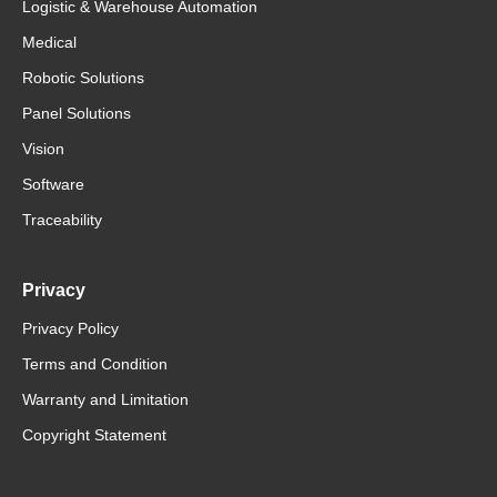
Logistic & Warehouse Automation
Medical
Robotic Solutions
Panel Solutions
Vision
Software
Traceability
Privacy
Privacy Policy
Terms and Condition
Warranty and Limitation
Copyright Statement