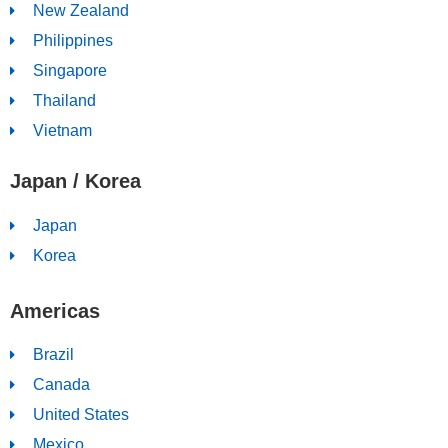
New Zealand
Philippines
Singapore
Thailand
Vietnam
Japan / Korea
Japan
Korea
Americas
Brazil
Canada
United States
Mexico