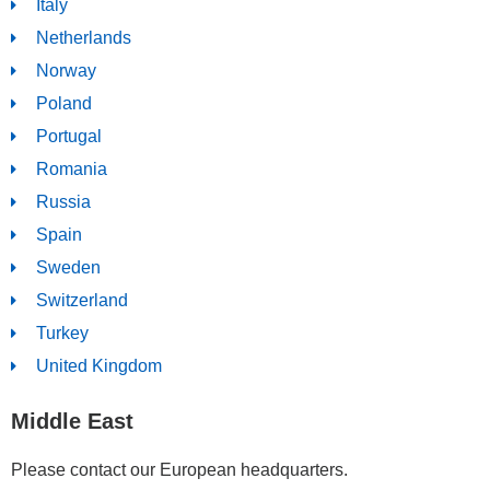
Italy
Netherlands
Norway
Poland
Portugal
Romania
Russia
Spain
Sweden
Switzerland
Turkey
United Kingdom
Middle East
Please contact our European headquarters.