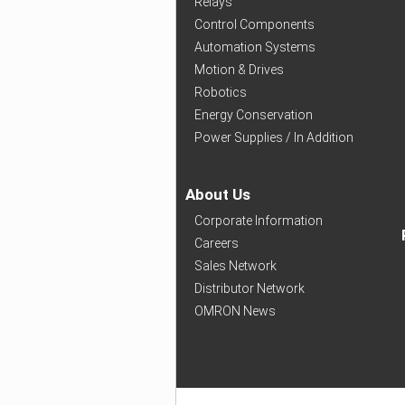
Relays
Control Components
Automation Systems
Motion & Drives
Robotics
Energy Conservation
Power Supplies / In Addition
About Us
Corporate Information
Careers
Sales Network
Distributor Network
OMRON News