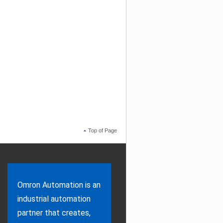
Top of Page
Omron Automation is an
industrial automation
partner that creates,