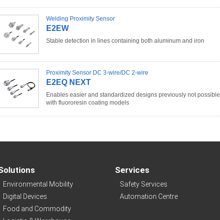
Welding Proximity Sensor
E2EW
Stable detection in lines containing both aluminum and iron
Proximity Sensor DC 3-wire/DC 2-wire
E2EQ NEXT
Enables easier and standardized designs previously not possible
with fluororesin coating models
Solutions
Services
Environmental Mobility
Safety Services
Digital Devices
Automation Centre
Food and Commodity