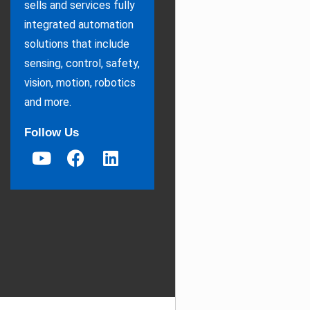
sells and services fully
integrated automation
solutions that include
sensing, control, safety,
vision, motion, robotics
and more.
Follow Us