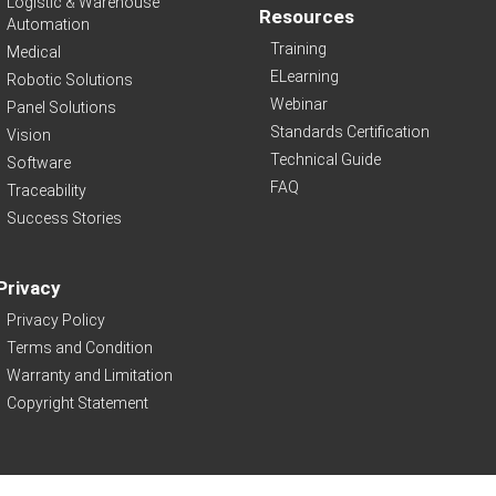
Logistic & Warehouse
Resources
Automation
Training
Medical
ELearning
Robotic Solutions
Webinar
Panel Solutions
Standards Certification
Vision
Technical Guide
Software
FAQ
Traceability
Success Stories
Privacy
Privacy Policy
Terms and Condition
Warranty and Limitation
Copyright Statement