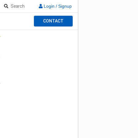
Search
Login / Signup
CONTACT