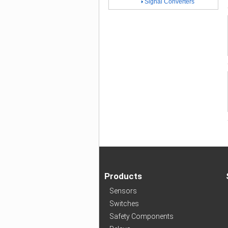
Signal Converters
Products
Sensors
Switches
Safety Components