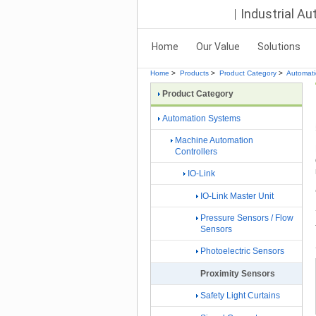
Industrial A
Home
Our Value
Solutions
Home
>
Products
>
Product Category
>
Automat
Product Category
Automation Systems
Machine Automation
Controllers
IO-Link
IO-Link Master Unit
Pressure Sensors / Flow
Sensors
Photoelectric Sensors
Proximity Sensors
Safety Light Curtains