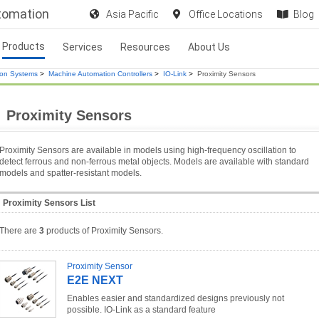
utomation
Asia Pacific
Office Locations
Blog
Products
Services
Resources
About Us
ion Systems
>
Machine Automation Controllers
>
IO-Link
>
Proximity Sensors
Proximity Sensors
Proximity Sensors are available in models using high-frequency oscillation to
detect ferrous and non-ferrous metal objects. Models are available with standard
models and spatter-resistant models.
Proximity Sensors List
There are
3
products of Proximity Sensors.
Proximity Sensor
E2E NEXT
Enables easier and standardized designs previously not
possible. IO-Link as a standard feature