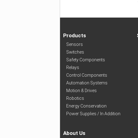
Products
Sensors
Switches
Safety Components
Relays
Control Components
Automation Systems
Motion & Drives
Robotics
Energy Conservation
Power Supplies / In Addition
About Us