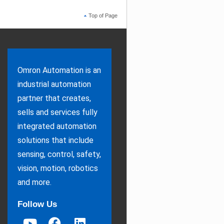
Top of Page
Omron Automation is an
industrial automation
partner that creates,
sells and services fully
integrated automation
solutions that include
sensing, control, safety,
vision, motion, robotics
and more.
Follow Us