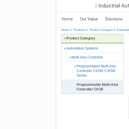
Industrial A
Home
Our Value
Solutions
Home
>
Products
>
Product Category
>
Automat
Product Category
Automation Systems
Multi-Axis Controller
Programmable Multi-Axis
Controller CK3M / CK5M
Series
Programmable Multi-Axis
Controller CK3E