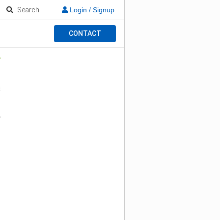
Search
Login / Signup
CONTACT