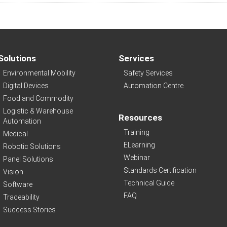
Solutions
Services
Environmental Mobility
Safety Services
Digital Devices
Automation Centre
Food and Commodity
Logistic & Warehouse
Resources
Automation
Training
Medical
ELearning
Robotic Solutions
Webinar
Panel Solutions
Standards Certification
Vision
Technical Guide
Software
FAQ
Traceability
Success Stories