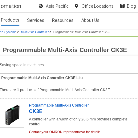
utomation
Asia Pacific
Office Locations
Blog
Products
Services
Resources
About Us
ion Systems
>
Multi-Axis Controller
>
Programmable Multi-Axis Controller CK3E
Programmable Multi-Axis Controller CK3E
Saving space in machines
Programmable Multi-Axis Controller CK3E List
There are
1
products of Programmable Multi-Axis Controller CK3E.
Programmable Multi-Axis Controller
CK3E
A controller with a width of only 28.6 mm provides complete
control
Contact your OMRON representative for details.