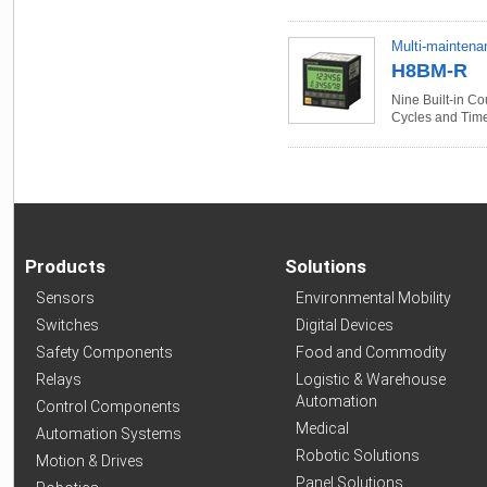
Multi-maintena
H8BM-R
Nine Built-in C
Cycles and Tim
Products
Solutions
Sensors
Environmental Mobility
Switches
Digital Devices
Safety Components
Food and Commodity
Relays
Logistic & Warehouse
Automation
Control Components
Medical
Automation Systems
Robotic Solutions
Motion & Drives
Panel Solutions