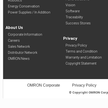
Robotics
Vision
Energy Conservation
Software
Power Supplies / In Addition
Traceability
Success Stories
About Us
Corporate Information
Privacy
Careers
Privacy Policy
Sales Network
Terms and Condition
Distributor Network
Warranty and Limitation
OMRON News
Copyright Statement
OMRON Corporate
Privacy Policy
© Copyright OMRON Corpor