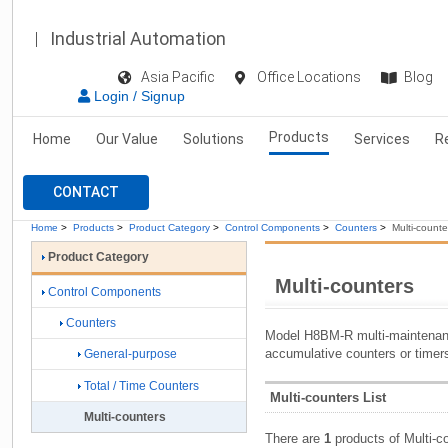
Industrial Automation
Asia Pacific
Office Locations
Blog
Login / Signup
Products
Home
Our Value
Solutions
Services
R
CONTACT
Home
>
Products
>
Product Category
>
Control Components
>
Counters
>
Multi-counte
Product Category
Multi-counters
Control Components
Counters
Model H8BM-R multi-maintenanc
accumulative counters or timer
General-purpose
Total / Time Counters
Multi-counters List
Multi-counters
There are
1
products of Multi-c