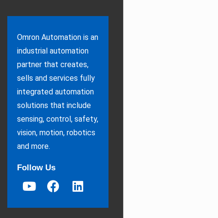
Omron Automation is an
industrial automation
partner that creates,
sells and services fully
integrated automation
solutions that include
sensing, control, safety,
vision, motion, robotics
and more.
Follow Us