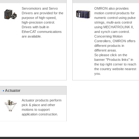
Servomotors and Servo
OMRON also provides
Drivers are provided for the
motion control products for
purpose of high-speed,
numeric control using pulse
high-precision control.
strings, multi-axis control
Drives with built-in
using MECHATROLINK II,
EtherCAT communications
and synch cam control.
are available.
Concerning Motion
Controllers, OMRON offers
different products in
different areas.
So please click on the
banner "Products links" in
the top right corner to reach
the country website nearest
you.
Actuator
Actuator products perform
pick & place and other
motions to support
application construction.