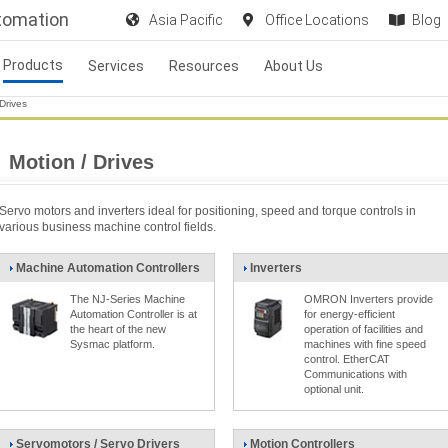
utomation
Asia Pacific
Office Locations
Blog
Products
Services
Resources
About Us
Drives
Motion / Drives
Servo motors and inverters ideal for positioning, speed and torque controls in
various business machine control fields.
Machine Automation Controllers
Inverters
The NJ-Series Machine
OMRON Inverters provide
Automation Controller is at
for energy-efficient
the heart of the new
operation of facilities and
Sysmac platform.
machines with fine speed
control. EtherCAT
Communications with
optional unit.
Servomotors / Servo Drivers
Motion Controllers