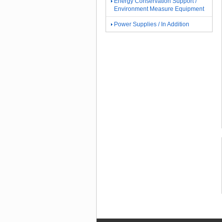
Energy Conservation Support /
Environment Measure Equipment
Power Supplies / In Addition