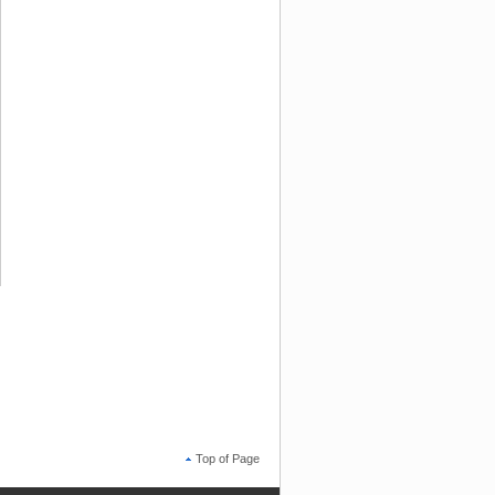
Top of Page