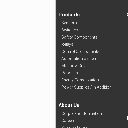
Products
Sensors
Switches
Safety Components
Relays
Control Components
Automation Systems
Motion & Drives
Robotics
Energy Conservation
Power Supplies / In Addition
About Us
Corporate Information
Careers
Sales Network