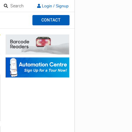
Search
Login / Signup
CONTACT