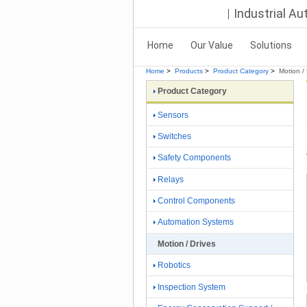
Industrial A
Home
Our Value
Solutions
Home
>
Products
>
Product Category
>
Motion / 
Product Category
Sensors
Switches
Safety Components
Relays
Control Components
Automation Systems
Motion / Drives
Robotics
Inspection System