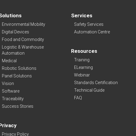
Solutions
Services
Environmental Mobility
Safety Services
Digital Devices
Automation Centre
Food and Commodity
Logistic & Warehouse
Resources
Automation
Training
Medical
ELearning
Robotic Solutions
Webinar
Panel Solutions
Standards Certification
Vision
Technical Guide
Software
FAQ
Traceability
Success Stories
Privacy
Privacy Policy