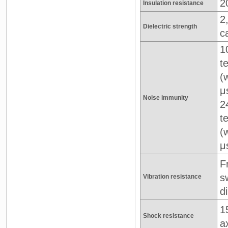
2
Insulation resistance
2
Dielectric strength
c
1
t
(
μ
Noise immunity
2
t
(
μ
F
s
Vibration resistance
d
1
Shock resistance
a