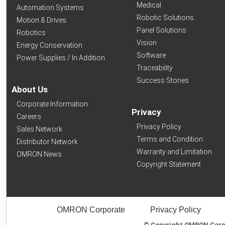
Medical
Automation Systems
Robotic Solutions
Motion & Drives
Panel Solutions
Robotics
Vision
Energy Conservation
Software
Power Supplies / In Addition
Traceability
Success Stories
About Us
Corporate Information
Privacy
Careers
Privacy Policy
Sales Network
Terms and Condition
Distributor Network
Warranty and Limitation
OMRON News
Copyright Statement
OMRON Corporate
Privacy Policy
© Copyright OMRON Corpor