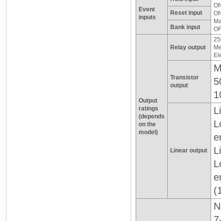
ON
Event
Reset input
ON
inputs
Ma
Bank input
OF
25
Relay output
Me
El
M
Transistor
5
output
1
Output
ratings
L
(depends
L
on the
model)
e
L
Linear output
L
e
(
N
7