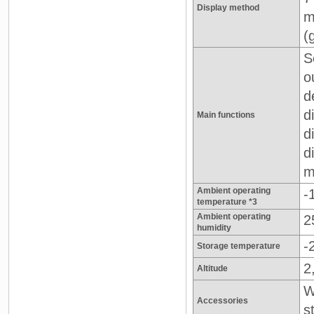
Display method
m
(
S
o
d
d
Main functions
d
d
m
Ambient operating
-
temperature *3
Ambient operating
2
humidity
-
Storage temperature
2
Altitude
W
Accessories
s