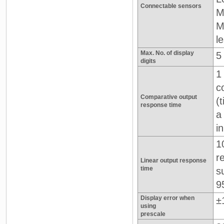
Connectable sensors
M
M
l
Max. No. of display
5
digits
1
c
Comparative output
(
response time
a
i
1
r
Linear output response
time
s
9
Display error when
±1
using
prescale