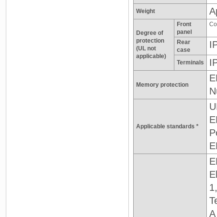
A
Weight
Front
Co
panel
Degree of
protection
Rear
I
(UL not
case
applicable)
I
Terminals
E
Memory protection
N
U
E
Applicable standards *
P
E
E
E
1
T
A