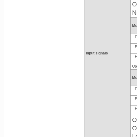
O
N
Mo
F
F
Input signals
F
Op
Mo
F
F
F
O
O
L