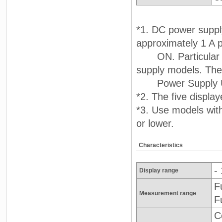
*1. DC power supply
approximately 1 A 
ON. Particular at
supply models. T
Power Supply Un
*2. The five displa
*3. Use models wit
or lower.
Characteristics
-
Display range
F
Measurement range
F
C