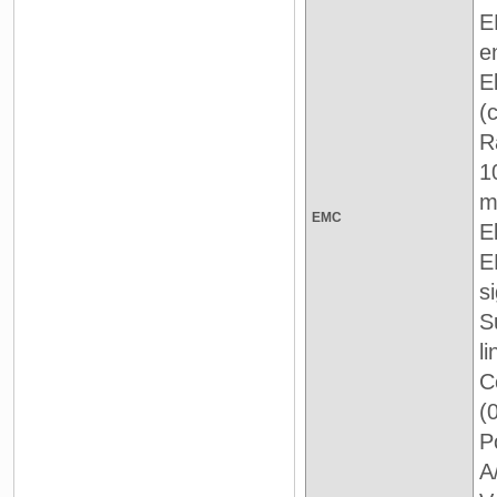
E
e
E
(
R
1
m
EMC
E
E
si
S
l
C
(
P
A