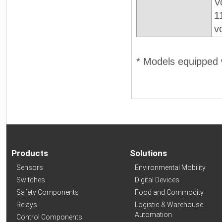
V
1
v
* Models equipped w
Products
Solutions
Sensors
Environmental Mobility
Switches
Digital Devices
Safety Components
Food and Commodity
Relays
Logistic & Warehouse
Automation
Control Components