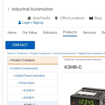
Industrial Automation
Asia Pacific
Office Locations
Blog
Login / Signup
Products
Home
Our Value
Solutions
Services
R
CONTACT
Home
>
Products
>
Product Category
>
Control Components
>
Digital Panel Indicators
Up/Down Counting Pulse Indicator
Product Category
K3HB-C
Control Components
Digital Panel Indicators
Pulse Input
K3HB-R
K3HB-P