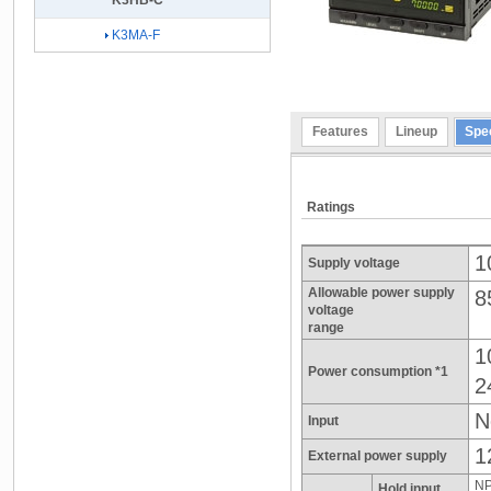
K3HB-C
K3MA-F
Features
Lineup
Spec
Ratings
1
Supply voltage
Allowable power supply
8
voltage
range
1
Power consumption *1
2
N
Input
1
External power supply
NP
Hold input