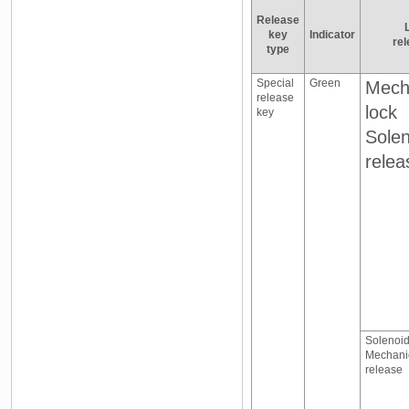
Release
key
Indicator
rel
type
Special
Green
Mech
release
lock
key
Solen
relea
Solenoid
Mechani
release