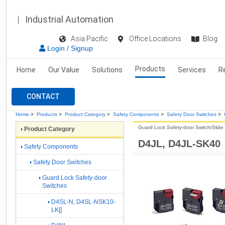
Industrial Automation
Asia Pacific
Office Locations
Blog
Login / Signup
Products
Home
Our Value
Solutions
Services
R
CONTACT
Home
>
Products
>
Product Category
>
Safety Components
>
Safety Door Switches
>
Guard Lock Safety-door Switch/Slide
Product Category
D4JL, D4JL-SK40
Safety Components
Safety Door Switches
Guard Lock Safety-door
Switches
D4SL-N, D4SL-NSK10-
LK[]