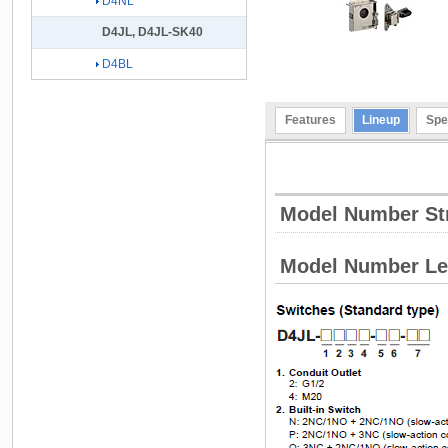
D4NL
D4JL, D4JL-SK40
D4BL
Features
Lineup
Spe
Model Number St
Model Number L