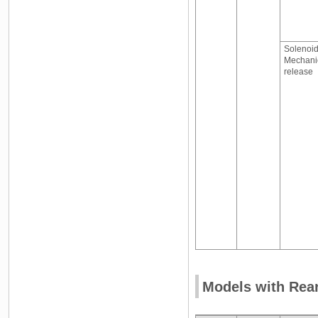
Solenoid
Mechani
release
Models with Rea