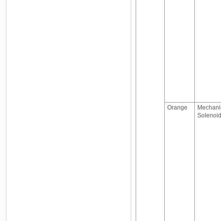
Orange
Mechanic
Solenoid