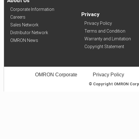
About Us
Corporate Information
Privacy
Careers
Privacy Policy
Sales Network
Terms and Condition
Distributor Network
Warranty and Limitation
OMRON News
Copyright Statement
OMRON Corporate
Privacy Policy
© Copyright OMRON Corpor