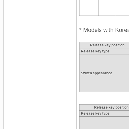
* Models with Korea
Release key position
Release key type
Switch appearance
Release key position
Release key type