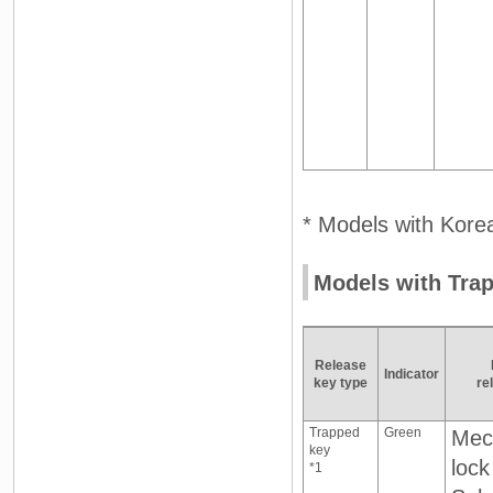
* Models with Korea
Models with Tra
Release
Indicator
key type
re
Trapped
Green
Mec
key
lock
*1