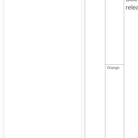
rele
Orange