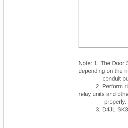
Note: 1. The Door S
depending on the n
conduit outl
2. Perform risk a
relay units and othe
properly.
3. D4JL-SK30 was