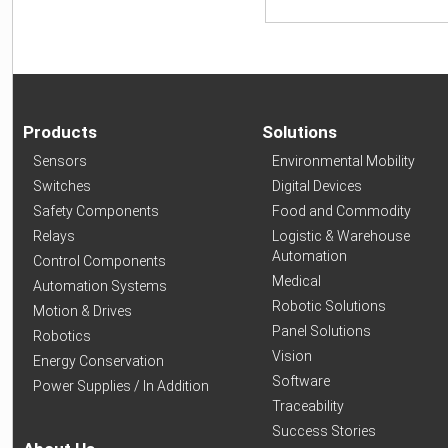
Products
Solutions
Sensors
Environmental Mobility
Switches
Digital Devices
Safety Components
Food and Commodity
Relays
Logistic & Warehouse
Automation
Control Components
Medical
Automation Systems
Robotic Solutions
Motion & Drives
Panel Solutions
Robotics
Vision
Energy Conservation
Software
Power Supplies / In Addition
Traceability
Success Stories