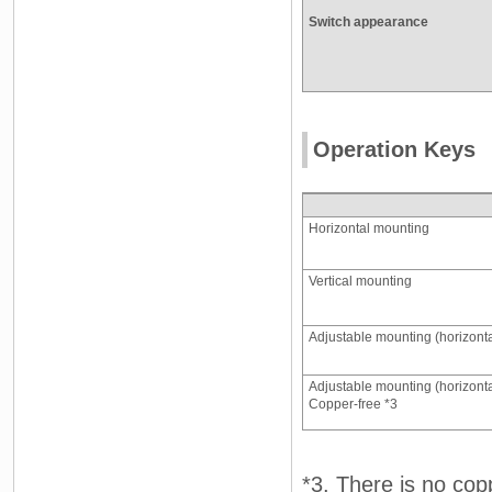
Switch appearance
Operation Keys
Horizontal mounting
Vertical mounting
Adjustable mounting (horizonta
Adjustable mounting (horizonta
Copper-free *3
*3. There is no cop