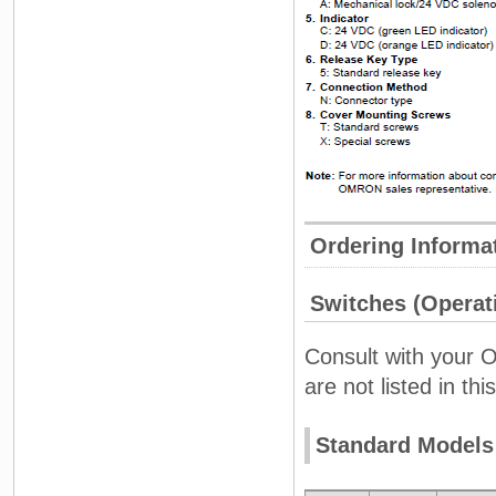
Ordering Informa
Switches (Operati
Consult with your 
are not listed in this
Standard Models