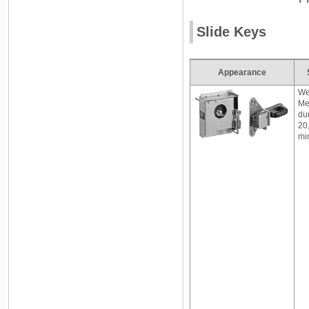
Slide Keys
Appearance
We
Me
dur
20
mi