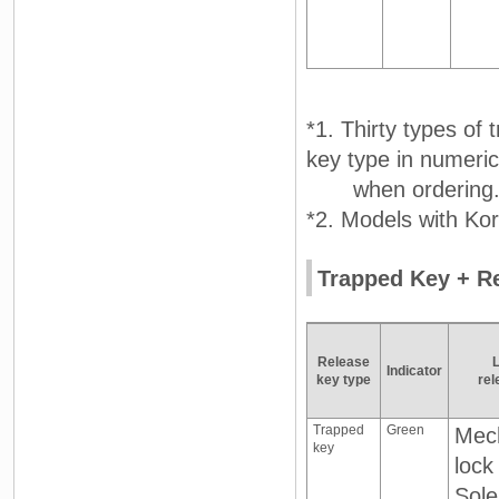
*1. Thirty types of
key type in numeric
when ordering
*2. Models with Kor
Trapped Key + Re
Release
Indicator
key type
rel
Trapped
Green
Mech
key
lock
Sole