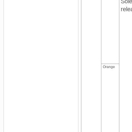
Sole
rele
Orange