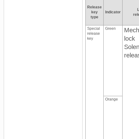
Release
L
key
Indicator
rel
type
Special
Green
Mech
release
lock
key
Solen
relea
Orange