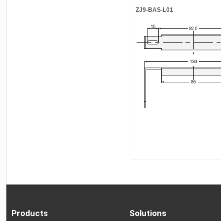
ZJ9-BAS-L01
Products
Solutions