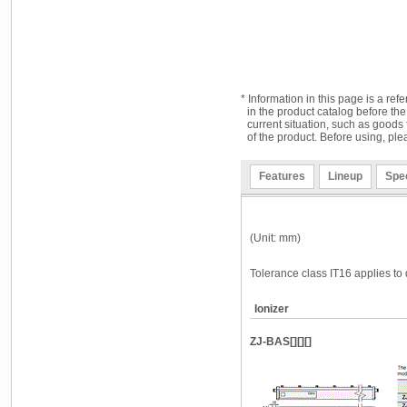
* Information in this page is a ref
in the product catalog before the
current situation, such as goods 
of the product. Before using, ple
Features
Lineup
Spec
(Unit: mm)
Tolerance class IT16 applies to 
Ionizer
ZJ-BAS[][][]