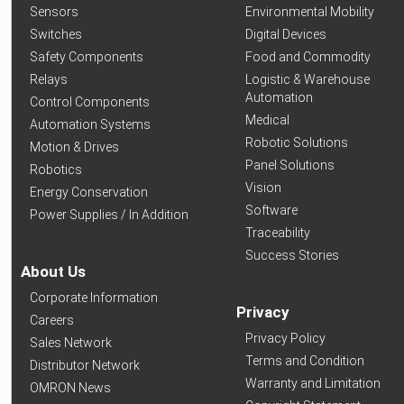
Sensors
Environmental Mobility
Switches
Digital Devices
Safety Components
Food and Commodity
Relays
Logistic & Warehouse
Automation
Control Components
Medical
Automation Systems
Robotic Solutions
Motion & Drives
Panel Solutions
Robotics
Vision
Energy Conservation
Software
Power Supplies / In Addition
Traceability
Success Stories
About Us
Corporate Information
Privacy
Careers
Privacy Policy
Sales Network
Terms and Condition
Distributor Network
Warranty and Limitation
OMRON News