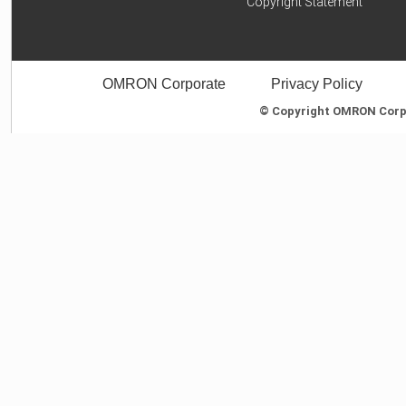
Copyright Statement
OMRON Corporate
Privacy Policy
© Copyright OMRON Corpor