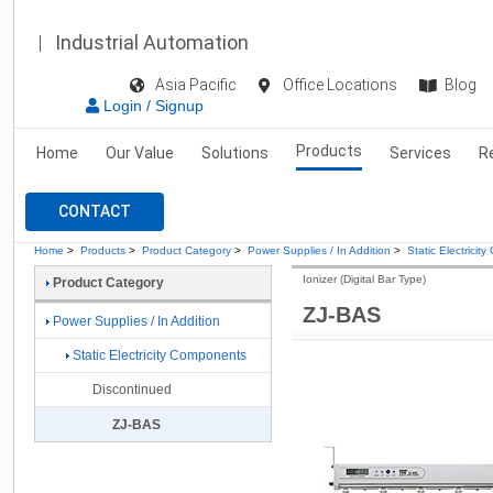
Industrial Automation
Asia Pacific
Office Locations
Blog
Login / Signup
Products
Home
Our Value
Solutions
Services
R
CONTACT
Home
>
Products
>
Product Category
>
Power Supplies / In Addition
>
Static Electrici
Ionizer (Digital Bar Type)
Product Category
ZJ-BAS
Power Supplies / In Addition
Static Electricity Components
Discontinued
ZJ-BAS