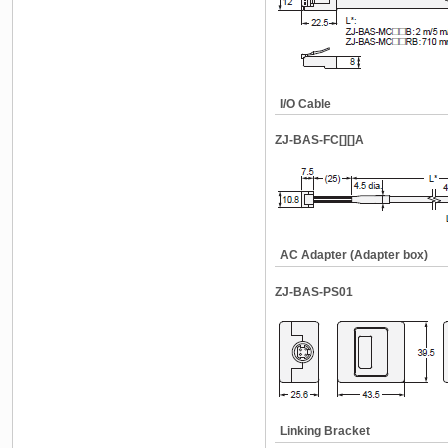
I/O Cable
ZJ-BAS-FC[][]A
AC Adapter (Adapter box)
ZJ-BAS-PS01
Linking Bracket