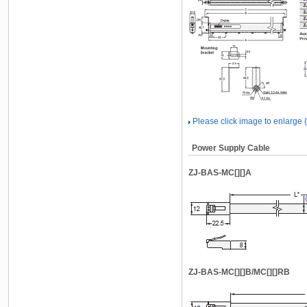
Please click image to enlarge
Power Supply Cable
ZJ-BAS-MC[][]A
ZJ-BAS-MC[][]B/MC[][]RB