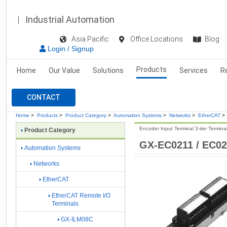
Industrial Automation
Asia Pacific
Office Locations
Blog
Login / Signup
Products
Home
Our Value
Solutions
Services
R
CONTACT
Home
>
Products
>
Product Category
>
Automation Systems
>
Networks
>
EtherCAT
>
Encoder Input Terminal 3-tier Termina
Product Category
GX-EC0211 / EC0
Automation Systems
Networks
EtherCAT
EtherCAT Remote I/O
Terminals
GX-ILM08C