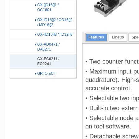
GX-[]D16[]1 /
OC1601
GX-ID16[]2 / OD16[]2
/ MD16[]2
GX-[]D16[]8 / []D32[]8
Features
Lineup
Spec
GX-AD0471 /
DA0271
GX-EC0211 /
• Two counter funct
EC0241
• Maximum input pul
GRT1-ECT
quadrature). High-
accurate control.
• Selectable two inp
• Built-in two exter
• Selectable node a
on tool software.
• Detachable screw 