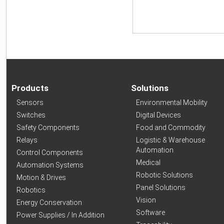
Products
Solutions
Sensors
Environmental Mobility
Switches
Digital Devices
Safety Components
Food and Commodity
Relays
Logistic & Warehouse
Automation
Control Components
Medical
Automation Systems
Robotic Solutions
Motion & Drives
Panel Solutions
Robotics
Vision
Energy Conservation
Software
Power Supplies / In Addition