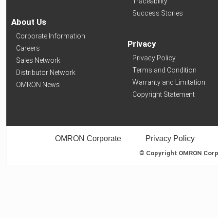
Traceability
Success Stories
About Us
Corporate Information
Privacy
Careers
Privacy Policy
Sales Network
Terms and Condition
Distributor Network
Warranty and Limitation
OMRON News
Copyright Statement
OMRON Corporate
Privacy Policy
© Copyright OMRON Corpor