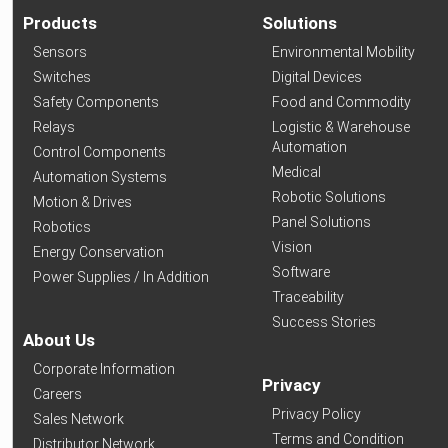
Products
Solutions
Sensors
Environmental Mobility
Switches
Digital Devices
Safety Components
Food and Commodity
Relays
Logistic & Warehouse
Automation
Control Components
Medical
Automation Systems
Robotic Solutions
Motion & Drives
Panel Solutions
Robotics
Vision
Energy Conservation
Software
Power Supplies / In Addition
Traceability
Success Stories
About Us
Corporate Information
Privacy
Careers
Privacy Policy
Sales Network
Terms and Condition
Distributor Network