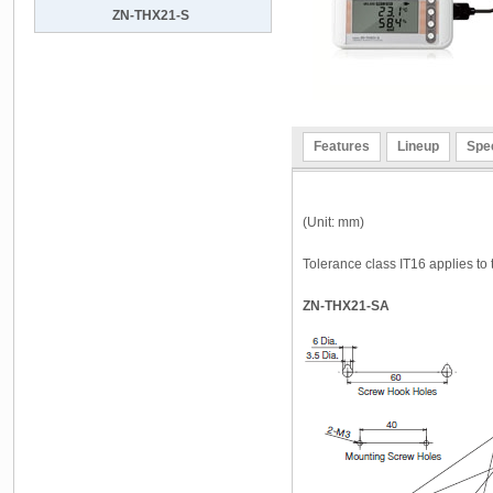
ZN-THX21-S
Features
Lineup
Spec
(Unit: mm)
Tolerance class IT16 applies to
ZN-THX21-SA