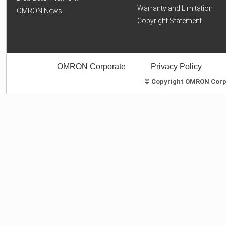
Warranty and Limitation
OMRON News
Copyright Statement
OMRON Corporate
Privacy Policy
© Copyright OMRON Corpor