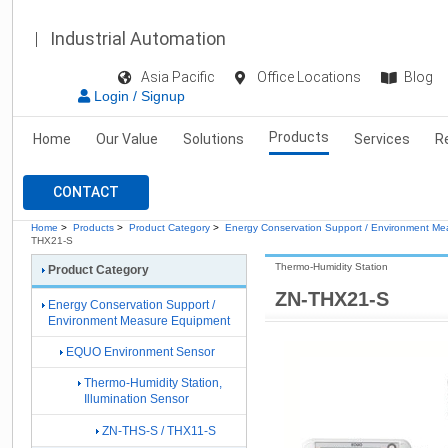
Industrial Automation
Asia Pacific
Office Locations
Blog
Login / Signup
Products
Home
Our Value
Solutions
Services
R
CONTACT
Home
>
Products
>
Product Category
>
Energy Conservation Support / Environment M
THX21-S
Thermo-Humidity Station
Product Category
ZN-THX21-S
Energy Conservation Support /
Environment Measure Equipment
EQUO Environment Sensor
Thermo-Humidity Station,
Illumination Sensor
ZN-THS-S / THX11-S