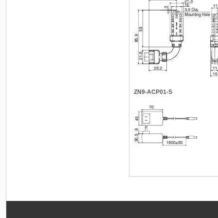
ZN9-ACP01-S