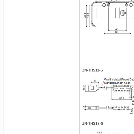
ZN-THS11-S
ZN-THS17-S