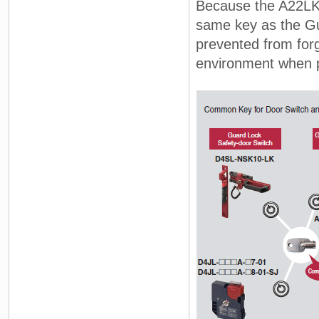
Because the A22LK 
same key as the Gu
prevented from forg
environment when 