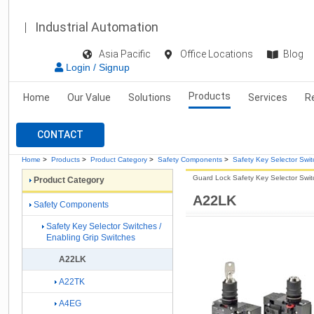
Industrial Automation
Asia Pacific
Office Locations
Blog
Login / Signup
Products
Home
Our Value
Solutions
Services
R
CONTACT
Home
>
Products
>
Product Category
>
Safety Components
>
Safety Key Selector Swit
Guard Lock Safety Key Selector Swit
Product Category
A22LK
Safety Components
Safety Key Selector Switches /
Enabling Grip Switches
A22LK
A22TK
A4EG