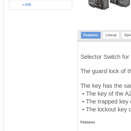
A4E
Features
Lineup
Spec
Selector Switch fo
The guard lock of t
The key has the sa
• The key of the A
• The trapped key 
• The lockout key 
Features