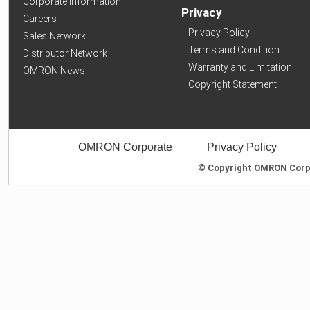
Corporate Information
Privacy
Careers
Privacy Policy
Sales Network
Terms and Condition
Distributor Network
Warranty and Limitation
OMRON News
Copyright Statement
OMRON Corporate
Privacy Policy
© Copyright OMRON Corpor