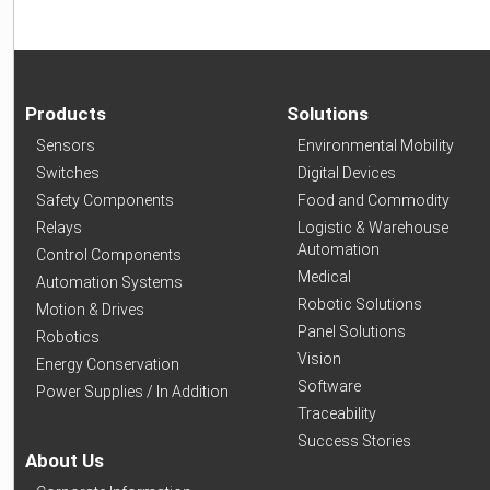
Products
Solutions
Sensors
Environmental Mobility
Switches
Digital Devices
Safety Components
Food and Commodity
Relays
Logistic & Warehouse
Automation
Control Components
Medical
Automation Systems
Robotic Solutions
Motion & Drives
Panel Solutions
Robotics
Vision
Energy Conservation
Software
Power Supplies / In Addition
Traceability
Success Stories
About Us