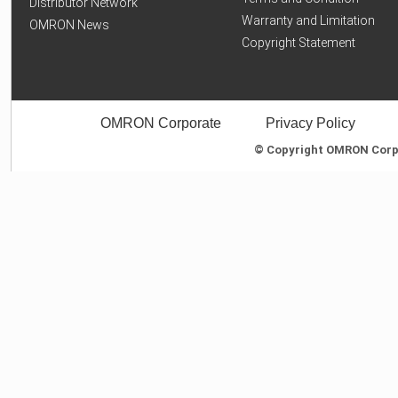
Distributor Network
Warranty and Limitation
OMRON News
Copyright Statement
OMRON Corporate
Privacy Policy
© Copyright OMRON Corpor