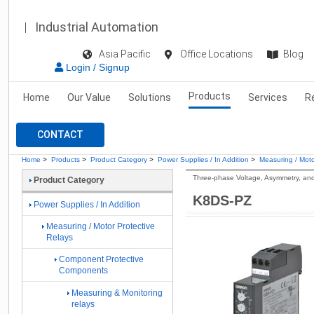
Industrial Automation
Asia Pacific
Office Locations
Blog
Login / Signup
Products
Home
Our Value
Solutions
Services
R
CONTACT
Home
>
Products
>
Product Category
>
Power Supplies / In Addition
>
Measuring / Moto
Three-phase Voltage, Asymmetry, an
Product Category
K8DS-PZ
Power Supplies / In Addition
Measuring / Motor Protective
Relays
Component Protective
Components
Measuring & Monitoring
relays