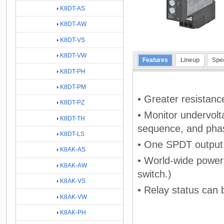
K8DT-AS
K8DT-AW
K8DT-VS
K8DT-VW
Features
Lineup
Spec
K8DT-PH
K8DT-PM
• Greater resistance
K8DT-PZ
• Monitor undervol
K8DT-TH
sequence, and phase
K8DT-LS
• One SPDT output r
K8AK-AS
• World-wide power 
K8AK-AW
switch.)
K8AK-VS
• Relay status can 
K8AK-VW
K8AK-PH