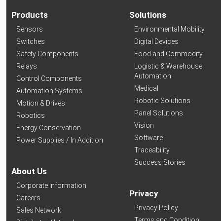
Products
Solutions
Sensors
Environmental Mobility
Switches
Digital Devices
Safety Components
Food and Commodity
Relays
Logistic & Warehouse
Automation
Control Components
Medical
Automation Systems
Robotic Solutions
Motion & Drives
Panel Solutions
Robotics
Vision
Energy Conservation
Software
Power Supplies / In Addition
Traceability
Success Stories
About Us
Corporate Information
Privacy
Careers
Privacy Policy
Sales Network
Terms and Condition