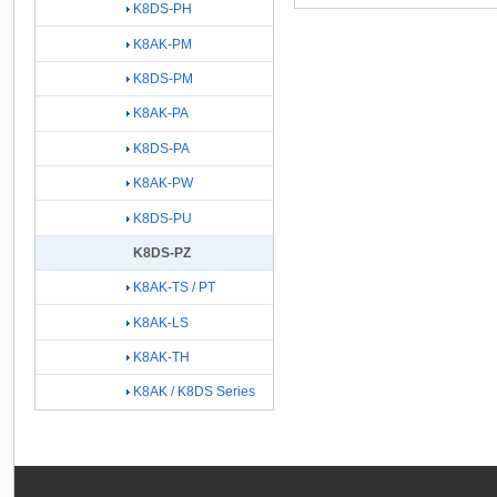
K8DS-PH
K8AK-PM
K8DS-PM
K8AK-PA
K8DS-PA
K8AK-PW
K8DS-PU
K8DS-PZ
K8AK-TS / PT
K8AK-LS
K8AK-TH
K8AK / K8DS Series