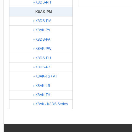
K8DS-PH
K8AK-PM
K8DS-PM
K8AK-PA
K8DS-PA
K8AK-PW
K8DS-PU
K8DS-PZ
K8AK-TS / PT
K8AK-LS
K8AK-TH
K8AK / K8DS Series