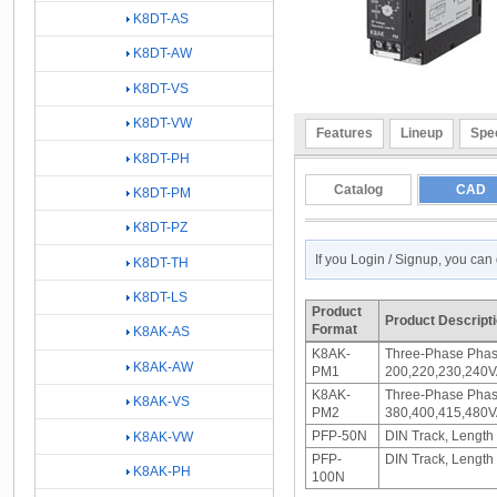
K8DT-AS
K8DT-AW
K8DT-VS
K8DT-VW
Features
Lineup
Spec
K8DT-PH
Catalog
CAD
K8DT-PM
K8DT-PZ
If you Login / Signup, you ca
K8DT-TH
K8DT-LS
Product
Product Descript
Format
K8AK-AS
K8AK-
Three-Phase Phas
K8AK-AW
PM1
200,220,230,240V
K8AK-
Three-Phase Phas
K8AK-VS
PM2
380,400,415,480V
PFP-50N
DIN Track, Length
K8AK-VW
PFP-
DIN Track, Length
K8AK-PH
100N