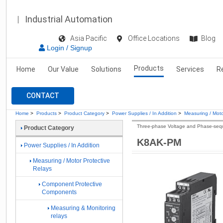
Industrial Automation
Asia Pacific
Office Locations
Blog
Login / Signup
Products
Home
Our Value
Solutions
Services
R
CONTACT
Home
>
Products
>
Product Category
>
Power Supplies / In Addition
>
Measuring / Moto
Three-phase Voltage and Phase-seq
Product Category
K8AK-PM
Power Supplies / In Addition
Measuring / Motor Protective
Relays
Component Protective
Components
Measuring & Monitoring
relays