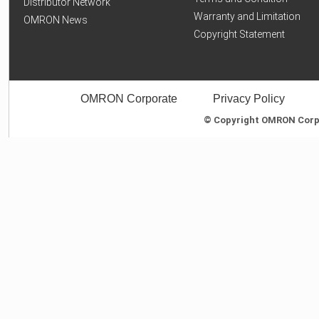
Distributor Network
Warranty and Limitation
OMRON News
Copyright Statement
OMRON Corporate
Privacy Policy
© Copyright OMRON Corpor