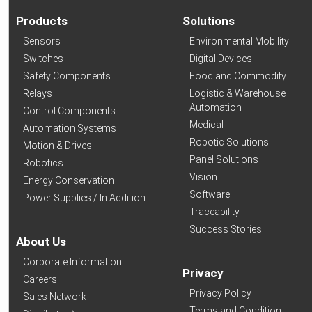
Products
Solutions
Sensors
Environmental Mobility
Switches
Digital Devices
Safety Components
Food and Commodity
Relays
Logistic & Warehouse
Automation
Control Components
Medical
Automation Systems
Robotic Solutions
Motion & Drives
Panel Solutions
Robotics
Vision
Energy Conservation
Software
Power Supplies / In Addition
Traceability
Success Stories
About Us
Corporate Information
Privacy
Careers
Privacy Policy
Sales Network
Terms and Condition