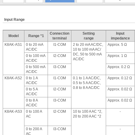
Input Range
Connection
Setting
Input
Model
Range *1
terminal
range
impedance
K8AK-AS1
0 to 20 mA
I1-COM
2 to 20 mA AC/DC,
Approx. 5 Ω
AC/DC
10 to 100 mA AC/
DC, 50 to 500 mA
0 to 100 mA
I2-COM
Approx. 1 Ω
AC/DC
AC/DC
0 to 500 mA
I3-COM
Approx. 0.2 Ω
AC/DC
K8AK-AS2
0 to 1 A
I1-COM
0.1 to 1 A AC/DC,
Approx. 0.12 Ω
AC/DC
0.5 to 5 A AC/DC,
0.8 to 8 A AC/DC
0 to 5 A
I2-COM
Approx. 0.02 Ω
AC/DC
0 to 8 A
I3-COM
Approx. 0.02 Ω
AC/DC
K8AK-AS3
0 to 100 A
I2-COM
10 to 100 A AC *2,
-
AC
20 to 200 A AC *2
0 to 200 A
I3-COM
-
AC