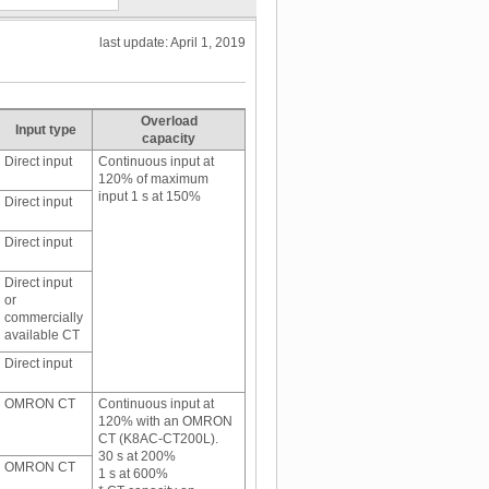
last update: April 1, 2019
Overload
Input type
capacity
Direct input
Continuous input at
120% of maximum
input 1 s at 150%
Direct input
Direct input
Direct input
or
commercially
available CT
Direct input
OMRON CT
Continuous input at
120% with an OMRON
CT (K8AC-CT200L).
30 s at 200%
OMRON CT
1 s at 600%