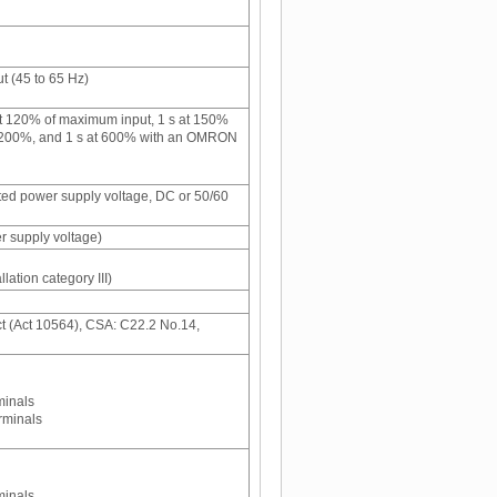
 (45 to 65 Hz)
 120% of maximum input, 1 s at 150%
t 200%, and 1 s at 600% with an OMRON
ated power supply voltage, DC or 50/60
r supply voltage)
llation category III)
t (Act 10564), CSA: C22.2 No.14,
minals
rminals
minals