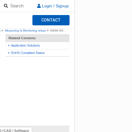
Search
Login / Signup
CONTACT
s
>
Measuring & Monitoring relays
>
K8AK-AS
Related Contents
Application Solutions
RoHS Compliant Status
l / CAD / Software