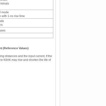
rminals
al mode
 with 1-ns rise time
ude
ons
 axes
nt (Reference Values)
g distances and the input current. If the
the K8AK may rise and shorten the life of