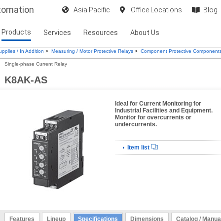
utomation
Asia Pacific
Office Locations
Blog
Products
Services
Resources
About Us
pplies / In Addition
>
Measuring / Motor Protective Relays
>
Component Protective Component
Single-phase Current Relay
K8AK-AS
Ideal for Current Monitoring for
Industrial Facilities and Equipment.
Monitor for overcurrents or
undercurrents.
Item list
Features
Lineup
Specifications
Dimensions
Catalog / Manua