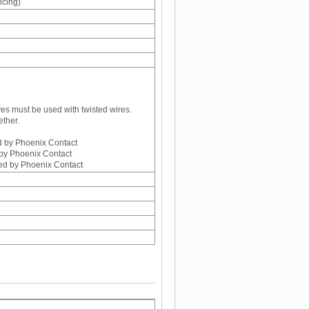
icing)
ves must be used with twisted wires.
ether.
d by Phoenix Contact
by Phoenix Contact
ed by Phoenix Contact