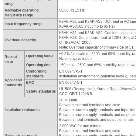
range
Allowable operating
50/60 Hz ±5 Hz
frequency range
K8AK-AS1 and K8AK-AS2: DC input or AC input
Input frequency range
K8AK-AS3: AC input (45 to 65 Hz)
K8AK-AS1 and K8AK-AS2: Continuous input at
K8AK-AS3: Continuous input at 120%, 30 s a
Overload capacity
CT (K8AC-CT200L)
Note: Overload capacity of primary side of CT.
±0.5% full scale (at 25°C and 65% humidity, r
Operating value
Repeat
Hz sine wave input)
error
Operating time
±50 ms (at 25°C and 65% humidity, rated powe
Conforming
EN 60947-5-1
standards
Installation environment (pollution level 2, insta
Applicable
EMC
EN 60947-5-1
standards
UL 508 (Recognition), Korean Radio Waves Ac
Safety standards
CCC: GB/T 14048.5
20 MΩ min.
Between external terminals and case
Insulation resistance
Between power supply terminals and input ter
Between power supply terminals and output te
Between input terminals and output terminals
2,000 VAC for one minute
Between external terminals and case
Dielectric strength
Between power supply terminals and input ter