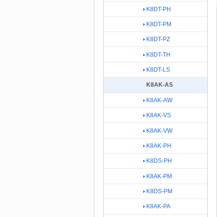
K8DT-PH
K8DT-PM
K8DT-PZ
K8DT-TH
K8DT-LS
K8AK-AS
K8AK-AW
K8AK-VS
K8AK-VW
K8AK-PH
K8DS-PH
K8AK-PM
K8DS-PM
K8AK-PA