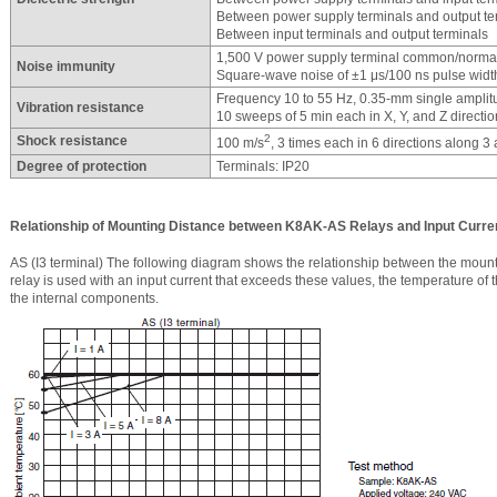
Between power supply terminals and output te
Between input terminals and output terminals
1,500 V power supply terminal common/norm
Noise immunity
Square-wave noise of ±1 μs/100 ns pulse width
Frequency 10 to 55 Hz, 0.35-mm single amplit
Vibration resistance
10 sweeps of 5 min each in X, Y, and Z directi
2
Shock resistance
100 m/s
, 3 times each in 6 directions along 3
Degree of protection
Terminals: IP20
Relationship of Mounting Distance between K8AK-AS Relays and Input Curre
AS (I3 terminal) The following diagram shows the relationship between the mountin
relay is used with an input current that exceeds these values, the temperature of 
the internal components.