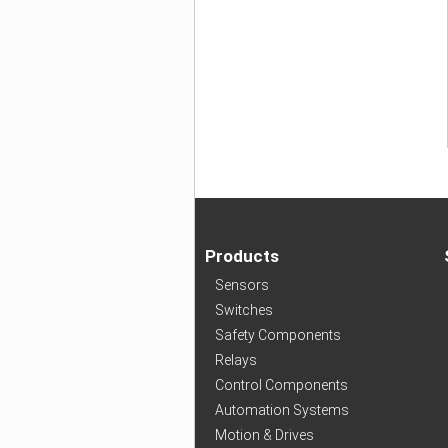
Products
Sensors
Switches
Safety Components
Relays
Control Components
Automation Systems
Motion & Drives