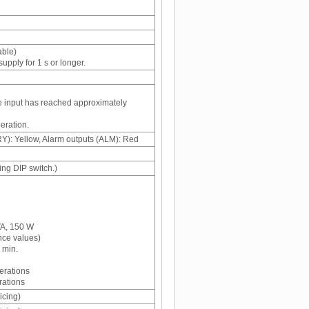
able)
pply for 1 s or longer.
he input has reached approximately
eration.
Y): Yellow, Alarm outputs (ALM): Red
ng DIP switch.)
VA, 150 W
nce values)
 min.
erations
rations
icing)