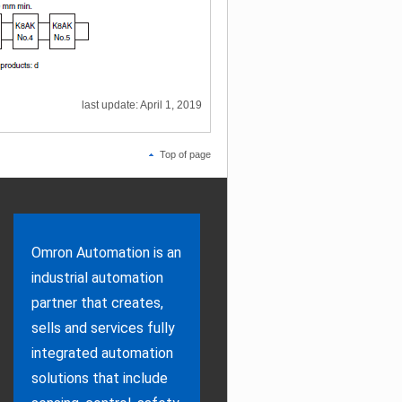
last update: April 1, 2019
Top of page
Omron Automation is an
industrial automation
partner that creates,
sells and services fully
integrated automation
solutions that include