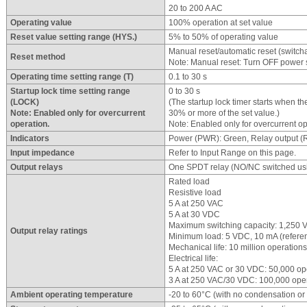
20 to 200 A AC
Operating value
100% operation at set value
Reset value setting range (HYS.)
5% to 50% of operating value
Manual reset/automatic reset (switch
Reset method
Note: Manual reset: Turn OFF power su
Operating time setting range (T)
0.1 to 30 s
Startup lock time setting range
0 to 30 s
(LOCK)
(The startup lock timer starts when t
Note: Enabled only for overcurrent
30% or more of the set value.)
operation.
Note: Enabled only for overcurrent op
Indicators
Power (PWR): Green, Relay output (R
Input impedance
Refer to Input Range on this page.
Output relays
One SPDT relay (NO/NC switched usi
Rated load
Resistive load
5 A at 250 VAC
5 A at 30 VDC
Maximum switching capacity: 1,250 
Output relay ratings
Minimum load: 5 VDC, 10 mA (refere
Mechanical life: 10 million operations
Electrical life:
5 A at 250 VAC or 30 VDC: 50,000 op
3 A at 250 VAC/30 VDC: 100,000 ope
Ambient operating temperature
-20 to 60°C (with no condensation or 