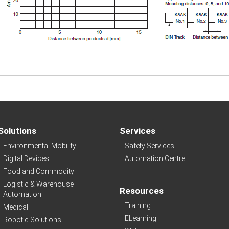
Solutions
Services
Environmental Mobility
Safety Services
Digital Devices
Automation Centre
Food and Commodity
Logistic & Warehouse
Resources
Automation
Training
Medical
ELearning
Robotic Solutions