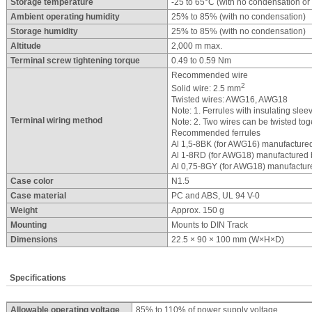
Storage temperature
-25 to 65°C (with no condensation or 
Ambient operating humidity
25% to 85% (with no condensation)
Storage humidity
25% to 85% (with no condensation)
Altitude
2,000 m max.
Terminal screw tightening torque
0.49 to 0.59 Nm
Recommended wire
2
Solid wire: 2.5 mm
Twisted wires: AWG16, AWG18
Note: 1. Ferrules with insulating slee
Terminal wiring method
Note: 2. Two wires can be twisted tog
Recommended ferrules
Al 1,5-8BK (for AWG16) manufacture
Al 1-8RD (for AWG18) manufactured 
Al 0,75-8GY (for AWG18) manufactur
Case color
N1.5
Case material
PC and ABS, UL 94 V-0
Weight
Approx. 150 g
Mounting
Mounts to DIN Track
Dimensions
22.5 × 90 × 100 mm (W×H×D)
Specifications
Allowable operating voltage
85% to 110% of power supply voltage