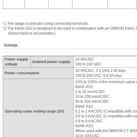
*1 The range is selected using connected terminals.
*2 The K8AK-AS3 is designed to be used in combination with an OMRON K8AC-
(Direct input is not possible.)
Ratings
Power supply
24 VAC/DC
Isolated power supply
voltage
100 to 240 VAC
24 VAC/DC: 2.0 VA/1.1 W max.
Power consumption
100 to 240 VAC: 4.6 VA max.
10% to 100% of the maximum value of
K8AK-AS1:
2 to 20 mA AC/DC
10 to 100 mA AC/DC
50 to 500 mA AC/DC
K8AK-AS2:
Operating value setting range (SV)
0.1 to 1 A AC/DC (Compatible with co
0.5 to 5 A AC/DC (Compatible with co
0.8 to 8 A AC/DC
K8AK-AS3:
When used with the OMRON CT (K8
10 to 100 A AC