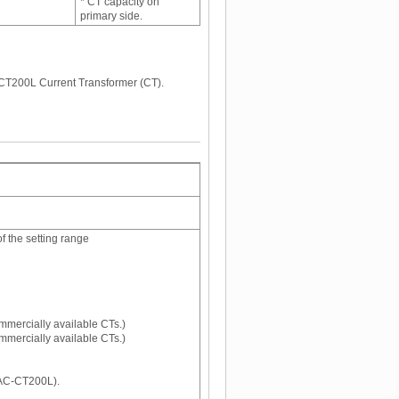
* CT capacity on
primary side.
CT200L Current Transformer (CT).
 the setting range
mmercially available CTs.)
mmercially available CTs.)
AC-CT200L).