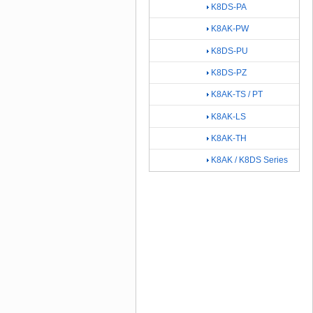
K8DS-PA
K8AK-PW
K8DS-PU
K8DS-PZ
K8AK-TS / PT
K8AK-LS
K8AK-TH
K8AK / K8DS Series