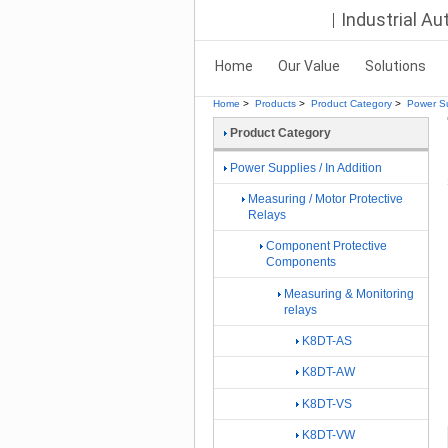
Industrial A
Home
Our Value
Solutions
Home
>
Products
>
Product Category
>
Power Su
Product Category
Power Supplies / In Addition
Measuring / Motor Protective
Relays
Component Protective
Components
Measuring & Monitoring
relays
K8DT-AS
K8DT-AW
K8DT-VS
K8DT-VW