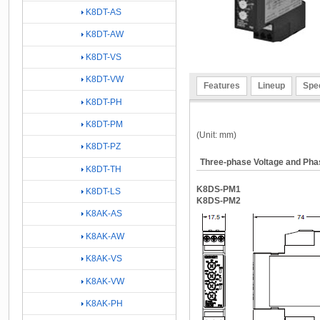
K8DT-AS
K8DT-AW
K8DT-VS
K8DT-VW
Features
Lineup
Spec
K8DT-PH
K8DT-PM
(Unit: mm)
K8DT-PZ
Three-phase Voltage and Ph
K8DT-TH
K8DS-PM1
K8DT-LS
K8DS-PM2
K8AK-AS
K8AK-AW
K8AK-VS
K8AK-VW
K8AK-PH