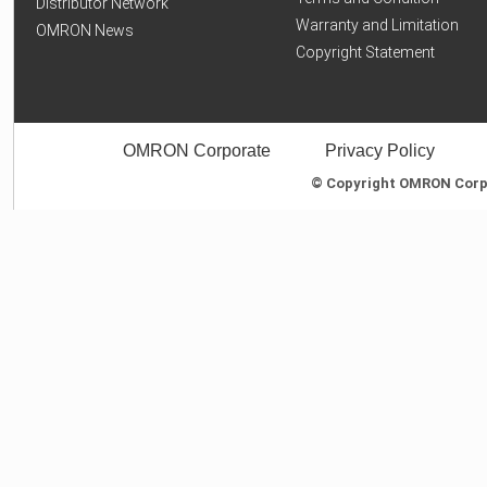
Distributor Network
Warranty and Limitation
OMRON News
Copyright Statement
OMRON Corporate
Privacy Policy
© Copyright OMRON Corpor