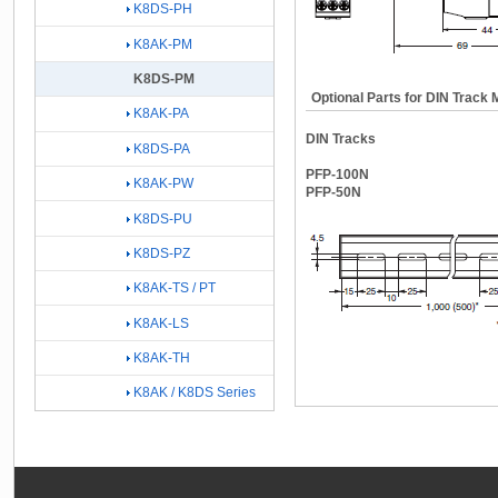
K8DS-PH
K8AK-PM
K8DS-PM
Optional Parts for DIN Track 
K8AK-PA
DIN Tracks
K8DS-PA
PFP-100N
K8AK-PW
PFP-50N
K8DS-PU
K8DS-PZ
K8AK-TS / PT
K8AK-LS
K8AK-TH
K8AK / K8DS Series