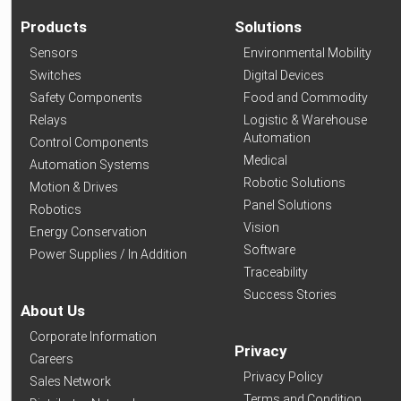
Products
Solutions
Sensors
Environmental Mobility
Switches
Digital Devices
Safety Components
Food and Commodity
Relays
Logistic & Warehouse
Automation
Control Components
Medical
Automation Systems
Robotic Solutions
Motion & Drives
Panel Solutions
Robotics
Vision
Energy Conservation
Software
Power Supplies / In Addition
Traceability
Success Stories
About Us
Corporate Information
Privacy
Careers
Privacy Policy
Sales Network
Terms and Condition