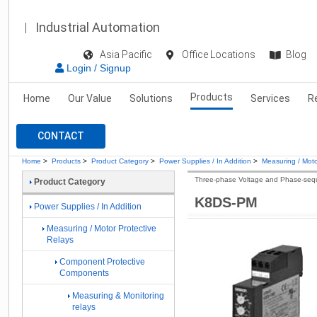
Industrial Automation
Asia Pacific
Office Locations
Blog
Login / Signup
Products
Home
Our Value
Solutions
Services
R
CONTACT
Home
>
Products
>
Product Category
>
Power Supplies / In Addition
>
Measuring / Moto
Three-phase Voltage and Phase-seq
Product Category
K8DS-PM
Power Supplies / In Addition
Measuring / Motor Protective
Relays
Component Protective
Components
Measuring & Monitoring
relays