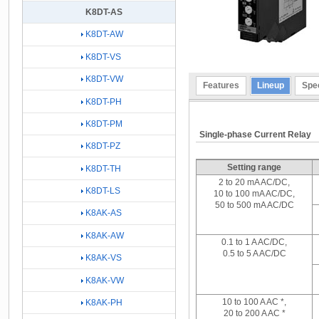
K8DT-AS
K8DT-AW
K8DT-VS
K8DT-VW
Features
Lineup
Spec
K8DT-PH
K8DT-PM
Single-phase Current Relay
K8DT-PZ
Setting range
K8DT-TH
2 to 20 mA AC/DC,
K8DT-LS
10 to 100 mA AC/DC,
50 to 500 mA AC/DC
K8AK-AS
K8AK-AW
0.1 to 1 A AC/DC,
0.5 to 5 A AC/DC
K8AK-VS
K8AK-VW
10 to 100 A AC *,
K8AK-PH
20 to 200 A AC *