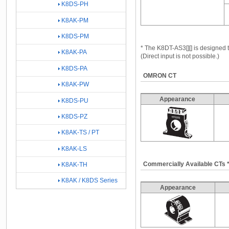
K8DS-PH
K8AK-PM
K8DS-PM
* The K8DT-AS3[][] is designe
K8AK-PA
(Direct input is not possible.)
K8DS-PA
OMRON CT
K8AK-PW
Appearance
K8DS-PU
K8DS-PZ
K8AK-TS / PT
K8AK-LS
Commercially Available CTs 
K8AK-TH
K8AK / K8DS Series
Appearance