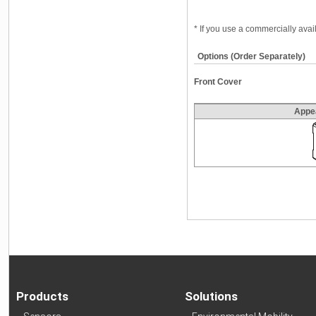
* If you use a commercially ava
Options (Order Separately)
Front Cover
Appe
Products
Solutions