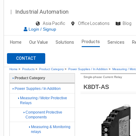
Industrial Automation
Asia Pacific
Office Locations
Blog
Login / Signup
Products
Home
Our Value
Solutions
Services
R
CONTACT
Home
>
Products
>
Product Category
>
Power Supplies / In Addition
>
Measuring / Moto
Single-phase Current Relay
Product Category
K8DT-AS
Power Supplies / In Addition
Measuring / Motor Protective
Relays
Component Protective
Components
Measuring & Monitoring
relays