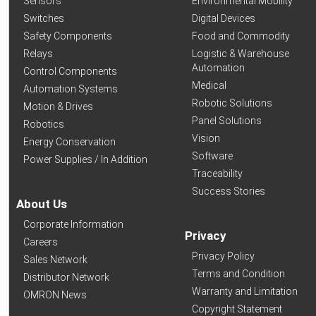
Sensors
Environmental Mobility
Switches
Digital Devices
Safety Components
Food and Commodity
Relays
Logistic & Warehouse
Automation
Control Components
Medical
Automation Systems
Robotic Solutions
Motion & Drives
Panel Solutions
Robotics
Vision
Energy Conservation
Software
Power Supplies / In Addition
Traceability
Success Stories
About Us
Corporate Information
Privacy
Careers
Privacy Policy
Sales Network
Terms and Condition
Distributor Network
Warranty and Limitation
OMRON News
Copyright Statement