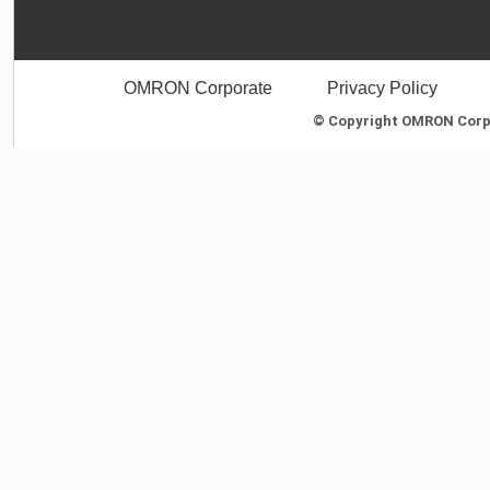
OMRON Corporate
Privacy Policy
© Copyright OMRON Corpor