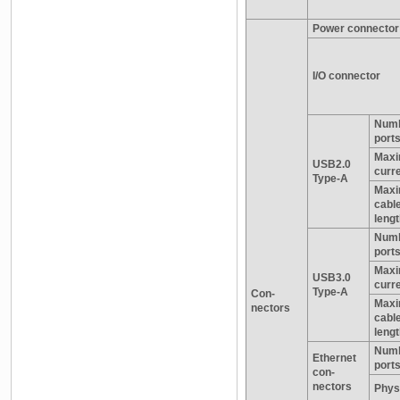
Power connector
I/O connector
Numb
port
Max
USB2.0
curr
Type-A
Max
cabl
leng
Numb
port
Max
USB3.0
curr
Type-A
Con-
Max
nectors
cabl
leng
Numb
Ethernet
port
con-
nectors
Physi