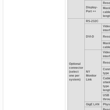
Reso
Display-
Max
Port ++
cabl
leng
RS-232C
Vide
inter
DVI-D
Reso
Maxi
cable
Vide
inter
Reso
Optional
connector
Conn
(select
NY
type
one per
Monitor
Cabl
system)
Link
shiel
type
leng
USB 
thro
GigE LAN
Physi
Reso