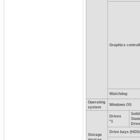
Graphics control
Watchdog
Operating
Windows OS
system
Solid
Drives
Stat
*1
Driv
Drive bays (HDD
Storage
devices