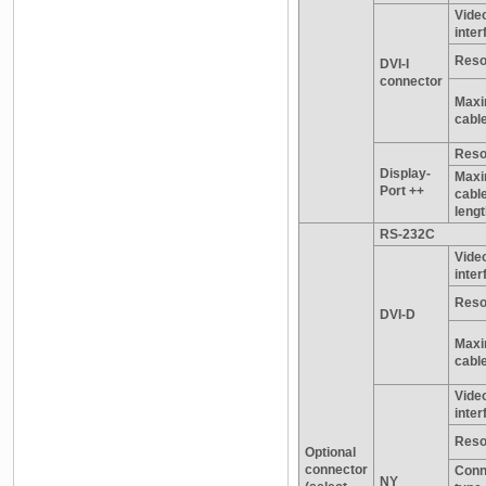
Vide
inter
Reso
DVI-I
connector
Maxi
cable
Reso
Display-
Max
Port ++
cabl
leng
RS-232C
Vide
inter
Reso
DVI-D
Maxi
cable
Vide
inter
Reso
Optional
connector
Conn
NY