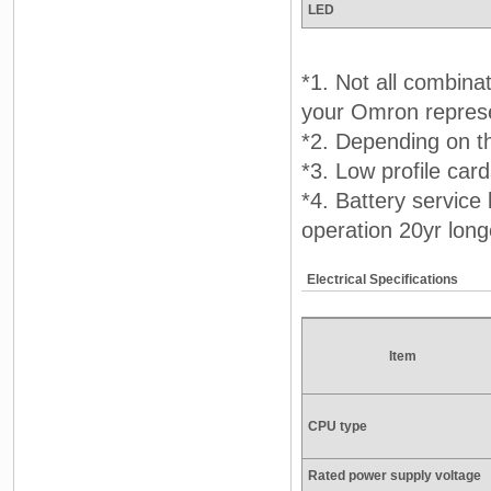
LED
*1. Not all combina
your Omron represen
*2. Depending on t
*3. Low profile car
*4. Battery service
operation 20yr long
Electrical Specifications
Item
CPU type
Rated power supply voltage