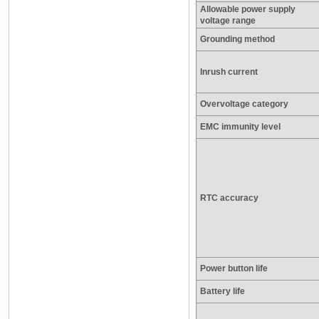
Allowable power supply
voltage range
Grounding method
Inrush current
Overvoltage category
EMC immunity level
RTC accuracy
Power button life
Battery life