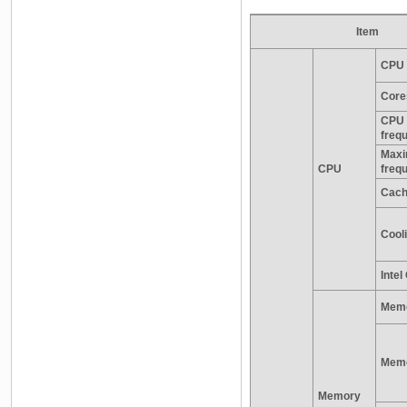
Item
CPU 
Core
CPU 
freq
Maxi
CPU
freq
Cac
Cooli
Inte
Memo
Memo
Memory