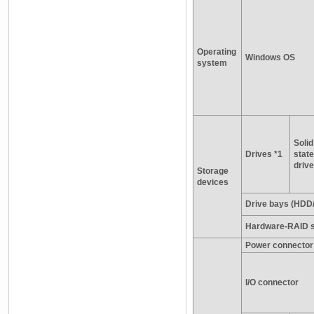
Operating
Windows OS
system
Solid
Drives *1
state
drive
Storage
devices
Drive bays (HDD
Hardware-RAID s
Power connector
I/O connector