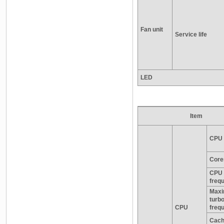
Fan unit
Service life
LED
Item
CPU 
Core
CPU 
freq
Max
turb
CPU
freq
Cac