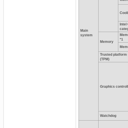
Cooli
Inte
cate
Main
Memo
system
*1
Memory
Memo
Trusted platform
(TPM)
Graphics control
Watchdog