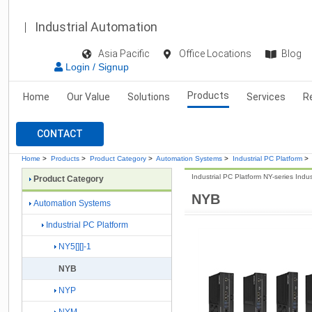
Industrial Automation
Asia Pacific
Office Locations
Blog
Login / Signup
Products
Home
Our Value
Solutions
Services
R
CONTACT
Home
>
Products
>
Product Category
>
Automation Systems
>
Industrial PC Platform
>
Industrial PC Platform NY-series Indu
Product Category
NYB
Automation Systems
Industrial PC Platform
NY5[][]-1
NYB
NYP