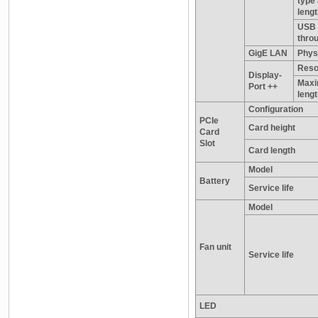
type
leng
USB 
thro
GigE LAN
Physi
Reso
Display-
Maxi
Port ++
leng
Configuration
PCIe
Card height
Card
Slot
Card length
Model
Battery
Service life
Model
Fan unit
Service life
LED