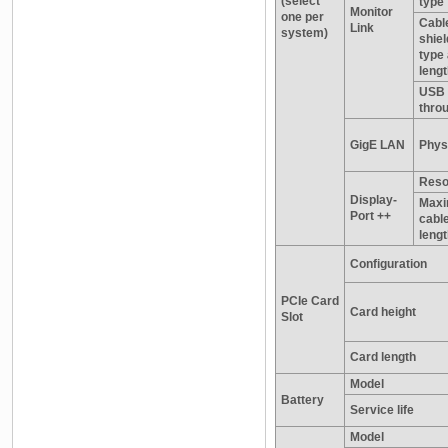
(select
type
Monitor
one per
Cabl
Link
system)
shiel
type
leng
USB 
thro
GigE LAN
Physi
Reso
Display-
Max
Port ++
cabl
leng
Configuration
PCIe Card
Card height
Slot
Card length
Model
Battery
Service life
Model