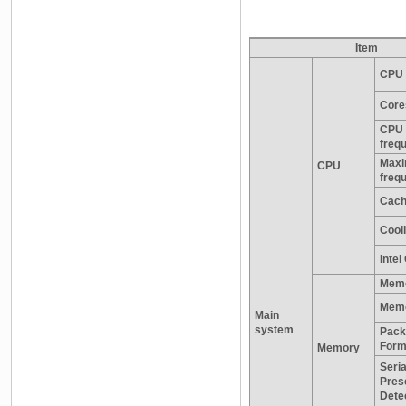
Item
CPU 
Core
CPU 
freq
Maxi
CPU
freq
Cac
Cooli
Inte
Memo
Memo
Main
system
Pack
Form
Memory
Seria
Pres
Dete