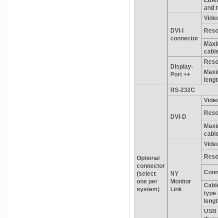
and 
Video
DVI-I
Reso
connector
Maxi
cable
Reso
Display-
Maxi
Port ++
leng
RS-232C
Video
Reso
DVI-D
Maxi
cable
Video
Reso
Optional
connector
Conn
(select
NY
one per
Monitor
Cable
system)
Link
type
leng
USB 