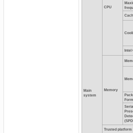
Maxi
CPU
freq
Cac
Cooli
Inte
Memo
Memo
Memory
Main
Pack
system
Form
Seria
Pres
Dete
(SPD
Trusted platform