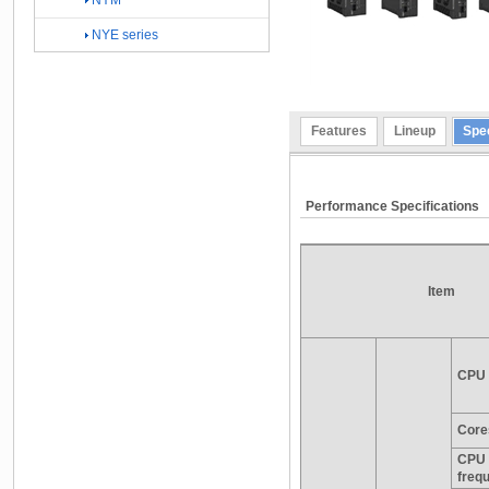
NYM
NYE series
Features
Lineup
Spec
Performance Specifications
Item
CPU 
Core
CPU 
freq