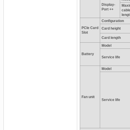
Display-
Max
Port ++
cabl
leng
Configuration
PCIe Card
Card height
Slot
Card length
Model
Battery
Service life
Model
Fan unit
Service life