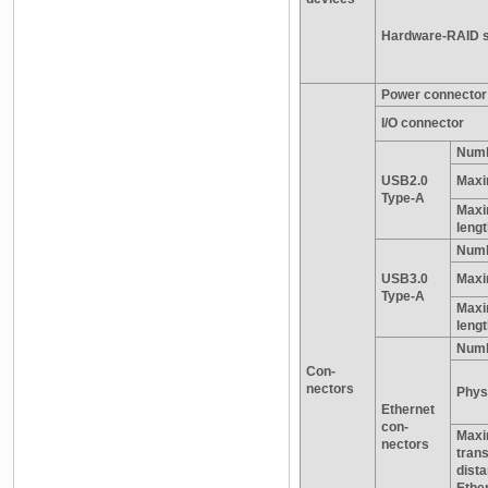
Hardware-RAID s
Power connector
I/O connector
Numb
USB2.0
Maxi
Type-A
Maxi
leng
Numb
USB3.0
Maxi
Type-A
Maxi
leng
Numb
Con-
nectors
Physi
Ethernet
con-
Max
nectors
tran
dist
Ethe