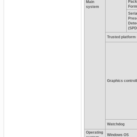
Pack
Main
Form
system
Seria
Pres
Dete
(SPD
Trusted platform
Graphics control
Watchdog
Operating
Windows OS