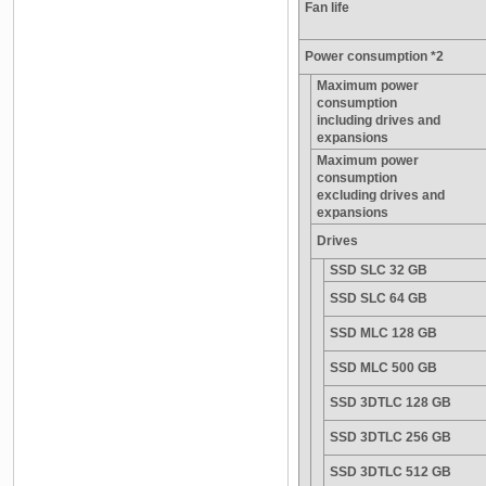
Fan life
Power consumption *2
Maximum power
consumption
including drives and
expansions
Maximum power
consumption
excluding drives and
expansions
Drives
SSD SLC 32 GB
SSD SLC 64 GB
SSD MLC 128 GB
SSD MLC 500 GB
SSD 3DTLC 128 GB
SSD 3DTLC 256 GB
SSD 3DTLC 512 GB