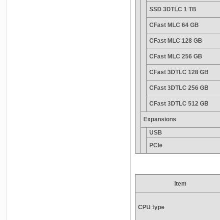
SSD 3DTLC 1 TB
CFast MLC 64 GB
CFast MLC 128 GB
CFast MLC 256 GB
CFast 3DTLC 128 GB
CFast 3DTLC 256 GB
CFast 3DTLC 512 GB
Expansions
USB
PCIe
Item
CPU type