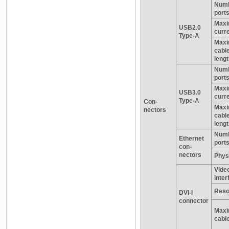
Numb
port
Max
USB2.0
curr
Type-A
Max
cabl
leng
Numb
port
Max
USB3.0
curr
Type-A
Con-
Max
nectors
cabl
leng
Numb
Ethernet
port
con-
nectors
Physi
Vide
inter
Reso
DVI-I
connector
Maxi
cable