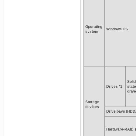
Operating
Windows OS
system
Solid
Drives *1
state
drive
Storage
devices
Drive bays (HDD
Hardware-RAID s