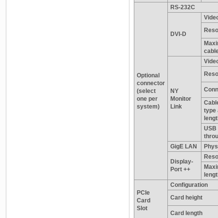
RS-232C
Video
Reso
DVI-D
Maxi
cable
Video
Reso
Optional
connector
Conn
(select
NY
one per
Monitor
Cable
system)
Link
type
leng
USB 
thro
GigE LAN
Physi
Reso
Display-
Maxi
Port ++
leng
Configuration
PCIe
Card height
Card
Slot
Card length