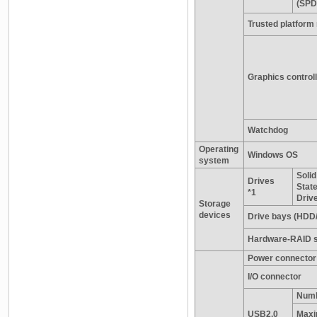
(SPD
Trusted platform
Graphics control
Watchdog
Operating
Windows OS
system
Solid
Drives
Stat
*1
Driv
Storage
devices
Drive bays (HDD
Hardware-RAID s
Power connector
I/O connector
Numb
USB2.0
Maxi