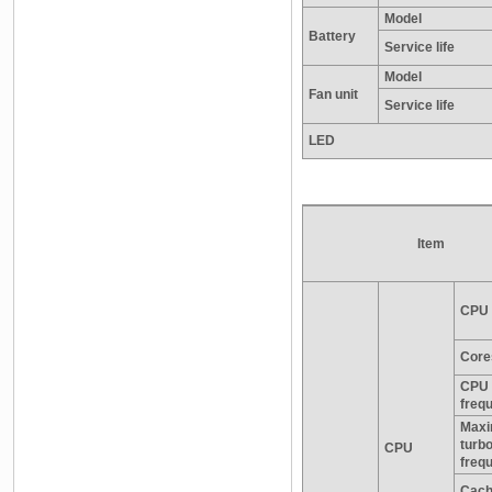
Model
Battery
Service life
Model
Fan unit
Service life
LED
Item
CPU 
Core
CPU 
freq
Max
turb
CPU
freq
Cac