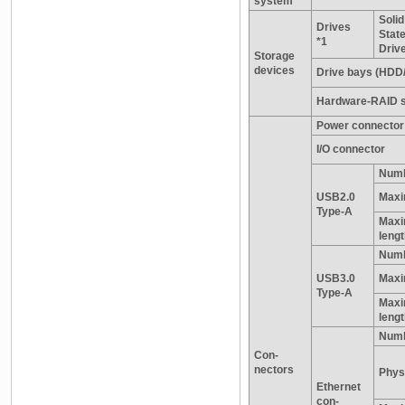
system
Solid
Drives
Stat
*1
Driv
Storage
devices
Drive bays (HDD
Hardware-RAID s
Power connector
I/O connector
Numb
USB2.0
Maxi
Type-A
Maxi
leng
Numb
USB3.0
Maxi
Type-A
Maxi
leng
Numb
Con-
nectors
Physi
Ethernet
con-