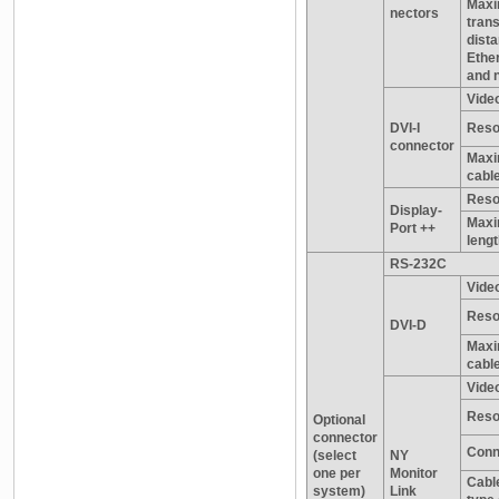
Max
nectors
tran
dist
Ethe
and 
Video
DVI-I
Reso
connector
Maxi
cable
Reso
Display-
Maxi
Port ++
leng
RS-232C
Video
Reso
DVI-D
Maxi
cable
Video
Reso
Optional
connector
Conn
(select
NY
one per
Monitor
Cable
system)
Link