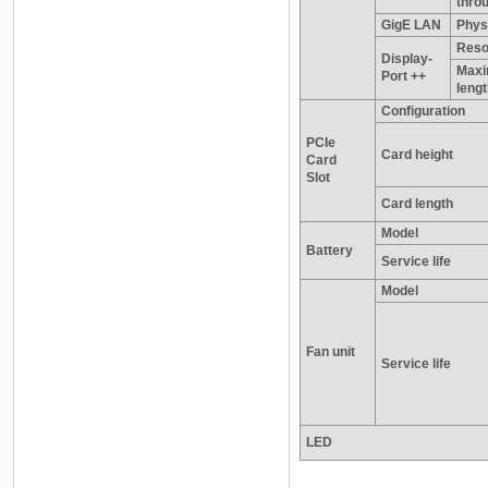
thro
GigE LAN
Physi
Reso
Display-
Maxi
Port ++
leng
Configuration
PCIe
Card height
Card
Slot
Card length
Model
Battery
Service life
Model
Fan unit
Service life
LED