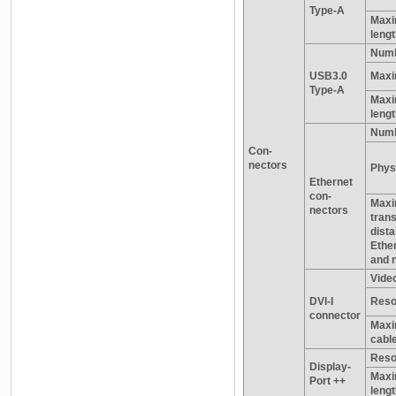
Type-A
Maxi
leng
Numb
USB3.0
Maxi
Type-A
Maxi
leng
Numb
Con-
nectors
Physi
Ethernet
con-
Max
nectors
tran
dist
Ethe
and 
Video
DVI-I
Reso
connector
Maxi
cable
Reso
Display-
Maxi
Port ++
leng