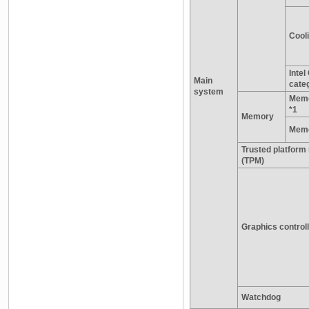
Cooli
Inte
Main
cate
system
Memo
*1
Memory
Memo
Trusted platform
(TPM)
Graphics control
Watchdog