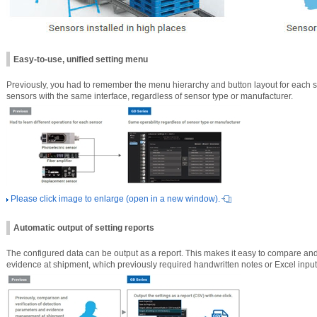
Easy-to-use, unified setting menu
Previously, you had to remember the menu hierarchy and button layout for each s
sensors with the same interface, regardless of sensor type or manufacturer.
Please click image to enlarge (open in a new window).
Automatic output of setting reports
The configured data can be output as a report. This makes it easy to compare a
evidence at shipment, which previously required handwritten notes or Excel input