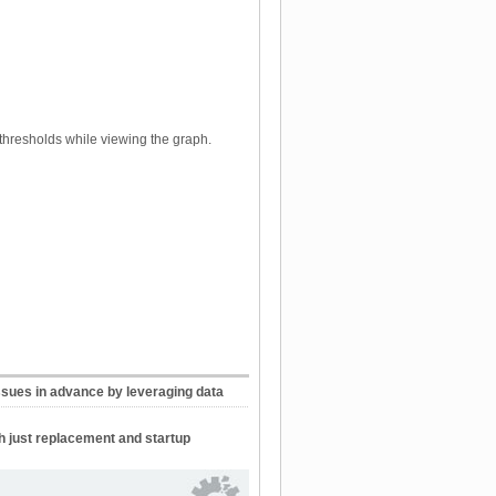
thresholds while viewing the graph.
ssues in advance by leveraging data
h just replacement and startup