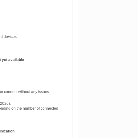
d devices.
 yet available
an connect without any issues.
 2026).
pending on the number of connected
nication