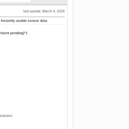
last update: March 9, 2026
Instantly usable sensor data
[Patent pending]*1
cturers.