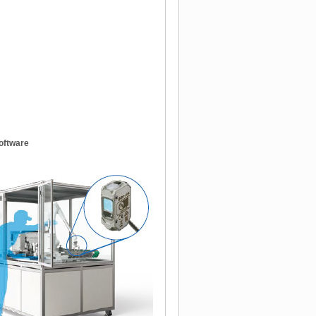
oftware