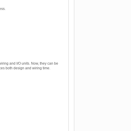
ess.
iring and I/O units. Now, they can be
ces both design and wiring time.