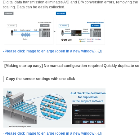
Digital data transmission eliminates A/D and D/A conversion errors, removing th
scaling. Data can be easily collected.
Please click image to enlarge (open in a new window).
[Making startup easy] No manual configuration required Quickly duplicate s
Copy the sensor settings with one click
Please click image to enlarge (open in a new window).