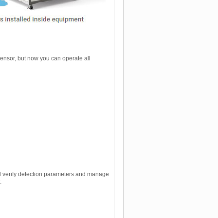
ensor, but now you can operate all
nd verify detection parameters and manage
.