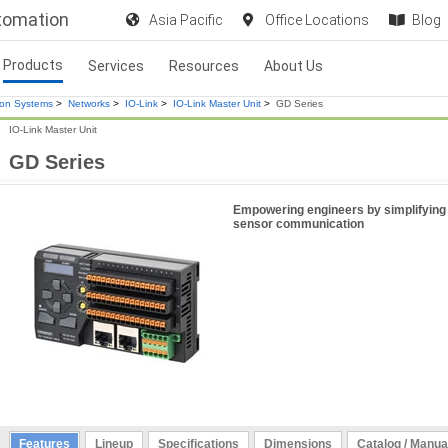
utomation
Asia Pacific
Office Locations
Blog
Products
Services
Resources
About Us
ion Systems
>
Networks
>
IO-Link
>
IO-Link Master Unit
>
GD Series
IO-Link Master Unit
GD Series
Empowering engineers by simplifying
sensor communication
Features
Lineup
Specifications
Dimensions
Catalog / Manua