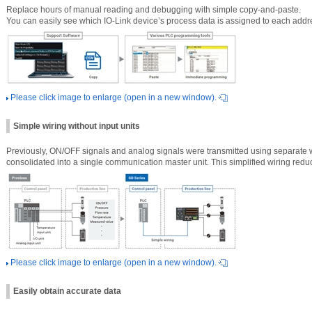
Replace hours of manual reading and debugging with simple copy-and-paste.
You can easily see which IO-Link device’s process data is assigned to each addr
Please click image to enlarge (open in a new window).
Simple wiring without input units
Previously, ON/OFF signals and analog signals were transmitted using separate w
consolidated into a single communication master unit. This simplified wiring redu
Please click image to enlarge (open in a new window).
Easily obtain accurate data