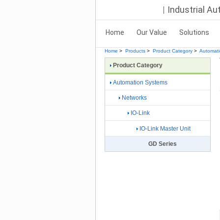
Industrial A
Home
Our Value
Solutions
Home
>
Products
>
Product Category
>
Automat
Product Category
Automation Systems
Networks
IO-Link
IO-Link Master Unit
GD Series