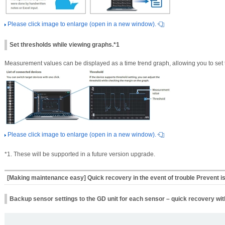
Please click image to enlarge (open in a new window).
Set thresholds while viewing graphs.*1
Measurement values can be displayed as a time trend graph, allowing you to set 
Please click image to enlarge (open in a new window).
*1. These will be supported in a future version upgrade.
[Making maintenance easy] Quick recovery in the event of trouble Prevent i
Backup sensor settings to the GD unit for each sensor – quick recovery wit