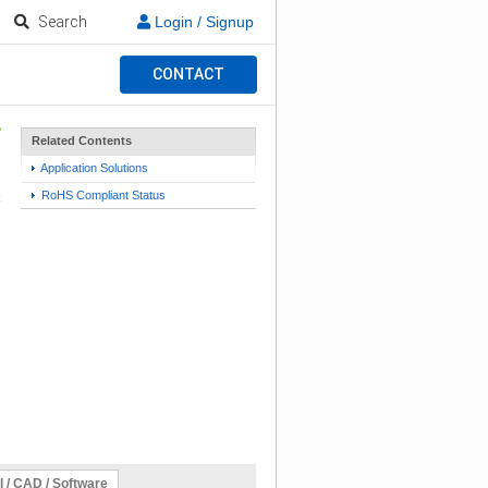
Search
Login / Signup
CONTACT
Related Contents
Application Solutions
RoHS Compliant Status
l / CAD / Software