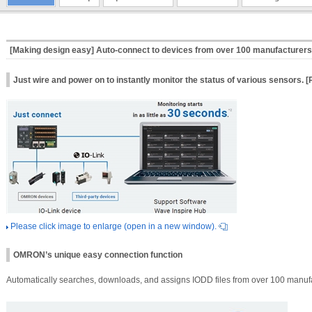
[Making design easy] Auto‑connect to devices from over 100 manufacturers 
Just wire and power on to instantly monitor the status of various sensors. 
Please click image to enlarge (open in a new window).
OMRON’s unique easy connection function
Automatically searches, downloads, and assigns IODD files from over 100 manufa