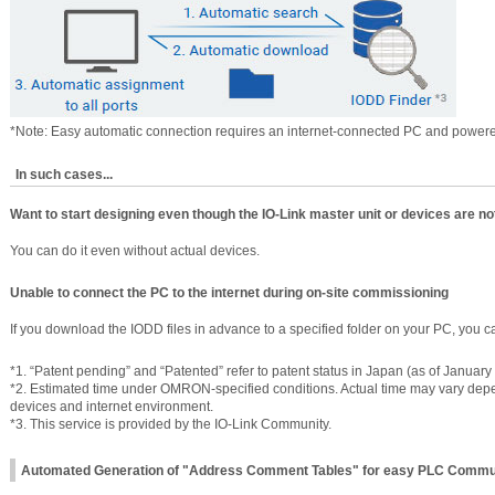
*Note: Easy automatic connection requires an internet-connected PC and powere
In such cases...
Want to start designing even though the IO-Link master unit or devices are not
You can do it even without actual devices.
Unable to connect the PC to the internet during on-site commissioning
If you download the IODD files in advance to a specified folder on your PC, you c
*1. “Patent pending” and “Patented” refer to patent status in Japan (as of January
*2. Estimated time under OMRON-specified conditions. Actual time may vary de
devices and internet environment.
*3. This service is provided by the IO-Link Community.
Automated Generation of "Address Comment Tables" for easy PLC Commu