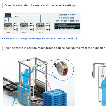
One‑click transfer of sensor and master unit settings
Please click image to enlarge (open in a new window).
Even sensors in hard-to-reach places can be configured from the support s