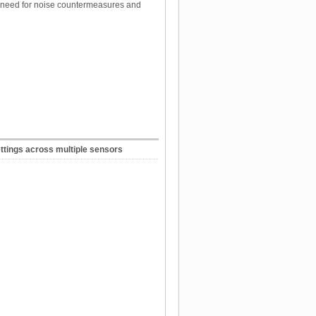
e need for noise countermeasures and
ettings across multiple sensors