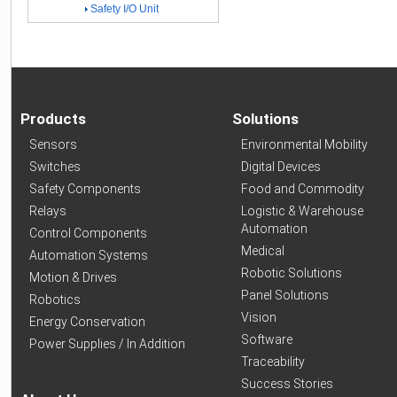
Safety I/O Unit
Products
Solutions
Sensors
Environmental Mobility
Switches
Digital Devices
Safety Components
Food and Commodity
Relays
Logistic & Warehouse
Automation
Control Components
Medical
Automation Systems
Robotic Solutions
Motion & Drives
Panel Solutions
Robotics
Vision
Energy Conservation
Software
Power Supplies / In Addition
Traceability
Success Stories