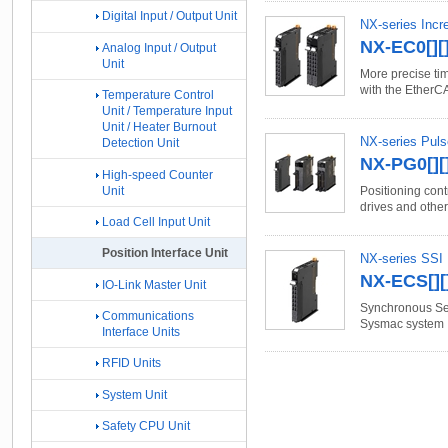
Digital Input / Output Unit
NX-series Incr
NX-EC0[][]
Analog Input / Output
Unit
More precise tim
with the EtherC
Temperature Control
Unit / Temperature Input
Unit / Heater Burnout
NX-series Puls
Detection Unit
NX-PG0[][]
High-speed Counter
Unit
Positioning con
drives and other
Load Cell Input Unit
Position Interface Unit
NX-series SSI 
NX-ECS[][]
IO-Link Master Unit
Synchronous Seri
Communications
Sysmac system
Interface Units
RFID Units
System Unit
Safety CPU Unit