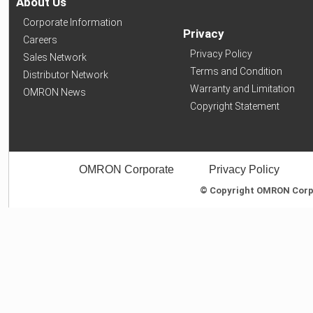
About Us
Corporate Information
Privacy
Careers
Privacy Policy
Sales Network
Terms and Condition
Distributor Network
Warranty and Limitation
OMRON News
Copyright Statement
OMRON Corporate
Privacy Policy
© Copyright OMRON Corpor