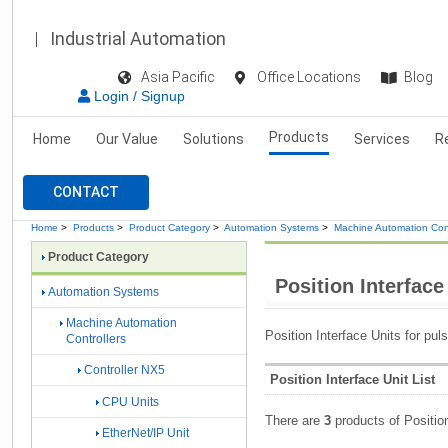
Industrial Automation
Asia Pacific
Office Locations
Blog
Login / Signup
Products
Home
Our Value
Solutions
Services
R
CONTACT
Home
>
Products
>
Product Category
>
Automation Systems
>
Machine Automation Cont
Product Category
Position Interface
Automation Systems
Machine Automation
Position Interface Units for pul
Controllers
Controller NX5
Position Interface Unit List
CPU Units
There are
3
products of Position
EtherNet/IP Unit