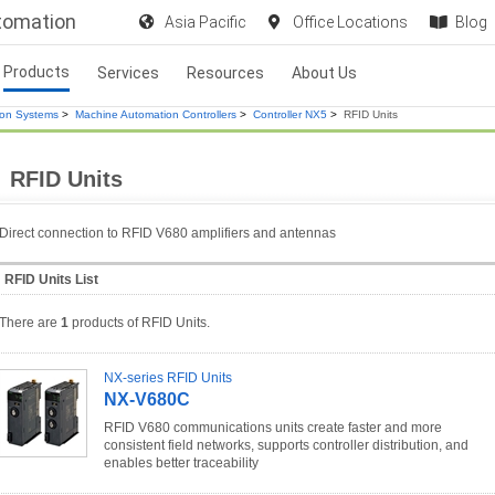
utomation
Asia Pacific
Office Locations
Blog
Products
Services
Resources
About Us
ion Systems
>
Machine Automation Controllers
>
Controller NX5
>
RFID Units
RFID Units
Direct connection to RFID V680 amplifiers and antennas
RFID Units List
There are
1
products of RFID Units.
NX-series RFID Units
NX-V680C
RFID V680 communications units create faster and more
consistent field networks, supports controller distribution, and
enables better traceability