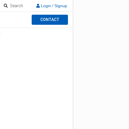
Search
Login / Signup
CONTACT