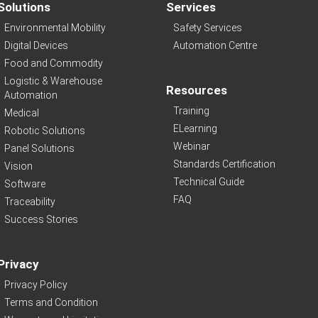
Solutions
Services
Environmental Mobility
Safety Services
Digital Devices
Automation Centre
Food and Commodity
Logistic & Warehouse
Resources
Automation
Training
Medical
ELearning
Robotic Solutions
Webinar
Panel Solutions
Standards Certification
Vision
Technical Guide
Software
FAQ
Traceability
Success Stories
Privacy
Privacy Policy
Terms and Condition