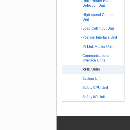
Unit / Heater Burnout
Detection Unit
High-speed Counter
Unit
Load Cell Input Unit
Position Interface Unit
IO-Link Master Unit
Communications
Interface Units
RFID Units
System Unit
Safety CPU Unit
Safety I/O Unit