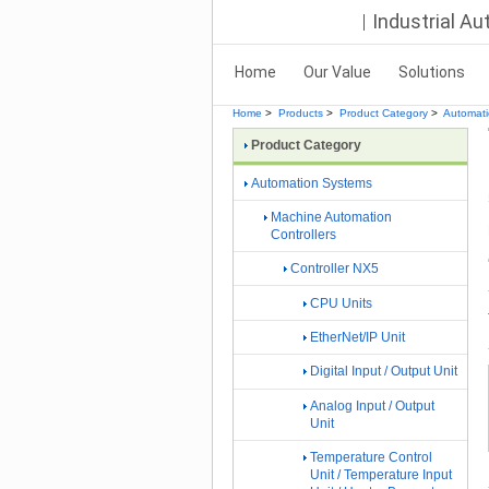
Industrial A
Home
Our Value
Solutions
Home
>
Products
>
Product Category
>
Automat
Product Category
Automation Systems
Machine Automation
Controllers
Controller NX5
CPU Units
EtherNet/IP Unit
Digital Input / Output Unit
Analog Input / Output
Unit
Temperature Control
Unit / Temperature Input