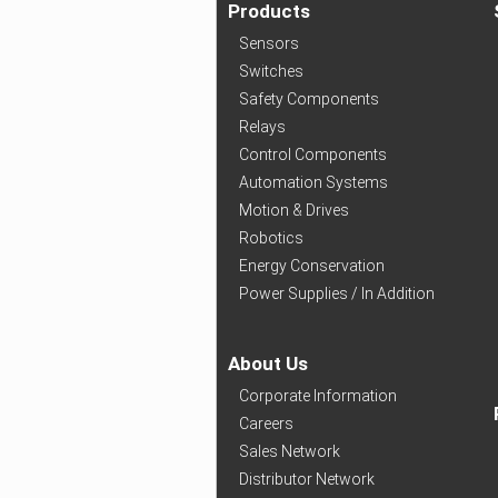
Products
Sensors
Switches
Safety Components
Relays
Control Components
Automation Systems
Motion & Drives
Robotics
Energy Conservation
Power Supplies / In Addition
About Us
Corporate Information
Careers
Sales Network
Distributor Network