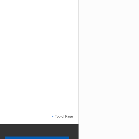
Top of Page