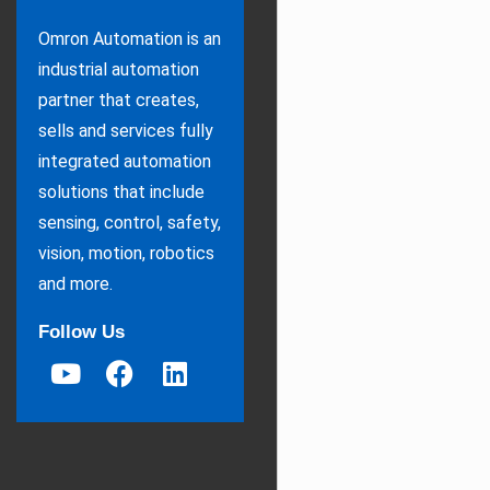
Omron Automation is an
industrial automation
partner that creates,
sells and services fully
integrated automation
solutions that include
sensing, control, safety,
vision, motion, robotics
and more.
Follow Us