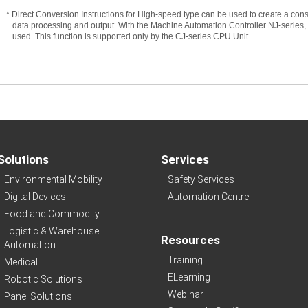
* Direct Conversion Instructions for High-speed type can be used to create a con
data processing and output. With the Machine Automation Controller NJ-series, t
used. This function is supported only by the CJ-series CPU Unit.
Solutions
Services
Environmental Mobility
Safety Services
Digital Devices
Automation Centre
Food and Commodity
Logistic & Warehouse
Resources
Automation
Training
Medical
ELearning
Robotic Solutions
Webinar
Panel Solutions