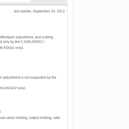
last update: September 24, 2012
ffset/gain adjustment, and scaling.
ted only by the CJ1W-AD042.)
J1W-AD042 only).
ain adjustment is not supported by the
J1W-DA042V only).
.
eak value holding, output holding, ratio