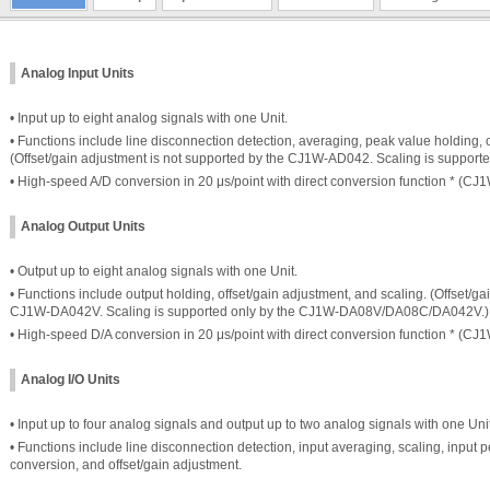
Analog Input Units
• Input up to eight analog signals with one Unit.
• Functions include line disconnection detection, averaging, peak value holding, o
(Offset/gain adjustment is not supported by the CJ1W-AD042. Scaling is suppor
• High-speed A/D conversion in 20 μs/point with direct conversion function * (C
Analog Output Units
• Output up to eight analog signals with one Unit.
• Functions include output holding, offset/gain adjustment, and scaling. (Offset/g
CJ1W-DA042V. Scaling is supported only by the CJ1W-DA08V/DA08C/DA042V.)
• High-speed D/A conversion in 20 μs/point with direct conversion function * (C
Analog I/O Units
• Input up to four analog signals and output up to two analog signals with one Unit
• Functions include line disconnection detection, input averaging, scaling, input p
conversion, and offset/gain adjustment.