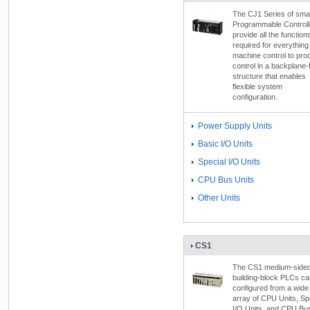
The CJ1 Series of smal
Programmable Controll
provide all the function
required for everything
machine control to pro
control in a backplane-
structure that enables
flexible system
configuration.
Power Supply Units
Basic I/O Units
Special I/O Units
CPU Bus Units
Other Units
CS1
The CS1 medium-side
building-block PLCs ca
configured from a wide
array of CPU Units, Sp
I/O Units, and CPU Bu