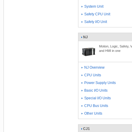
System Unit
Safety CPU Unit
Safety I/O Unit
NJ
Motion, Logic, Safety, V
and HMI in one
NJ Overview
CPU Units
Power Supply Units
Basic I/O Units
Special I/O Units
CPU Bus Units
Other Units
CJ1