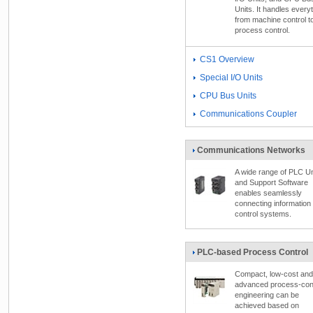
Units. It handles every
from machine control t
process control.
CS1 Overview
Special I/O Units
CPU Bus Units
Communications Coupler
Communications Networks
A wide range of PLC Un
and Support Software
enables seamlessly
connecting information
control systems.
PLC-based Process Control
Compact, low-cost and
advanced process-cont
engineering can be
achieved based on