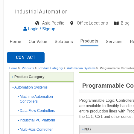
Industrial Automation
Asia Pacific
Office Locations
Blog
Login / Signup
Products
Home
Our Value
Solutions
Services
R
CONTACT
Home
>
Products
>
Product Category
>
Automation Systems
>
Programmable Controlle
Product Category
Programmable Con
Automation Systems
Machine Automation
Programmable Logic Controllers
Controllers
are available to flexibly handle
Data Flow Controllers
entire production lines with Pr
the CJ1, CS1 and other series.
Industrial PC Platform
NX7
Multi-Axis Controller