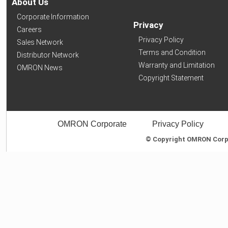
About Us
Corporate Information
Privacy
Careers
Privacy Policy
Sales Network
Terms and Condition
Distributor Network
Warranty and Limitation
OMRON News
Copyright Statement
OMRON Corporate
Privacy Policy
© Copyright OMRON Corpor