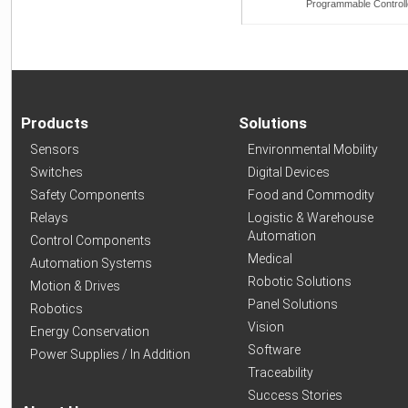
Programmable Controll
Products
Solutions
Sensors
Environmental Mobility
Switches
Digital Devices
Safety Components
Food and Commodity
Relays
Logistic & Warehouse
Automation
Control Components
Medical
Automation Systems
Robotic Solutions
Motion & Drives
Panel Solutions
Robotics
Vision
Energy Conservation
Software
Power Supplies / In Addition
Traceability
Success Stories