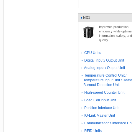
NX1
Improves production
efficiency while optimiz
information, safety, and
quality
CPU Units
Digital Input / Output Unit
Analog Input / Output Unit
Temperature Control Unit /
Temperature Input Unit / Heate
Burnout Detection Unit
High-speed Counter Unit
Load Cell Input Unit
Position Interface Unit
IO-Link Master Unit
Communications Interface Uni
RFID Units