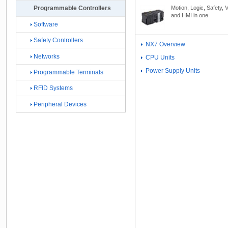
Motion, Logic, Safety, V
Programmable Controllers
and HMI in one
Software
Safety Controllers
NX7 Overview
Networks
CPU Units
Power Supply Units
Programmable Terminals
RFID Systems
Peripheral Devices