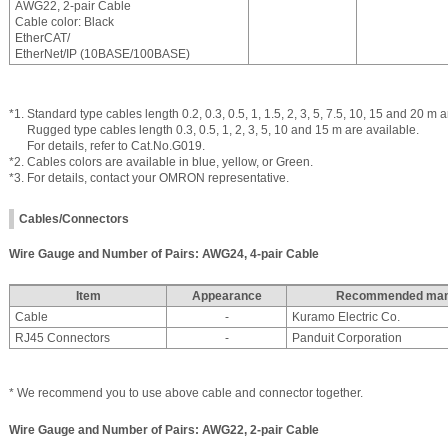
AWG22, 2-pair Cable
Cable color: Black
EtherCAT/
EtherNet/IP (10BASE/100BASE)
*1. Standard type cables length 0.2, 0.3, 0.5, 1, 1.5, 2, 3, 5, 7.5, 10, 15 and 20 m a
Rugged type cables length 0.3, 0.5, 1, 2, 3, 5, 10 and 15 m are available.
For details, refer to Cat.No.G019.
*2. Cables colors are available in blue, yellow, or Green.
*3. For details, contact your OMRON representative.
Cables/Connectors
Wire Gauge and Number of Pairs: AWG24, 4-pair Cable
Item
Appearance
Recommended manu
Cable
-
Kuramo Electric Co.
RJ45 Connectors
-
Panduit Corporation
* We recommend you to use above cable and connector together.
Wire Gauge and Number of Pairs: AWG22, 2-pair Cable