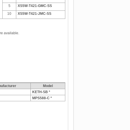
5
XS5W-T421-GMC-SS
10
XS5W-T421-JMC-SS
re available.
facturer
Model
KETH-SB *
MPS588-C *