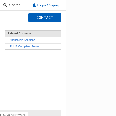
Search
Login / Signup
CONTACT
Related Contents
Application Solutions
RoHS Compliant Status
l / CAD / Software