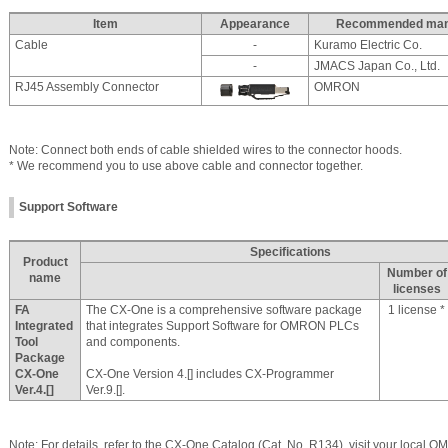
Item
Appearance
Recommended manu
Cable
-
Kuramo Electric Co.
-
JMACS Japan Co., Ltd.
RJ45 Assembly Connector
OMRON
Note: Connect both ends of cable shielded wires to the connector hoods.
* We recommend you to use above cable and connector together.
Support Software
Specifications
Product
Number of
name
licenses
FA
The CX-One is a comprehensive software package
1 license *
Integrated
that integrates Support Software for OMRON PLCs
Tool
and components.
Package
CX-One
CX-One Version 4.[] includes CX-Programmer
Ver.4.[]
Ver.9.[].
Note: For details, refer to the CX-One Catalog (Cat. No. R134), visit your local 