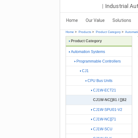
Industrial A
Home
Our Value
Solutions
Home
>
Products
>
Product Category
>
Automat
Product Category
Automation Systems
Programmable Controllers
CJ1
CPU Bus Units
CJ1W-ECT21
CJ1W-NC[]81 / []82
CJ1W-SPU01-V2
CJ1W-NC[]71
CJ1W-SCU