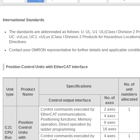
International Standards
The standards are abbreviated as follows: U: UL, U1: UL(Class I Division 2 P
UC: cULus, UC1: cULus (Class I Division 2 Products for Hazardous Locations
Directives.
Contact your OMRON representative for further details and applicable conditi
Position Control Units with EtherCAT interface
No. of
Specifications
Unit
Product
unit
type
Name
numbers
No. of
allocated
Control output interface
axes
Control commands executed by
2 axes
1
EtherCAT communications.
4 axes
Positioning functions: Memory
Position
8 axes
operation, Direct operation by
CJ1
Control
16 axes
ladder programming
CPU
Units
Control commands executed by
4 axes
1
Bus
with