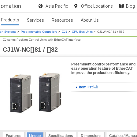
utomation
Asia Pacific
Office Locations
Blog
Products
Services
Resources
About Us
ion Systems
>
Programmable Controllers
>
CJ1
>
CPU Bus Units
>
CJ1W-NC[]81 / []82
CJ-series Position Control Units with EtherCAT interface
CJ1W-NC[]81 / []82
Preeminent control performance and
easy operation feature of EtherCAT
improve the production efficiency.
Item list
Features
Lineup
Specifications
Dimensions
Catalog / Manua