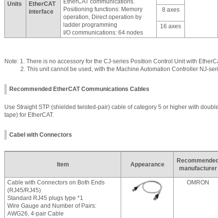
EtherCAT communications.
Units
EtherCAT
Positioning functions: Memory
8 axes
interface
operation, Direct operation by
ladder programming
16 axes
I/O communications: 64 nodes
Note: 1. There is no accessory for the CJ-series Position Control Unit with EtherC
2. This unit cannot be used, with the Machine Automation Controller NJ-seri
Recommended EtherCAT Communications Cables
Use Straight STP (shielded twisted-pair) cable of category 5 or higher with doubl
tape) for EtherCAT.
Cabel with Connectors
Recommende
Item
Appearance
manufacturer
Cable with Connectors on Both Ends
OMRON
(RJ45/RJ45)
Standard RJ45 plugs type *1
Wire Gauge and Number of Pairs:
AWG26, 4-pair Cable