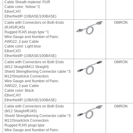
Cable Sheath material: PUR
Cable color: Yellow *2
EtherCAT/
EtherNet/IP (10BASE/100BASE)
Cable with Connectors on Both Ends
OMRON
(RJ45/RJ45)
Rugged RJ45 plugs type *1
Wire Gauge and Number of Pairs:
AWG22, 2-pair Cable
Cable color: Light blue
EtherCAT/
EtherNet/IP (10BASE/100BASE)
Cable with Connectors on Both Ends
OMRON
(M12 Straight/M12 Straight)
Shield Strengthening Connector cable *3
M12/Smartclick Connectors
Wire Gauge and Number of Pairs:
AWG22, 2-pair Cable
Cable color: Black
EtherCAT/
EtherNet/IP (10BASE/100BASE)
Cable with Connectors on Both Ends
OMRON
(M12 Straight/RJ45)
Shield Strengthening Connector cable *3
M12/Smartclick Connectors
Rugged RJ45 plugs type
Wire Gauge and Number of Pairs: