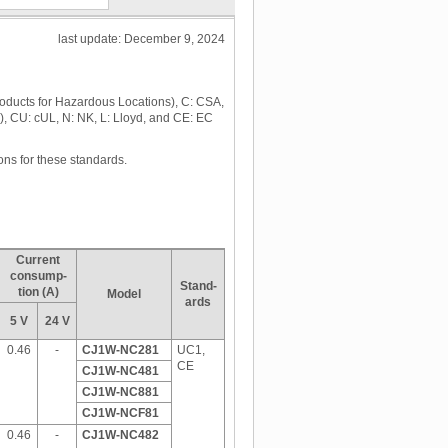
last update: December 9, 2024
roducts for Hazardous Locations), C: CSA,
), CU: cUL, N: NK, L: Lloyd, and CE: EC
ons for these standards.
Current
consump-
Stand-
tion (A)
Model
ards
5 V
24 V
0.46
-
CJ1W-NC281
UC1,
CE
CJ1W-NC481
CJ1W-NC881
CJ1W-NCF81
0.46
-
CJ1W-NC482