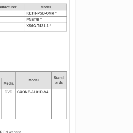
facturer
Model
KETH-PSB-OMR *
PNET/B *
XS6G-T421-1 *
Stand-
Model
ards
Media
DVD
CXONE-AL01D-V4
-
OMRON website.