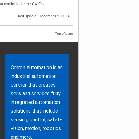
lso available for the CX-One.
last update: December 9, 2024
Top of page
Omron Automation is an
industrial automation
partner that creates,
sells and services fully
integrated automation
solutions that include
sensing, control, safety,
vision, motion, robotics
and more.