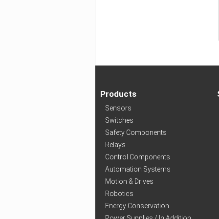
Products
Sensors
Switches
Safety Components
Relays
Control Components
Automation Systems
Motion & Drives
Robotics
Energy Conservation
Power Supplies / In Addition