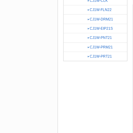
CJ1W-CLK
CJ1W-FLN22
CJ1W-DRM21
CJ1W-EIP21S
CJ1W-PNT21
CJ1W-PRM21
CJ1W-PRT21