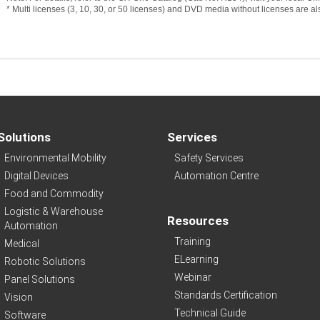
* Multi licenses (3, 10, 30, or 50 licenses) and DVD media without licenses are a
Solutions
Services
Environmental Mobility
Safety Services
Digital Devices
Automation Centre
Food and Commodity
Logistic & Warehouse
Resources
Automation
Training
Medical
ELearning
Robotic Solutions
Webinar
Panel Solutions
Standards Certification
Vision
Technical Guide
Software