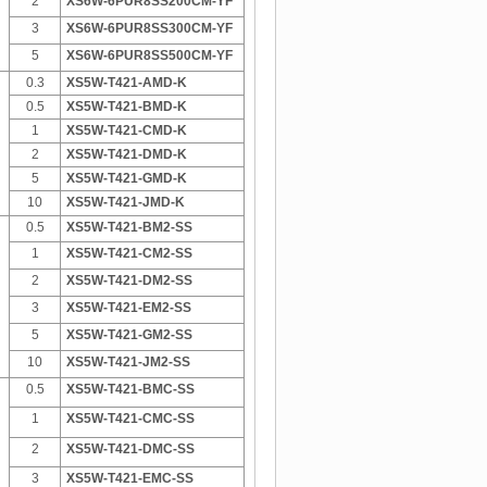
2
XS6W-6PUR8SS200CM-YF
3
XS6W-6PUR8SS300CM-YF
5
XS6W-6PUR8SS500CM-YF
0.3
XS5W-T421-AMD-K
0.5
XS5W-T421-BMD-K
1
XS5W-T421-CMD-K
2
XS5W-T421-DMD-K
5
XS5W-T421-GMD-K
10
XS5W-T421-JMD-K
0.5
XS5W-T421-BM2-SS
1
XS5W-T421-CM2-SS
2
XS5W-T421-DM2-SS
3
XS5W-T421-EM2-SS
5
XS5W-T421-GM2-SS
10
XS5W-T421-JM2-SS
0.5
XS5W-T421-BMC-SS
1
XS5W-T421-CMC-SS
2
XS5W-T421-DMC-SS
3
XS5W-T421-EMC-SS