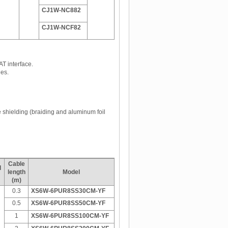
CJ1W-NC882
CJ1W-NCF82
AT interface.
es.
e shielding (braiding and aluminum foil
Cable
d
length
Model
(m)
0.3
XS6W-6PUR8SS30CM-YF
0.5
XS6W-6PUR8SS50CM-YF
1
XS6W-6PUR8SS100CM-YF