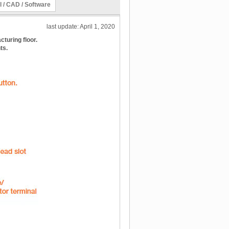
l / CAD / Software
last update: April 1, 2020
turing floor.
ts.