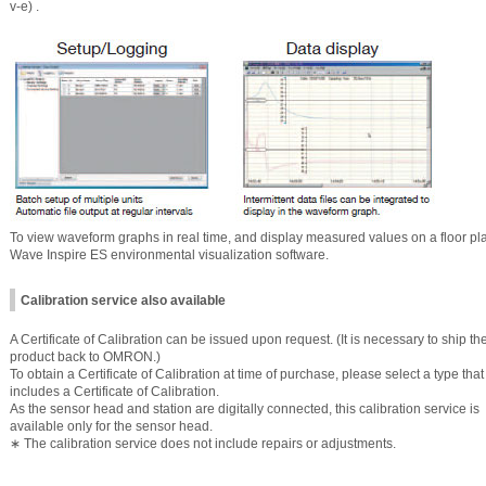
v-e) .
To view waveform graphs in real time, and display measured values on a floor plan o
Wave Inspire ES environmental visualization software.
Calibration service also available
A Certificate of Calibration can be issued upon request. (It is necessary to ship th
product back to OMRON.)
To obtain a Certificate of Calibration at time of purchase, please select a type that
includes a Certificate of Calibration.
As the sensor head and station are digitally connected, this calibration service is
available only for the sensor head.
∗ The calibration service does not include repairs or adjustments.