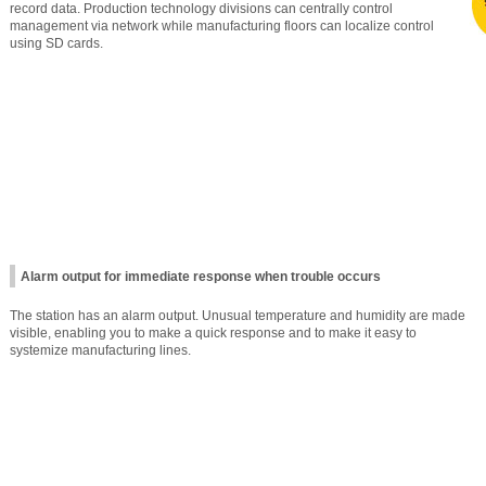
record data. Production technology divisions can centrally control
management via network while manufacturing floors can localize control
using SD cards.
Alarm output for immediate response when trouble occurs
The station has an alarm output. Unusual temperature and humidity are made
visible, enabling you to make a quick response and to make it easy to
systemize manufacturing lines.