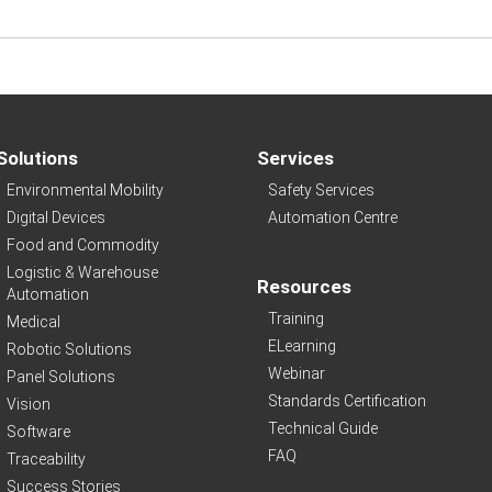
Solutions
Services
Environmental Mobility
Safety Services
Digital Devices
Automation Centre
Food and Commodity
Logistic & Warehouse
Resources
Automation
Training
Medical
ELearning
Robotic Solutions
Webinar
Panel Solutions
Standards Certification
Vision
Technical Guide
Software
FAQ
Traceability
Success Stories