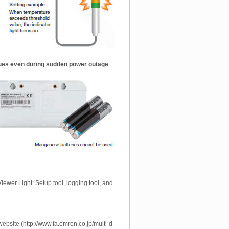
nues even during sudden power outage
iewer Light: Setup tool, logging tool, and
bsite (http://www.fa.omron.co.jp/multi-d-