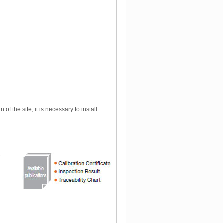
f the site, it is necessary to install
e