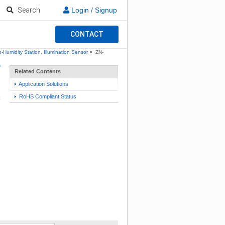
Search
Login / Signup
CONTACT
-Humidity Station, Illumination Sensor
>
ZN-
Related Contents
Application Solutions
RoHS Compliant Status