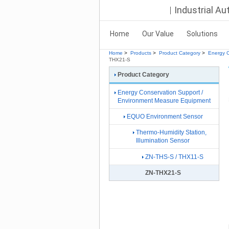
Industrial A
Home
Our Value
Solutions
Home
>
Products
>
Product Category
>
Energy C
THX21-S
Product Category
Energy Conservation Support /
Environment Measure Equipment
EQUO Environment Sensor
Thermo-Humidity Station,
Illumination Sensor
ZN-THS-S / THX11-S
ZN-THX21-S