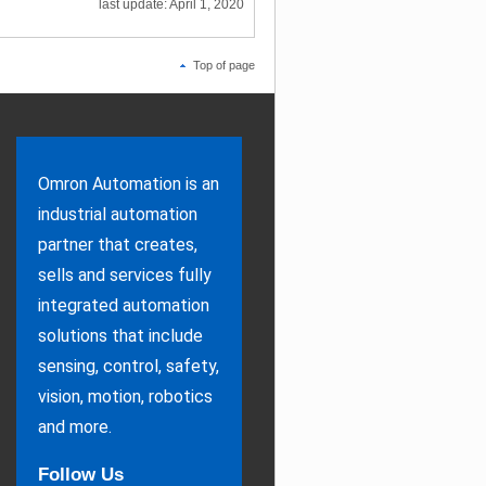
last update: April 1, 2020
Top of page
Omron Automation is an
industrial automation
partner that creates,
sells and services fully
integrated automation
solutions that include
sensing, control, safety,
vision, motion, robotics
and more.
Follow Us