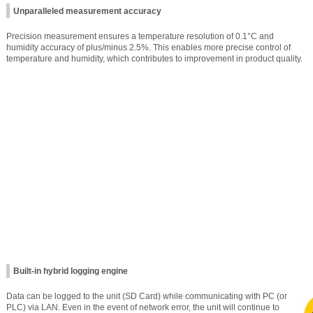
Unparalleled measurement accuracy
Precision measurement ensures a temperature resolution of 0.1°C and
humidity accuracy of plus/minus 2.5%. This enables more precise control of
temperature and humidity, which contributes to improvement in product quality.
Built-in hybrid logging engine
Data can be logged to the unit (SD Card) while communicating with PC (or
PLC) via LAN. Even in the event of network error, the unit will continue to