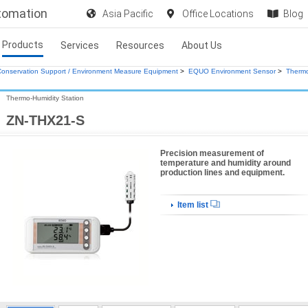
utomation
Asia Pacific
Office Locations
Blog
Products
Services
Resources
About Us
onservation Support / Environment Measure Equipment
>
EQUO Environment Sensor
>
Thermo
Thermo-Humidity Station
ZN-THX21-S
Precision measurement of
temperature and humidity around
production lines and equipment.
Item list