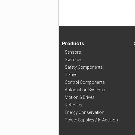
Products
Sensors
Switches
Safety Components
Relays
Control Components
Automation Systems
Motion & Drives
Robotics
Energy Conservation
Power Supplies / In Addition