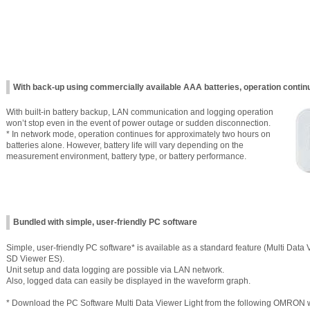
With back-up using commercially available AAA batteries, operation conti
With built-in battery backup, LAN communication and logging operation
won’t stop even in the event of power outage or sudden disconnection.
* In network mode, operation continues for approximately two hours on
batteries alone. However, battery life will vary depending on the
measurement environment, battery type, or battery performance.
Bundled with simple, user-friendly PC software
Simple, user-friendly PC software* is available as a standard feature (Multi Data V
SD Viewer ES).
Unit setup and data logging are possible via LAN network.
Also, logged data can easily be displayed in the waveform graph.
* Download the PC Software Multi Data Viewer Light from the following OMRON we