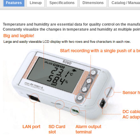
Features
Lineup
Specifications
Dimensions
Catalog / Manua
Temperature and humidity are essential data for quality control on the manufac
Constantly visualize the changes in temperature and humidity at multiple poin