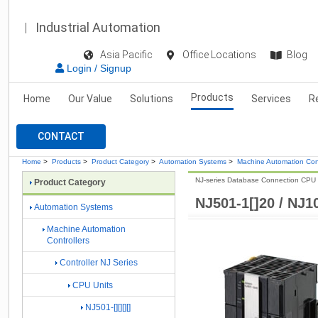
Industrial Automation
Asia Pacific
Office Locations
Blog
Login / Signup
Products
Home
Our Value
Solutions
Services
R
CONTACT
Home
>
Products
>
Product Category
>
Automation Systems
>
Machine Automation Cont
NJ-series Database Connection CPU 
Product Category
NJ501-1[]20 / NJ10
Automation Systems
Machine Automation
Controllers
Controller NJ Series
CPU Units
NJ501-[][][][]