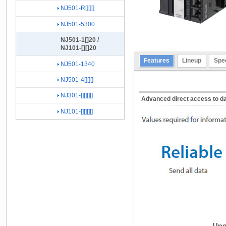
NJ501-R[][][]
NJ501-5300
NJ501-1[]20 /
NJ101-[][]20
Features
Lineup
Spec
NJ501-1340
NJ501-4[][][]
NJ301-[][][][]
Advanced direct access to d
NJ101-[][][][]