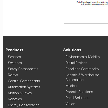
Products
Solutions
Sensors
Environmental Mobility
Switches
Digital Devices
Safety Components
Food and Commodity
Relays
Logistic & Warehouse
Automation
Control Components
Medical
Automation Systems
Robotic Solutions
Motion & Drives
Panel Solutions
Robotics
Vision
Energy Conservation