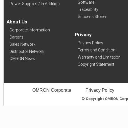
Software
Power Supplies / In Addition
Traceability
Success Stories
About Us
Corporate Information
Privacy
Careers
Privacy Policy
Sales Network
Terms and Condition
Distributor Network
Warranty and Limitation
OMRON News
Copyright Statement
OMRON Corporate
Privacy Policy
© Copyright OMRON Corpor