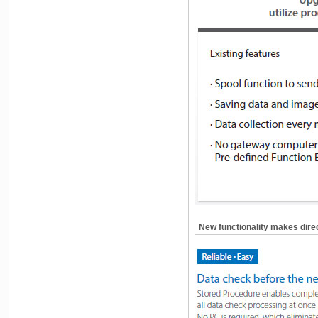
New functionality makes dire