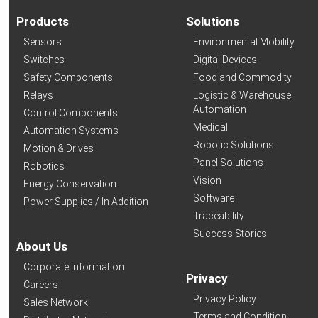
Products
Solutions
Sensors
Environmental Mobility
Switches
Digital Devices
Safety Components
Food and Commodity
Relays
Logistic & Warehouse
Automation
Control Components
Medical
Automation Systems
Robotic Solutions
Motion & Drives
Panel Solutions
Robotics
Vision
Energy Conservation
Software
Power Supplies / In Addition
Traceability
Success Stories
About Us
Corporate Information
Privacy
Careers
Privacy Policy
Sales Network
Terms and Condition