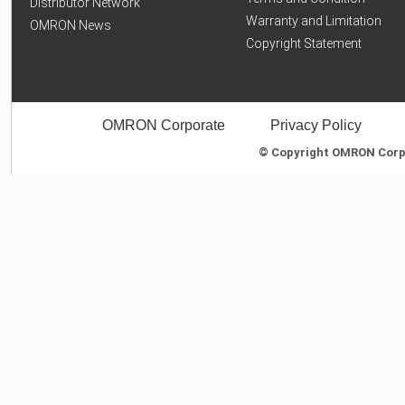
Distributor Network
Warranty and Limitation
OMRON News
Copyright Statement
OMRON Corporate
Privacy Policy
© Copyright OMRON Corpor