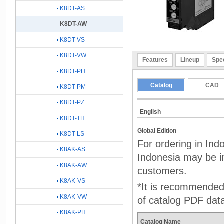
K8DT-AS
K8DT-AW
K8DT-VS
K8DT-VW
Features
Lineup
Spec
K8DT-PH
Catalog
CAD
K8DT-PM
K8DT-PZ
English
K8DT-TH
Global Edition
K8DT-LS
For ordering in Ind
K8AK-AS
Indonesia may be in
K8AK-AW
customers.
K8AK-VS
*It is recommended 
K8AK-VW
of catalog PDF dat
K8AK-PH
Catalog Name