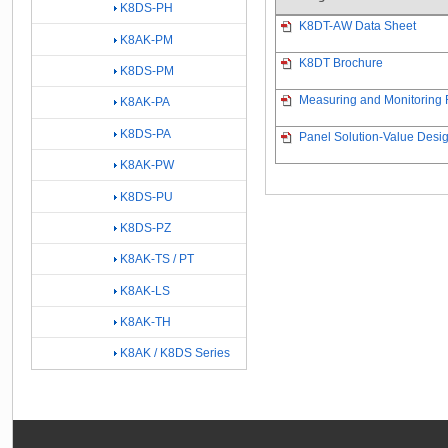
K8DS-PH
K8DT-AW Data Sheet
K8AK-PM
K8DT Brochure
K8DS-PM
Measuring and Monitoring R
K8AK-PA
K8DS-PA
Panel Solution-Value Desig
K8AK-PW
K8DS-PU
K8DS-PZ
K8AK-TS / PT
K8AK-LS
K8AK-TH
K8AK / K8DS Series