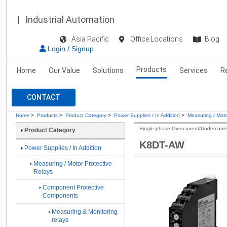
Industrial Automation
Asia Pacific
Office Locations
Blog
Login / Signup
Products
Home
Our Value
Solutions
Services
R
CONTACT
Home
>
Products
>
Product Category
>
Power Supplies / In Addition
>
Measuring / Moto
Single-phase Overcurrent/Undercurre
Product Category
K8DT-AW
Power Supplies / In Addition
Measuring / Motor Protective
Relays
Component Protective
Components
Measuring & Monitoring
relays