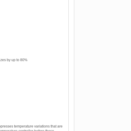
lizes by up to 80%
ppresses temperature variations that are
temperature controller before these