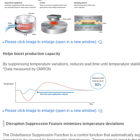
Please click image to enlarge (open in a new window).
Helps boost production capacity
By suppressing temperature variations, reduces wait time until temperature stabi
*Data measured by OMRON
Please click image to enlarge (open in a new window).
Disruption Suppression Feature minimizes temperature deviations
The Disturbance Suppression Function is a control function that automatically su
expected to be caused by foreseeable disturbances. Trigger signals input to the 