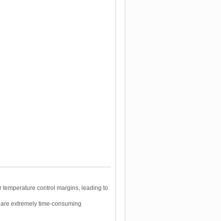
 temperature control margins, leading to
 are extremely time-consuming