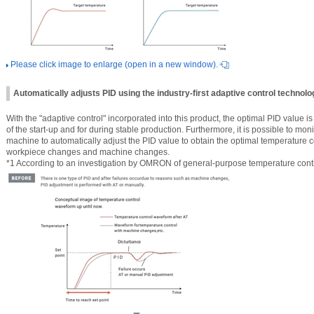
Please click image to enlarge (open in a new window).
Automatically adjusts PID using the industry-first adaptive control technol
With the "adaptive control" incorporated into this product, the optimal PID value is
of the start-up and for during stable production. Furthermore, it is possible to moni
machine to automatically adjust the PID value to obtain the optimal temperature 
workpiece changes and machine changes.
*1 According to an investigation by OMRON of general-purpose temperature contro