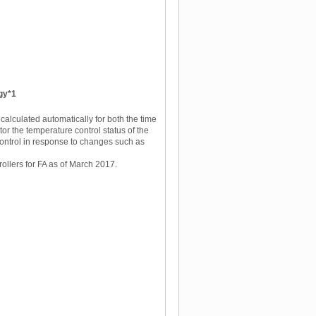
ogy*1
 calculated automatically for both the time
tor the temperature control status of the
control in response to changes such as
llers for FA as of March 2017.