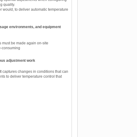
g quality.
er would, to deliver automatic temperature
 usage environments, and equipment
ts must be made again on-site
me-consuming
ous adjustment work
t captures changes in conditions that can
ts to deliver temperature control that