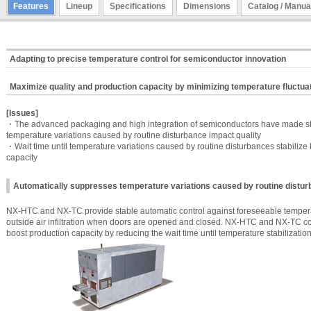
Features
Lineup
Specifications
Dimensions
Catalog / Manua
Adapting to precise temperature control for semiconductor innovation
Maximize quality and production capacity by minimizing temperature fluctua
[Issues]
・The advanced packaging and high integration of semiconductors have made str
temperature variations caused by routine disturbance impact quality
・Wait time until temperature variations caused by routine disturbances stabiliz
capacity
Automatically suppresses temperature variations caused by routine distu
NX-HTC and NX-TC provide stable automatic control against foreseeable temperat
outside air infiltration when doors are opened and closed. NX-HTC and NX-TC co
boost production capacity by reducing the wait time until temperature stabilization