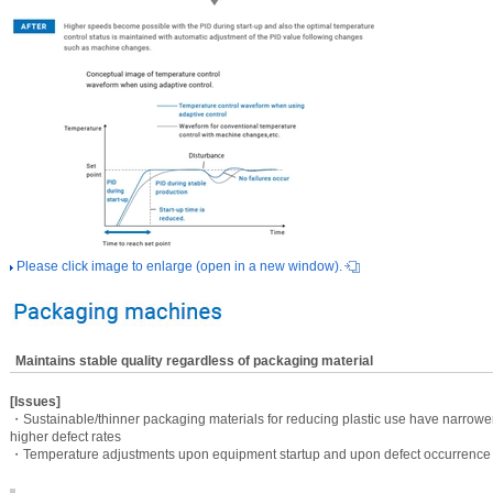
Please click image to enlarge (open in a new window).
Maintains stable quality regardless of packaging material
[Issues]
・Sustainable/thinner packaging materials for reducing plastic use have narrower
higher defect rates
・Temperature adjustments upon equipment startup and upon defect occurrence