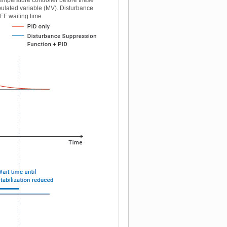
pulated variable (MV). Disturbance
FF waiting time.