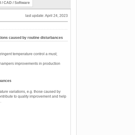
l / CAD / Software
last update: April 24, 2023
tions caused by routine disturbances
ingent temperature control a must;
e hampers improvements in production
rbances
ure variations, e.g. those caused by
ntribute to quality improvement and help
.