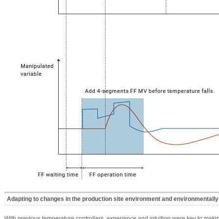
Adapting to changes in the production site environment and environmentally 
With previous temperature controllers, experience and intuition were key to mak