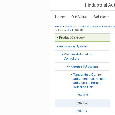
Industrial A
Home
Our Value
Solutions
Home
>
Products
>
Product Category
>
Automat
Detection Unit
>
NX-TC
Product Category
Automation Systems
Machine Automation
Controllers
NX-series I/O System
Temperature Control
Unit / Temperature Input
Unit / Heater Burnout
Detection Unit
NX-HTC
NX-TC
NX-TS