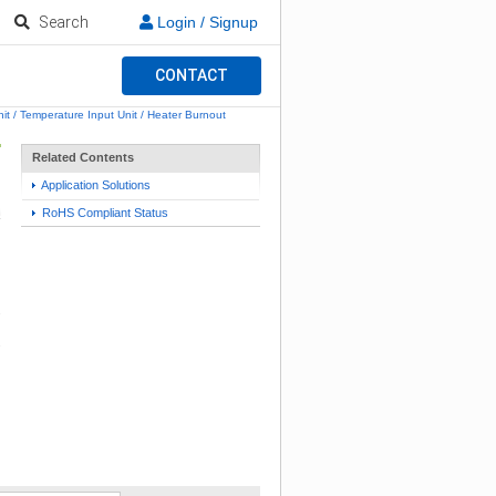
Search
Login / Signup
CONTACT
it / Temperature Input Unit / Heater Burnout
Related Contents
Application Solutions
RoHS Compliant Status