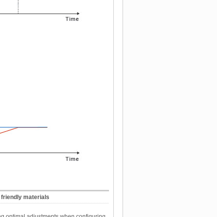
friendly materials
ing optimal adjustments when configuring