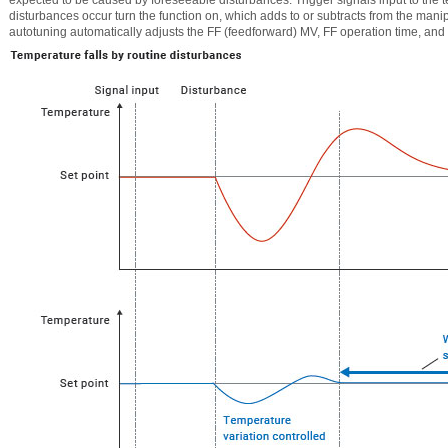
disturbances occur turn the function on, which adds to or subtracts from the mani
autotuning automatically adjusts the FF (feedforward) MV, FF operation time, and 