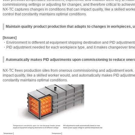
commissioning settings or adjusting for changes, and therefore critical to achievin
NX-TC captures changes in conditions that can impact quality, like a skilled work
control that constantly maintains optimal conditions.
Maintain quality product production that adapts to changes in workpieces,
[Issues]
・Environment is different at equipment shipping destination and PID adjustmen
・PID adjustment needed for each workpiece type, and it makes changeover ti
Automatically makes PID adjustments upon commissioning to reduce oner
NX-TC frees production sites from onerous commissioning and adjustment work. I
impact quality, like a skilled worker would, and automatically makes PID adjustmen
constantly maintains optimal conditions.