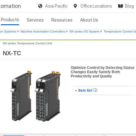
utomation
Asia Pacific
Office Locations
Blog
Products
Services
Resources
About Us
ion Systems
>
Machine Automation Controllers
>
NX-series I/O System
>
Temperature Control Un
NX-series Temperature Control Unit
NX-TC
Optimize Control by Detecting Status
Changes Easily Satisfy Both
Productivity and Quality
Item list