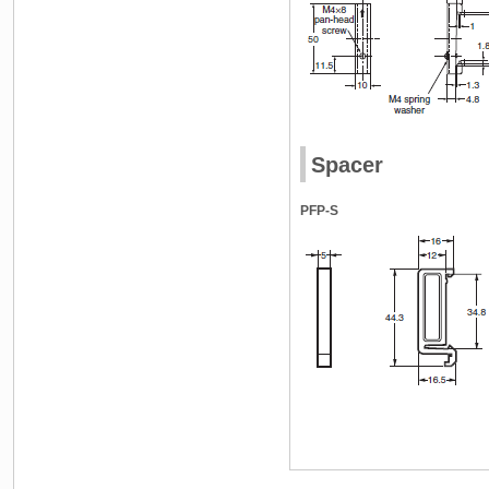
Spacer
PFP-S