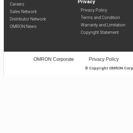
Privacy
Careers
Privacy Policy
Sales Network
Terms and Condition
Distributor Network
Warranty and Limitation
OMRON News
Copyright Statement
OMRON Corporate
Privacy Policy
© Copyright OMRON Corpor