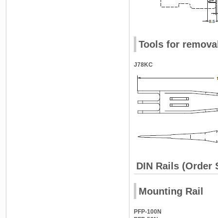
Tools for remova
J78KC
DIN Rails (Order 
Mounting Rail
PFP-100N