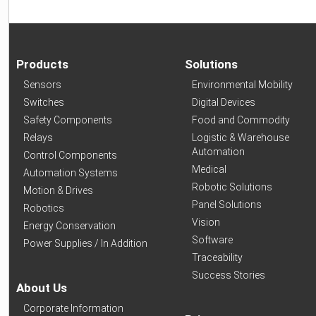
Products
Solutions
Sensors
Environmental Mobility
Switches
Digital Devices
Safety Components
Food and Commodity
Relays
Logistic & Warehouse
Automation
Control Components
Medical
Automation Systems
Robotic Solutions
Motion & Drives
Panel Solutions
Robotics
Vision
Energy Conservation
Software
Power Supplies / In Addition
Traceability
Success Stories
About Us
Corporate Information