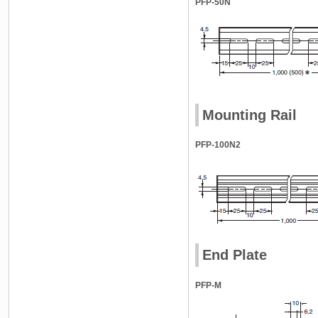
PFP-50N
Mounting Rail
PFP-100N2
End Plate
PFP-M