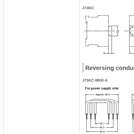
J74KC
Reversing conduc
J75KC-WKR-A