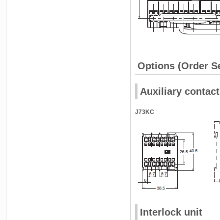
Options (Order S
Auxiliary contact
J73KC
Interlock unit