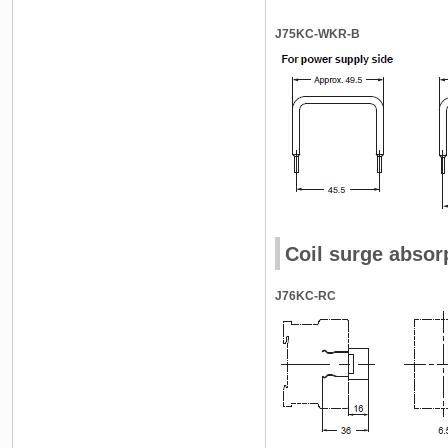
J75KC-WKR-B
Coil surge absor
J76KC-RC