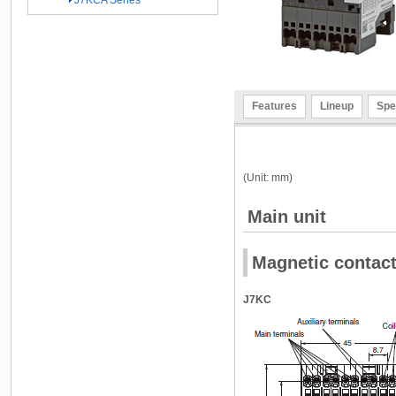
J7KCA Series
Features
Lineup
Spe
(Unit: mm)
Main unit
Magnetic contac
J7KC