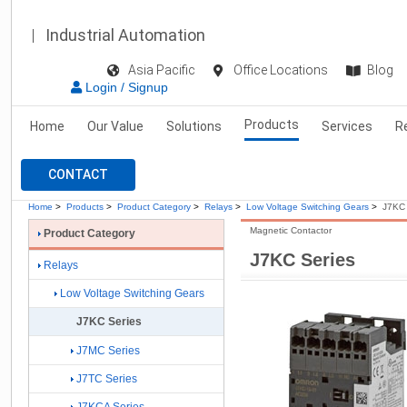
Industrial Automation
Asia Pacific
Office Locations
Blog
Login / Signup
Products
Home
Our Value
Solutions
Services
R
CONTACT
Home
>
Products
>
Product Category
>
Relays
>
Low Voltage Switching Gears
>
J7KC 
Magnetic Contactor
Product Category
J7KC Series
Relays
Low Voltage Switching Gears
J7KC Series
J7MC Series
J7TC Series