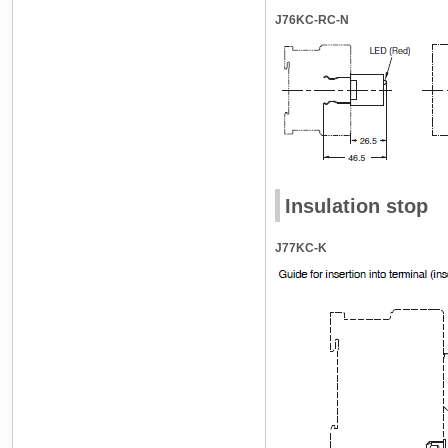
J76KC-RC-N
Insulation stop
J77KC-K