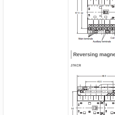
Reversing magne
J7KCR