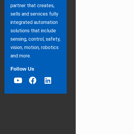
partner that creates,
sells and services fully
integrated automation
solutions that include
sensing, control, safety,
vision, motion, robotics
and more.
Follow Us