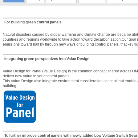
For building green control panels
Natural disasters caused by global warming and climate change are became global
countries and regions worldwide to take action toward decarbonization.Our goal
emissions toward half by through new ways of building control panels, that key fig
Integrating green perspectives into Value Design
Value Design for Panel (Value Design) is the common concept shared across OMR
deliver new value to your control panels.
This Value Design also integrate environment consideration concept that enable e
building.
To further improve control panels with newly added Low Voltage Switch Gears