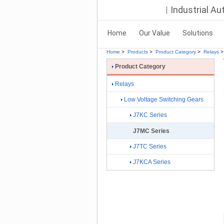
Industrial A
Home
Our Value
Solutions
Home
>
Products
>
Product Category
>
Relays
>
Product Category
Relays
Low Voltage Switching Gears
J7KC Series
J7MC Series
J7TC Series
J7KCA Series