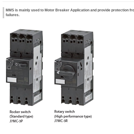
MMS is mainly used to Motor Breaker Application and provide protection fr
failures.