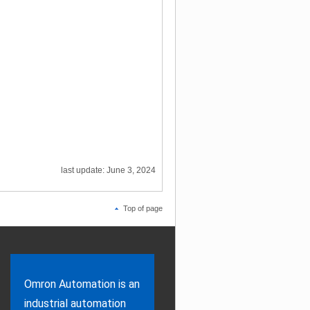
last update: June 3, 2024
Top of page
Omron Automation is an
industrial automation