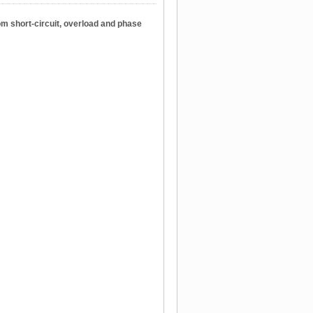
om short-circuit, overload and phase