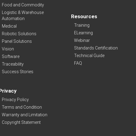
Food and Commodity
Logistic & Warehouse
Resources
Automation
Training
Medical
ELearning
Robotic Solutions
Webinar
Panel Solutions
Standards Certification
Vision
Technical Guide
Software
FAQ
Traceability
Success Stories
Privacy
Privacy Policy
Terms and Condition
Warranty and Limitation
Copyright Statement