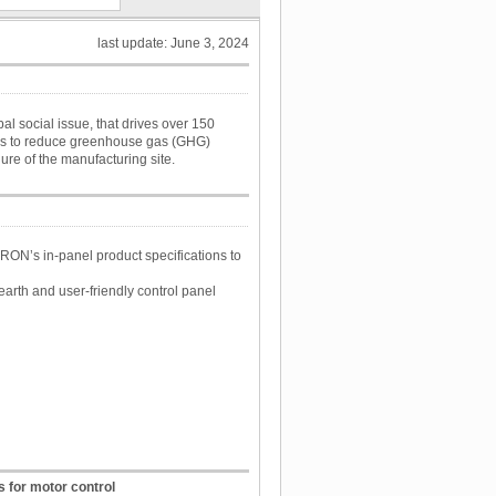
last update: June 3, 2024
 social issue, that drives over 150
 is to reduce greenhouse gas (GHG)
ure of the manufacturing site.
ON’s in-panel product specifications to
arth and user-friendly control panel
 for motor control