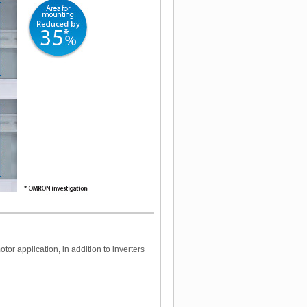
r application, in addition to inverters