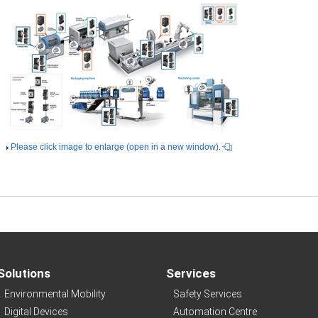
Please click image to enlarge (open in a new window).
Solutions
Services
Environmental Mobility
Safety Services
Digital Devices
Automation Centre