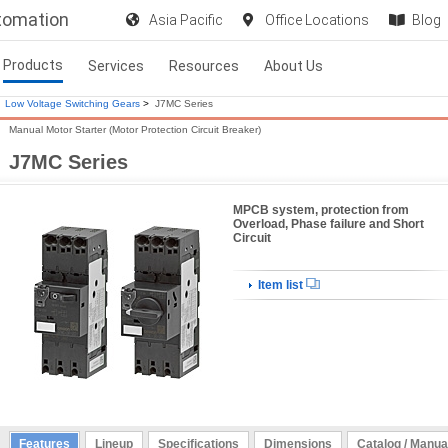
utomation
Asia Pacific
Office Locations
Blog
Products
Services
Resources
About Us
Low Voltage Switching Gears
>
J7MC Series
Manual Motor Starter (Motor Protection Circuit Breaker)
J7MC Series
MPCB system, protection from
Overload, Phase failure and Short
Circuit
Item list
Features
Lineup
Specifications
Dimensions
Catalog / Manua