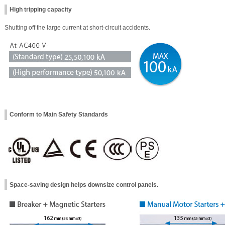
High tripping capacity
Shutting off the large current at short-circuit accidents.
Conform to Main Safety Standards
Space-saving design helps downsize control panels.