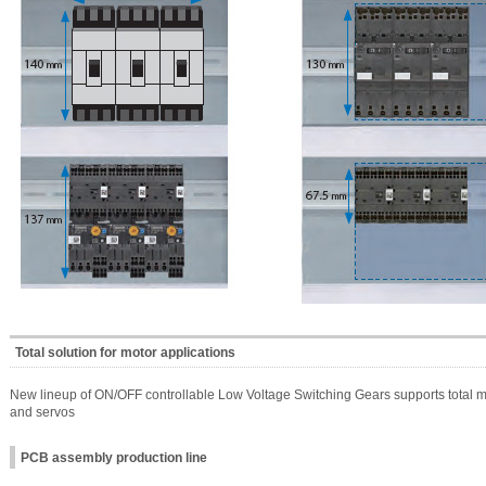
Total solution for motor applications
New lineup of ON/OFF controllable Low Voltage Switching Gears supports total moto
and servos
PCB assembly production line