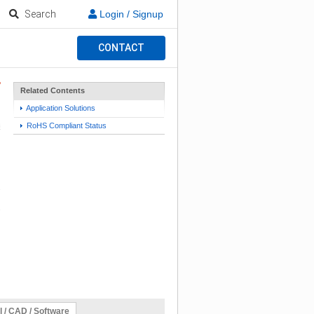
Search
Login / Signup
CONTACT
Related Contents
Application Solutions
RoHS Compliant Status
l / CAD / Software