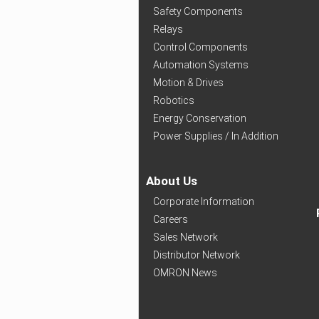
Safety Components
Relays
Control Components
Automation Systems
Motion & Drives
Robotics
Energy Conservation
Power Supplies / In Addition
About Us
Corporate Information
Careers
Sales Network
Distributor Network
OMRON News