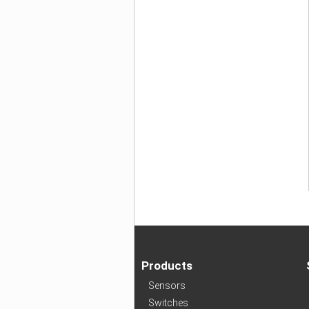
Products
Sensors
Switches