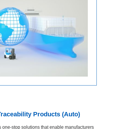
aceability Products (Auto)
one‑stop solutions that enable manufacturers