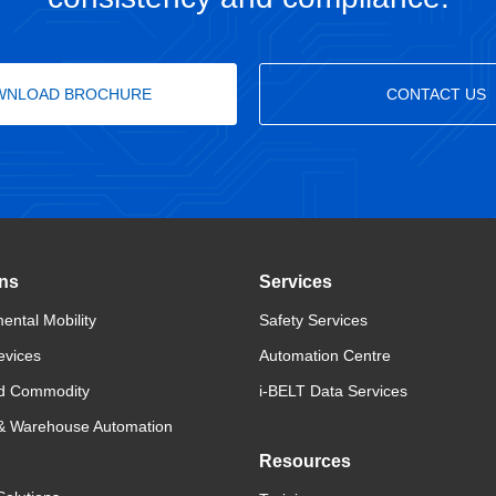
WNLOAD BROCHURE
CONTACT US
ons
Services
ental Mobility
Safety Services
evices
Automation Centre
d Commodity
i-BELT Data Services
 & Warehouse Automation
Resources