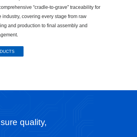
omprehensive “cradle‑to‑grave” traceability for
 industry, covering every stage from raw
cing and production to final assembly and
agement.
ODUCTS
sure quality,