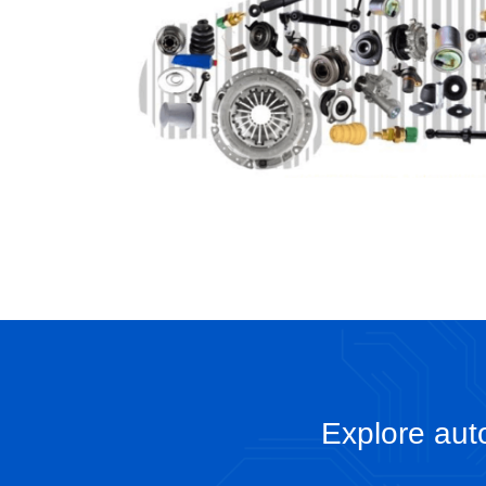
Explore auto