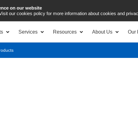
ence on our website
Asia Pacific
Office 
 Visit our cookies policy for more information about cookies and priva
ts
Services
Resources
About Us
Our 
roducts
raceability - All
re quality, compliance, and full visibility