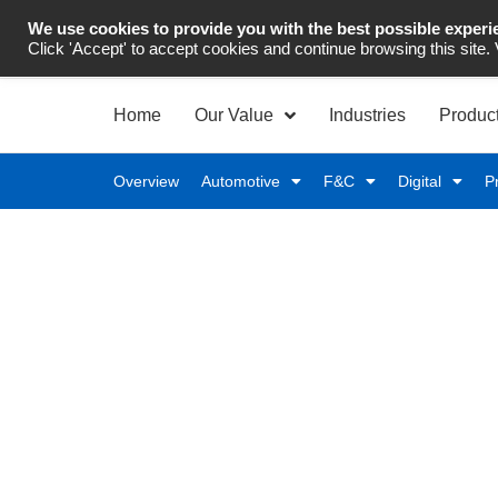
We use cookies to provide you with the best possible experi
Industrial Automation
Click 'Accept' to accept cookies and continue browsing this site.
Home
Our Value
Industries
Produc
Overview
Automotive
F&C
Digital
P
Complete Automotive T
Levels
Enable end‑to‑end automotive traceability to ensu
across your manufacturing operations.