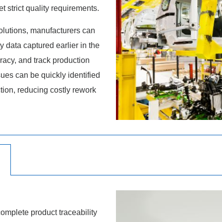
 strict quality requirements.
lutions, manufacturers can
y data captured earlier in the
acy, and track production
sues can be quickly identified
tion, reducing costly rework
omplete product traceability