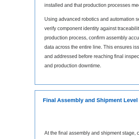
installed and that production processes meet
Using advanced robotics and automation so
verify component identity against traceabilit
production process, confirm assembly accur
data across the entire line. This ensures is
and addressed before reaching final inspec
and production downtime.
Final Assembly and Shipment Level
At the final assembly and shipment stage, c