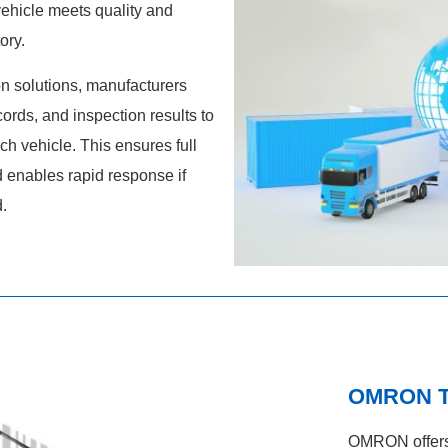
vehicle meets quality and
ory.
n solutions, manufacturers
cords, and inspection results to
ch vehicle. This ensures full
d enables rapid response if
d.
OMRON Tr
OMRON offers 