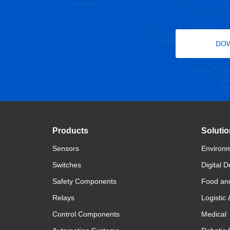
DO
Products
Soluti
Sensors
Environm
Switches
Digital D
Safety Components
Food an
Relays
Logistic
Control Components
Medical