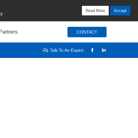
Locations
Blog
Search
Login / Signup
Read More
Accept
cy
Partners
CONTACT
Talk To An Expert