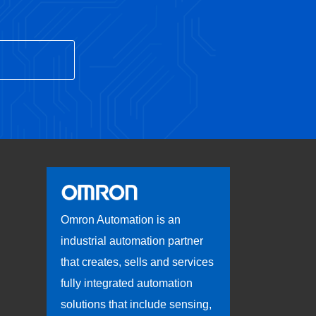
Omron Automation is an
industrial automation partner
that creates, sells and services
fully integrated automation
solutions that include sensing,