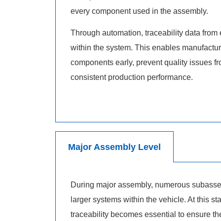
every component used in the assembly.
Through automation, traceability data from 
within the system. This enables manufacture
components early, prevent quality issues f
consistent production performance.
Major Assembly Level
During major assembly, numerous subassem
larger systems within the vehicle. At this 
traceability becomes essential to ensure t