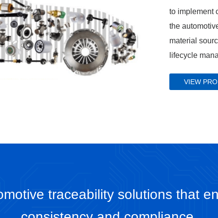
to implement c
the automotive
material sour
lifecycle man
VIEW PR
motive traceability solutions that en
consistency and compliance.