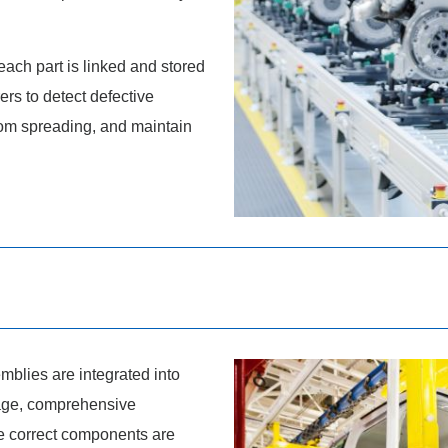
each part is linked and stored
rs to detect defective
rom spreading, and maintain
blies are integrated into
stage, comprehensive
he correct components are