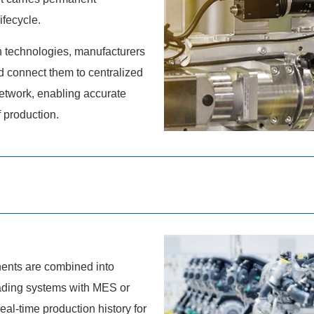
ifecycle.
technologies, manufacturers
nd connect them to centralized
etwork, enabling accurate
f production.
ents are combined into
eading systems with MES or
al-time production history for