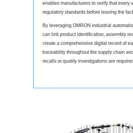
enables manufacturers to verify that every 
regulatory standards before leaving the fact
By leveraging OMRON industrial automatio
can link product identification, assembly re
create a comprehensive digital record of ea
traceability throughout the supply chain an
recalls or quality investigations are require