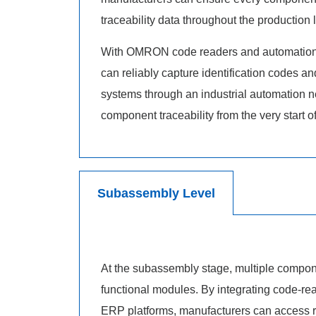
traceability data throughout the production l
With OMRON code readers and automation 
can reliably capture identification codes a
systems through an industrial automation n
component traceability from the very start o
Subassembly Level
At the subassembly stage, multiple compon
functional modules. By integrating code-r
ERP platforms, manufacturers can access re