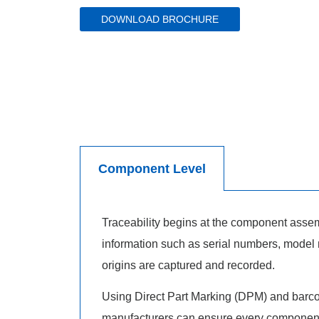
DOWNLOAD BROCHURE
Component Level
Traceability begins at the component assemb
information such as serial numbers, model
origins are captured and recorded.
Using Direct Part Marking (DPM) and barcod
manufacturers can ensure every component