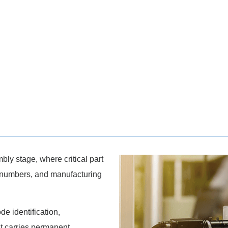
ly stage, where critical part
 numbers, and manufacturing
e identification,
 carries permanent