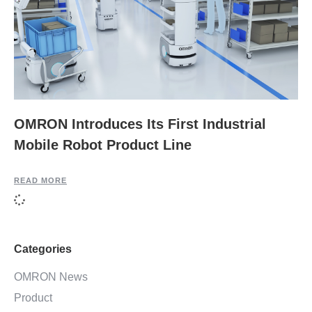
OMRON Introduces Its First Industrial
Mobile Robot Product Line
READ MORE
Categories
OMRON News
Product