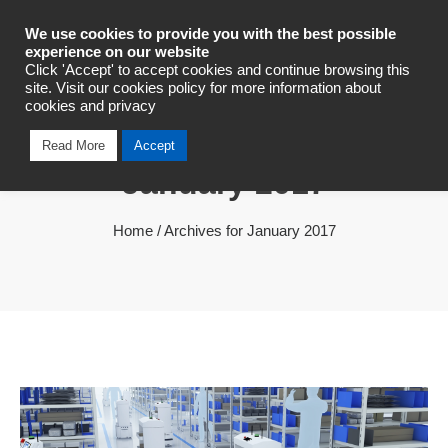
Industrial Automation
We use cookies to provide you with the best possible
experience on our website
Click 'Accept' to accept cookies and continue browsing this
site. Visit our cookies policy for more information about
cookies and privacy
Monthly Archives
Read More
Accept
January 2017
Home
/
Archives for January 2017