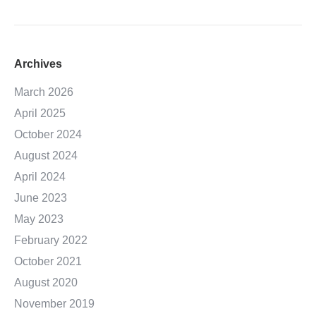
Archives
March 2026
April 2025
October 2024
August 2024
April 2024
June 2023
May 2023
February 2022
October 2021
August 2020
November 2019