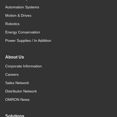
Automation Systems
Motion & Drives
Robotics
Energy Conservation
Power Supplies / In Addition
About Us
Corporate Information
Careers
Sales Network
Distributor Network
OMRON News
Solutions