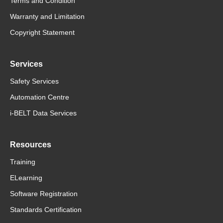
Terms and Condition
Warranty and Limitation
Copyright Statement
Services
Safety Services
Automation Centre
i-BELT Data Services
Resources
Training
ELearning
Software Registration
Standards Certification