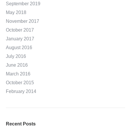
September 2019
May 2018
November 2017
October 2017
January 2017
August 2016
July 2016
June 2016
March 2016
October 2015
February 2014
Recent Posts