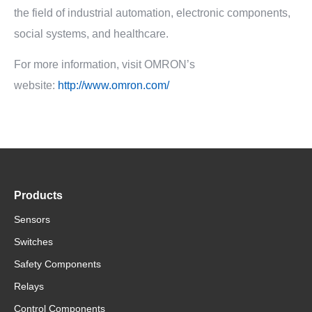
the field of industrial automation, electronic components,
social systems, and healthcare.
For more information, visit OMRON’s
website:
http://www.omron.com/
Products
Sensors
Switches
Safety Components
Relays
Control Components