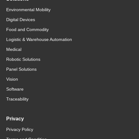
Environmental Mobility
Digital Devices
Food and Commodity
Logistic & Warehouse Automation
Medical
Robotic Solutions
Panel Solutions
Vision
Software
Traceability
Privacy
Privacy Policy