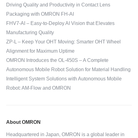
Driving Quality and Productivity in Contact Lens
Packaging with OMRON FH-AI
FHV7-AI – Easy‑to‑Deploy AI Vision that Elevates
Manufacturing Quality
ZP-L – Keep Your OHT Moving: Smarter OHT Wheel
Alignment for Maximum Uptime
OMRON Introduces the OL-450S – A Complete
Autonomous Mobile Robot Solution for Material Handling
Intelligent System Solutions with Autonomous Mobile
Robot: AM-Flow and OMRON
About OMRON
Headquartered in Japan, OMRON is a global leader in