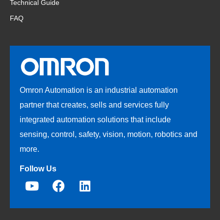
Technical Guide
FAQ
Omron Automation is an industrial automation
partner that creates, sells and services fully
integrated automation solutions that include
sensing, control, safety, vision, motion, robotics and
more.
Follow Us