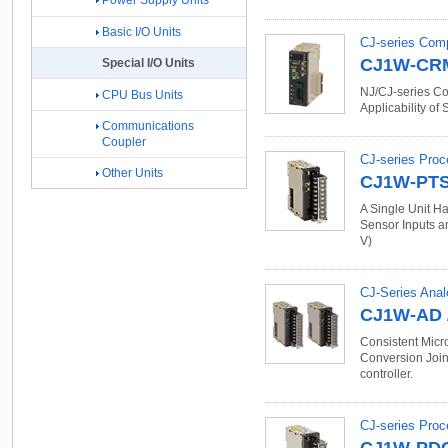
Power Supply Units
Basic I/O Units
CJ-series Com
CJ1W-CR
Special I/O Units
NJ/CJ-series Co
CPU Bus Units
Applicability of
Communications
Coupler
CJ-series Proc
Other Units
CJ1W-PT
A Single Unit Ha
Sensor Inputs an
V)
CJ-Series Anal
CJ1W-AD 
Consistent Micr
Conversion Join 
controller.
CJ-series Proc