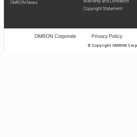
Warranty and Limitation
OMRON News
Copyright Statement
OMRON Corporate
Privacy Policy
© Copyright OMRON Corpor