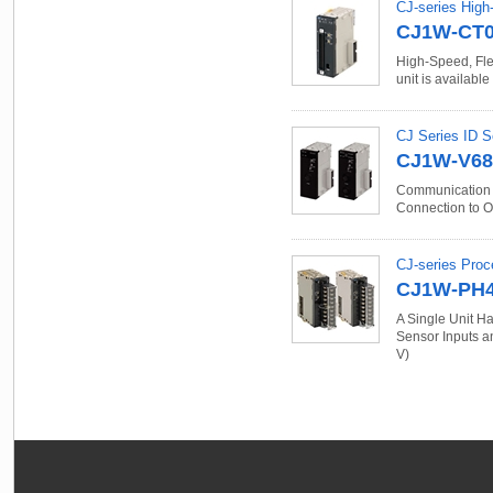
CJ-series High
CJ1W-CT0
High-Speed, Flex
unit is available
CJ Series ID S
CJ1W-V68
Communication U
Connection to 
CJ-series Proc
CJ1W-PH4
A Single Unit Ha
Sensor Inputs an
V)