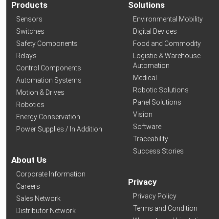
Products
Solutions
Sensors
Environmental Mobility
Switches
Digital Devices
Safety Components
Food and Commodity
Relays
Logistic & Warehouse
Automation
Control Components
Medical
Automation Systems
Robotic Solutions
Motion & Drives
Panel Solutions
Robotics
Vision
Energy Conservation
Software
Power Supplies / In Addition
Traceability
Success Stories
About Us
Corporate Information
Privacy
Careers
Privacy Policy
Sales Network
Terms and Condition
Distributor Network