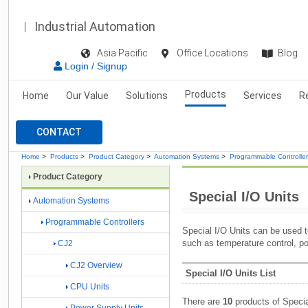
Industrial Automation
Asia Pacific
Office Locations
Blog
Login / Signup
Products
Home
Our Value
Solutions
Services
R
CONTACT
Home
>
Products
>
Product Category
>
Automation Systems
>
Programmable Controlle
Product Category
Special I/O Units
Automation Systems
Programmable Controllers
Special I/O Units can be used 
such as temperature control, p
CJ2
CJ2 Overview
Special I/O Units List
CPU Units
There are
10
products of Specia