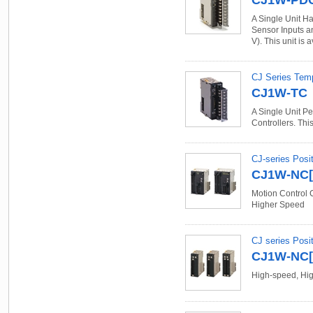
CJ1W-PD
A Single Unit Ha
Sensor Inputs an
V). This unit is 
CJ Series Temp
CJ1W-TC
A Single Unit Pe
Controllers. This
CJ-series Posit
CJ1W-NC[]
Motion Control 
Higher Speed
CJ series Posit
CJ1W-NC[]
High-speed, High