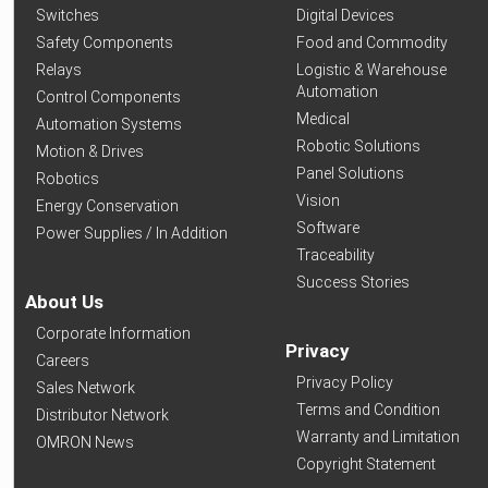
Switches
Digital Devices
Safety Components
Food and Commodity
Relays
Logistic & Warehouse
Automation
Control Components
Medical
Automation Systems
Robotic Solutions
Motion & Drives
Panel Solutions
Robotics
Vision
Energy Conservation
Software
Power Supplies / In Addition
Traceability
Success Stories
About Us
Corporate Information
Privacy
Careers
Privacy Policy
Sales Network
Terms and Condition
Distributor Network
Warranty and Limitation
OMRON News
Copyright Statement