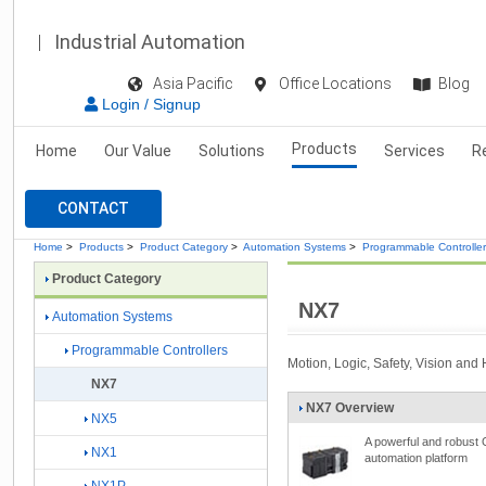
Industrial Automation
Asia Pacific
Office Locations
Blog
Login / Signup
Products
Home
Our Value
Solutions
Services
R
CONTACT
Home
>
Products
>
Product Category
>
Automation Systems
>
Programmable Controlle
Product Category
NX7
Automation Systems
Programmable Controllers
Motion, Logic, Safety, Vision and
NX7
NX7 Overview
NX5
A powerful and robust
NX1
automation platform