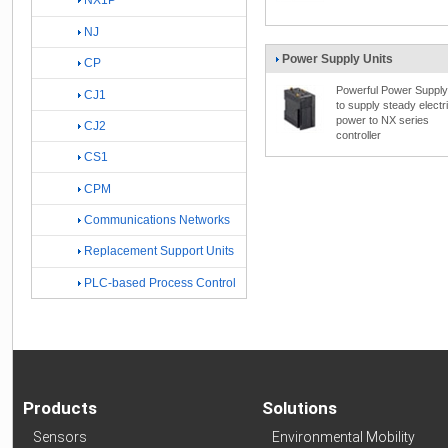
NX1P
NJ
Power Supply Units
CP
Powerful Power Supply
CJ1
to supply steady electr
power to NX series
CJ2
controller
CS1
CPM
Communications Networks
Replacement Support Units
PLC-based Process Control
Products
Solutions
Sensors
Environmental Mobility