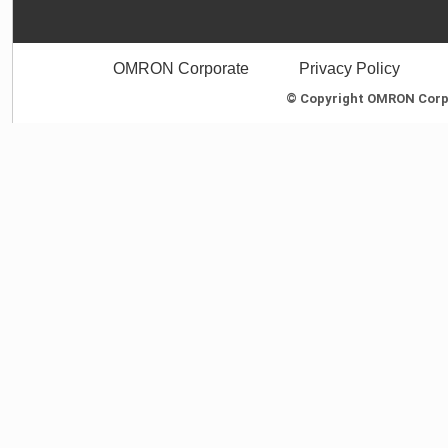
OMRON Corporate
Privacy Policy
© Copyright OMRON Corpor