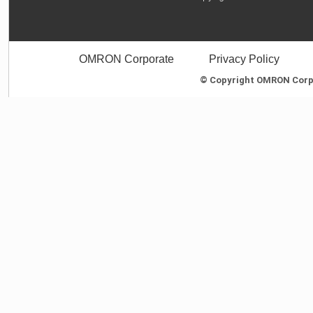
OMRON Corporate
Privacy Policy
© Copyright OMRON Corpor