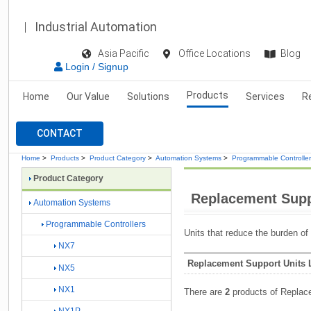
Industrial Automation
Asia Pacific
Office Locations
Blog
Login / Signup
Products
Home
Our Value
Solutions
Services
R
CONTACT
Home
>
Products
>
Product Category
>
Automation Systems
>
Programmable Controlle
Product Category
Replacement Supp
Automation Systems
Programmable Controllers
Units that reduce the burden of
NX7
Replacement Support Units L
NX5
NX1
There are
2
products of Replac