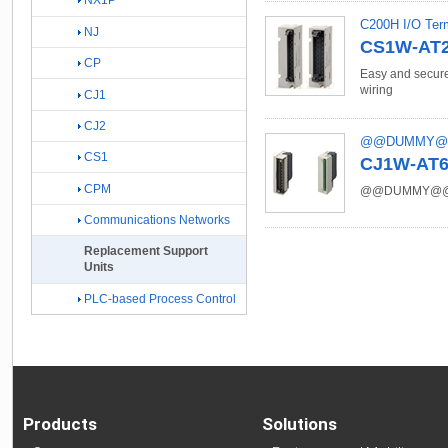
NX1P
C200H I/O Term
NJ
CS1W-AT2[
CP
Easy and secure
wiring
CJ1
CJ2
@@DUMMY
CS1
CJ1W-AT6[]
CPM
@@DUMMY@
Communications Networks
Replacement Support
Units
PLC-based Process Control
Products
Solutions