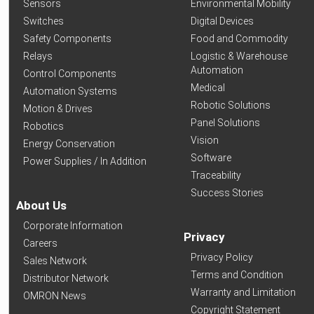
Sensors
Environmental Mobility
Switches
Digital Devices
Safety Components
Food and Commodity
Relays
Logistic & Warehouse
Automation
Control Components
Medical
Automation Systems
Robotic Solutions
Motion & Drives
Panel Solutions
Robotics
Vision
Energy Conservation
Software
Power Supplies / In Addition
Traceability
Success Stories
About Us
Corporate Information
Privacy
Careers
Privacy Policy
Sales Network
Terms and Condition
Distributor Network
Warranty and Limitation
OMRON News
Copyright Statement