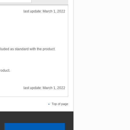
last update: March 1, 2022
luded as standard with the product.
roduct.
last update: March 1, 2022
Top of page