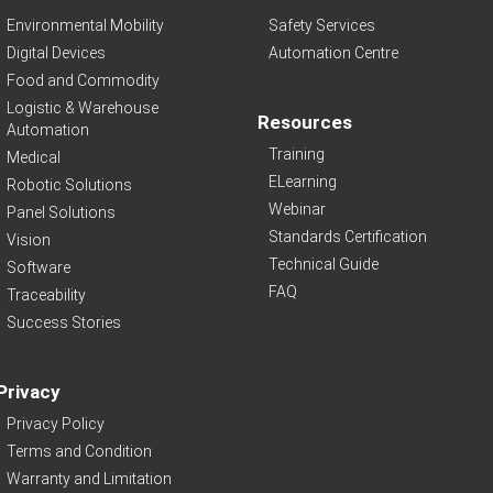
Environmental Mobility
Safety Services
Digital Devices
Automation Centre
Food and Commodity
Logistic & Warehouse
Resources
Automation
Training
Medical
ELearning
Robotic Solutions
Webinar
Panel Solutions
Standards Certification
Vision
Technical Guide
Software
FAQ
Traceability
Success Stories
Privacy
Privacy Policy
Terms and Condition
Warranty and Limitation