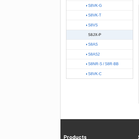
S8VK-G
S8VK-T
S8VS
S8JX-P
S8AS
S8AS2
S8NR-S / S8R-BB
S8VK-C
Products