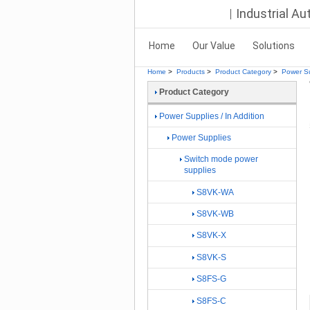
Industrial A
Home
Our Value
Solutions
Home
>
Products
>
Product Category
>
Power Su
Product Category
Power Supplies / In Addition
Power Supplies
Switch mode power
supplies
S8VK-WA
S8VK-WB
S8VK-X
S8VK-S
S8FS-G
S8FS-C