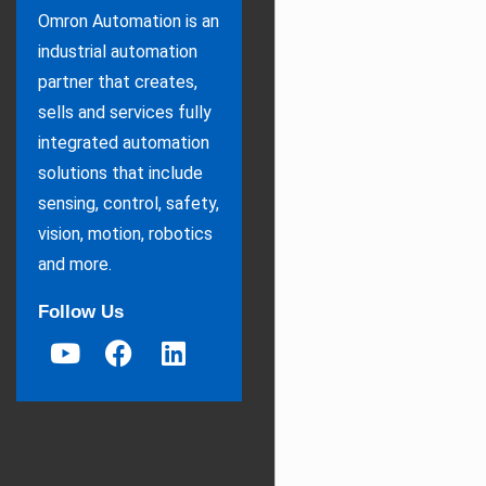
Omron Automation is an
industrial automation
partner that creates,
sells and services fully
integrated automation
solutions that include
sensing, control, safety,
vision, motion, robotics
and more.
Follow Us