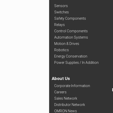
Sensors
Switches
Safety Components
Relays
Control Components
Automation Systems
Motion & Drives
Robotics
Energy Conservation
Power Supplies / In Addition
About Us
Corporate Information
Careers
Sales Network
Distributor Network
OMRON News