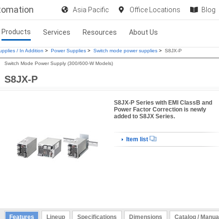
utomation
Asia Pacific
Office Locations
Blog
Products
Services
Resources
About Us
pplies / In Addition
>
Power Supplies
>
Switch mode power supplies
>
S8JX-P
Switch Mode Power Supply (300/600-W Models)
S8JX-P
S8JX-P Series with EMI ClassB and
Power Factor Correction is newly
added to S8JX Series.
Item list
Features
Lineup
Specifications
Dimensions
Catalog / Manua