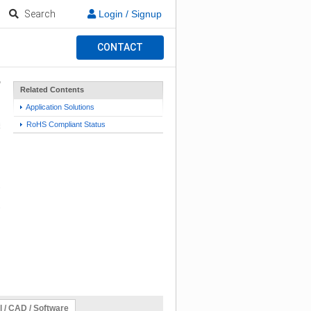
Search
Login / Signup
CONTACT
Related Contents
Application Solutions
RoHS Compliant Status
l / CAD / Software