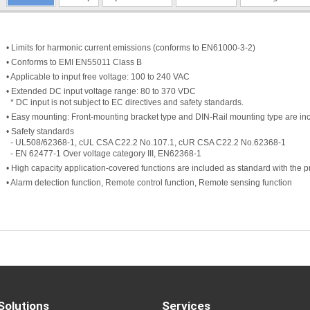
• Limits for harmonic current emissions (conforms to EN61000-3-2)
• Conforms to EMI EN55011 Class B
• Applicable to input free voltage: 100 to 240 VAC
• Extended DC input voltage range: 80 to 370 VDC
* DC input is not subject to EC directives and safety standards.
• Easy mounting: Front-mounting bracket type and DIN-Rail mounting type are inc
• Safety standards
- UL508/62368-1, cUL CSA C22.2 No.107.1, cUR CSA C22.2 No.62368-1
- EN 62477-1 Over voltage category III, EN62368-1
• High capacity application-covered functions are included as standard with the p
• Alarm detection function, Remote control function, Remote sensing function
Solutions
Services