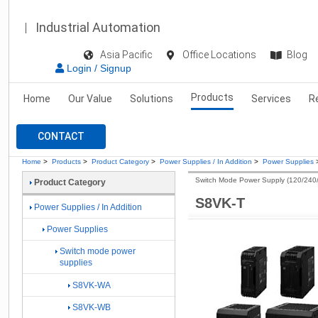
Industrial Automation
Asia Pacific
Office Locations
Blog
Login / Signup
Products
Home
Our Value
Solutions
Services
R
CONTACT
Home
>
Products
>
Product Category
>
Power Supplies / In Addition
>
Power Supplies
Switch Mode Power Supply (120/240
Product Category
S8VK-T
Power Supplies / In Addition
Power Supplies
Switch mode power
supplies
S8VK-WA
S8VK-WB