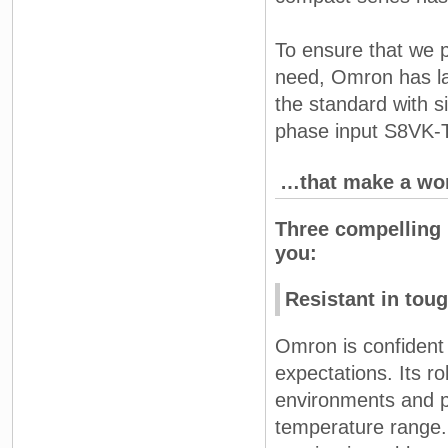
To ensure that we p
need, Omron has lau
the standard with s
phase input S8VK-T
…that make a worl
Three compelling 
you:
Resistant in tou
Omron is confident 
expectations. Its r
environments and p
temperature range.