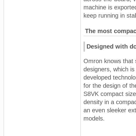
machine is exporte
keep running in stab
The most compact
Designed with d
Omron knows that s
designers, which i
developed technolo
for the design of t
S8VK compact size 
density in a compa
an even sleeker ext
models.