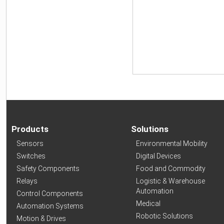
Products
Solutions
Sensors
Environmental Mobility
Switches
Digital Devices
Safety Components
Food and Commodity
Relays
Logistic & Warehouse
Automation
Control Components
Medical
Automation Systems
Robotic Solutions
Motion & Drives