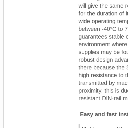
will give the same 
for the duration of i
wide operating tem
between -40°C to 
guarantees stable o
environment where
supplies may be fou
robust design adva
there because the 
high resistance to t
transmitted by mach
proximity, this is du
resistant DIN-rail m
Easy and fast inst