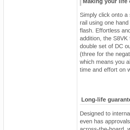
Making your life 
Simply click onto a
rail using one hand
flash. Effortless an
addition, the S8VK 
double set of DC ou
(three for the negat
which means you al
time and effort on w
Long-life guaran
Designed to interna
even has approvals
across-the-board, 