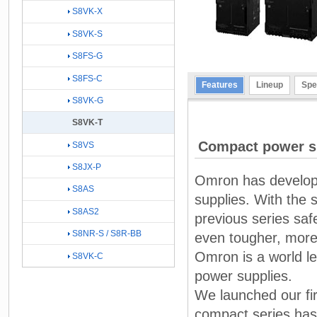
S8VK-X
S8VK-S
S8FS-G
S8FS-C
Features
Lineup
Spe
S8VK-G
S8VK-T
Compact power s
S8VS
S8JX-P
Omron has develope
S8AS
supplies. With the 
S8AS2
previous series safe
S8NR-S / S8R-BB
even tougher, more
Omron is a world le
S8VK-C
power supplies.
We launched our fi
compact series has