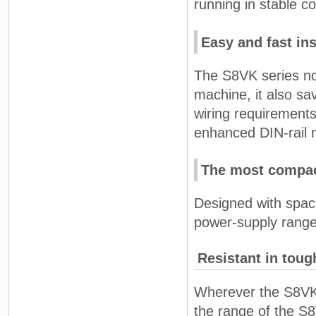
running in stable co
Easy and fast ins
The S8VK series not
machine, it also sa
wiring requirement
enhanced DIN-rail m
The most compac
Designed with spac
power-supply range
Resistant in tou
Wherever the S8VK i
the range of the S8