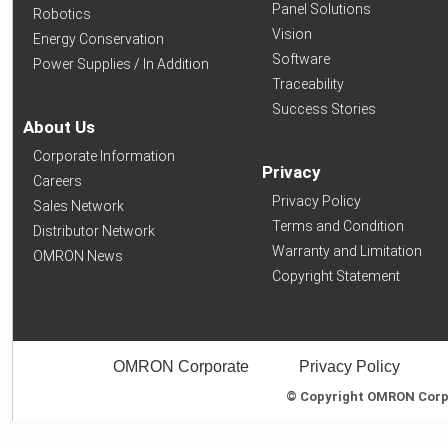
Panel Solutions
Robotics
Vision
Energy Conservation
Software
Power Supplies / In Addition
Traceability
Success Stories
About Us
Corporate Information
Privacy
Careers
Privacy Policy
Sales Network
Terms and Condition
Distributor Network
Warranty and Limitation
OMRON News
Copyright Statement
OMRON Corporate
Privacy Policy
© Copyright OMRON Corpor