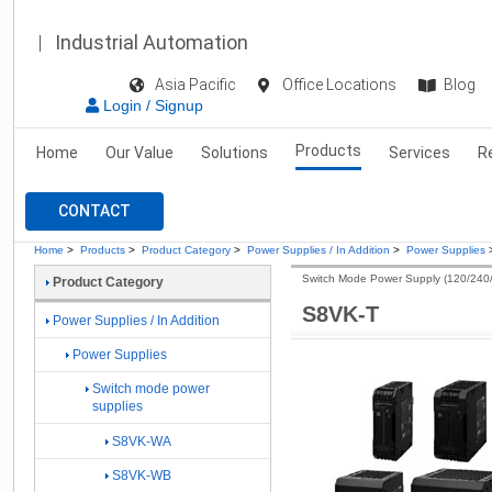
Industrial Automation
Asia Pacific
Office Locations
Blog
Login / Signup
Products
Home
Our Value
Solutions
Services
R
CONTACT
Home
>
Products
>
Product Category
>
Power Supplies / In Addition
>
Power Supplies
Switch Mode Power Supply (120/240
Product Category
S8VK-T
Power Supplies / In Addition
Power Supplies
Switch mode power
supplies
S8VK-WA
S8VK-WB