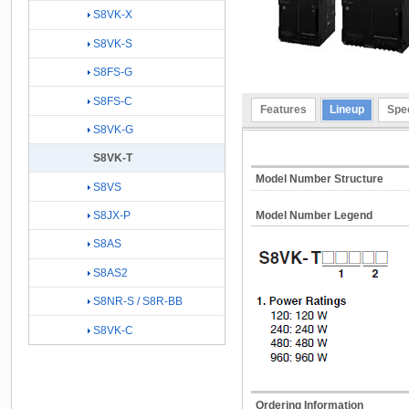
S8VK-X
S8VK-S
S8FS-G
S8FS-C
Features
Lineup
Spec
S8VK-G
S8VK-T
Model Number Structure
S8VS
S8JX-P
Model Number Legend
S8AS
S8AS2
S8NR-S / S8R-BB
S8VK-C
Ordering Information