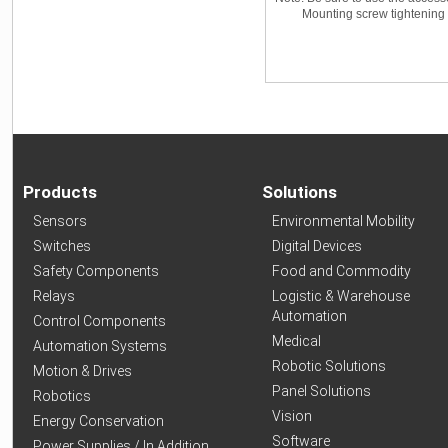
Mounting screw tightening tor
Products
Solutions
Sensors
Environmental Mobility
Switches
Digital Devices
Safety Components
Food and Commodity
Relays
Logistic & Warehouse
Automation
Control Components
Medical
Automation Systems
Robotic Solutions
Motion & Drives
Panel Solutions
Robotics
Vision
Energy Conservation
Software
Power Supplies / In Addition