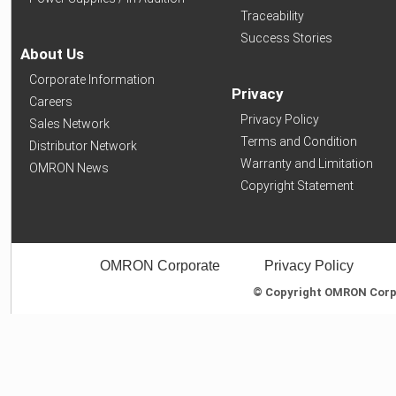
Traceability
Success Stories
About Us
Corporate Information
Privacy
Careers
Privacy Policy
Sales Network
Terms and Condition
Distributor Network
Warranty and Limitation
OMRON News
Copyright Statement
OMRON Corporate
Privacy Policy
© Copyright OMRON Corpor