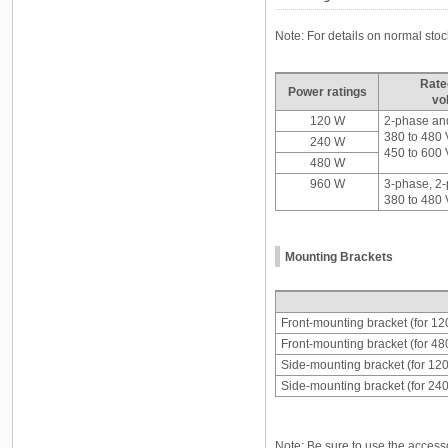
Note: For details on normal st
Rate
Power ratings
vo
120 W
2-phase an
380 to 480
240 W
450 to 600
480 W
960 W
3-phase, 2
380 to 480
Mounting Brackets
Front-mounting bracket (for 1
Front-mounting bracket (for 4
Side-mounting bracket (for 12
Side-mounting bracket (for 24
Note: Be sure to use the access