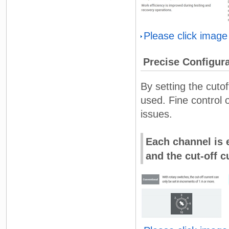
Please click image
Precise Configura
By setting the cuto
used. Fine control 
issues.
Each channel is e
and the cut-off c