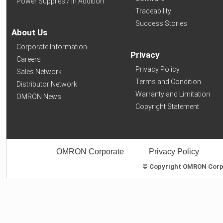
Power Supplies / In Addition
Traceability
Success Stories
About Us
Corporate Information
Privacy
Careers
Privacy Policy
Sales Network
Terms and Condition
Distributor Network
Warranty and Limitation
OMRON News
Copyright Statement
OMRON Corporate
Privacy Policy
© Copyright OMRON Corpor