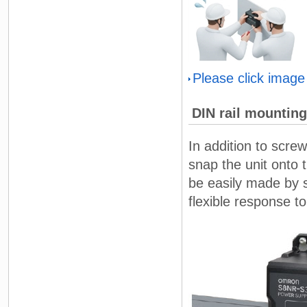
Please click image
DIN rail mounting
In addition to scre
snap the unit onto t
be easily made by sl
flexible response t