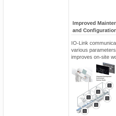
Improved Mainten
and Configuratio
IO-Link communicat
various parameters
improves on-site wor