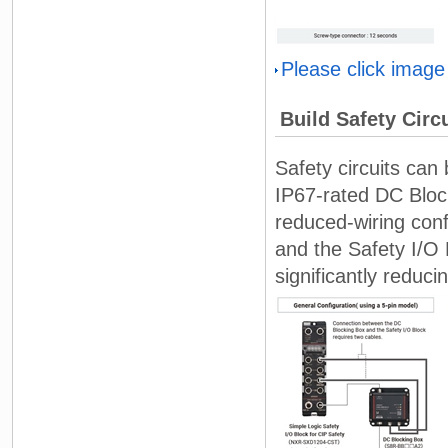
Please click image
Build Safety Circ
Safety circuits can 
IP67-rated DC Block
reduced-wiring con
and the Safety I/O 
significantly reduci