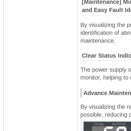
[Maintenance] Mi
and Easy Fault Id
By visualizing the 
identification of ab
maintenance.
Clear Status Indi
The power supply s
monitor, helping t
Advance Mainten
By visualizing the 
possible, reducing