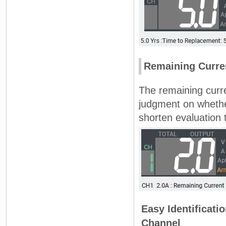
Remaining Curren
The remaining curre
judgment on whethe
shorten evaluation 
Easy Identificati
Channel