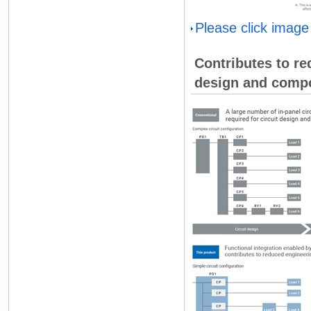
Please click image
Contributes to red
design and compo