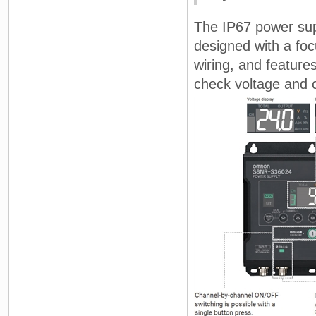
The IP67 power su
designed with a foc
wiring, and features
check voltage and c