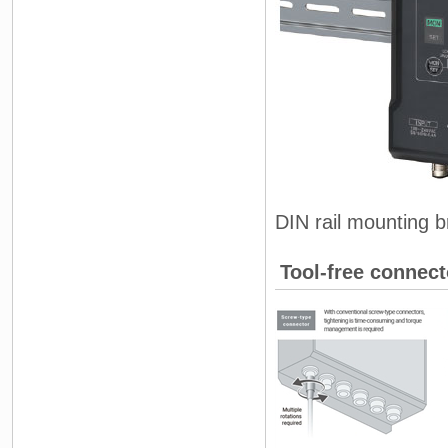
DIN rail mounting b
Tool-free connect