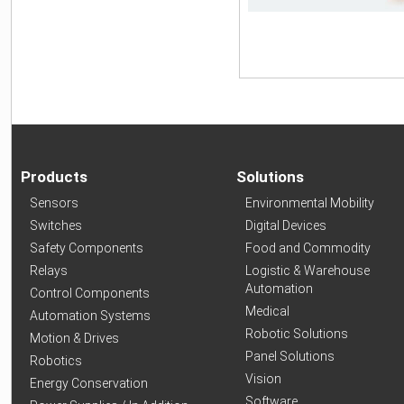
Products
Solutions
Sensors
Environmental Mobility
Switches
Digital Devices
Safety Components
Food and Commodity
Relays
Logistic & Warehouse
Automation
Control Components
Medical
Automation Systems
Robotic Solutions
Motion & Drives
Panel Solutions
Robotics
Vision
Energy Conservation
Software