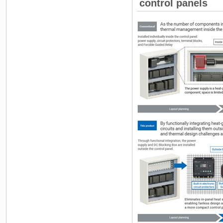
control panels