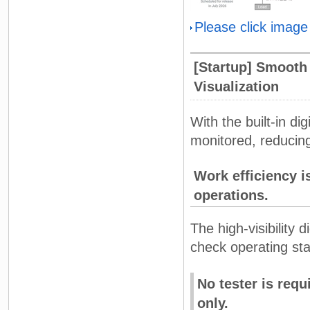
Please click image
[Startup] Smooth 
Visualization
With the built-in di
monitored, reducing
Work efficiency i
operations.
The high-visibility 
check operating sta
No tester is req
only.