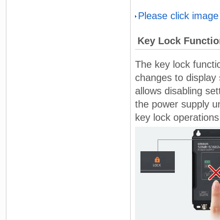
Please click image
Key Lock Functio
The key lock funct
changes to display 
allows disabling s
the power supply un
key lock operations