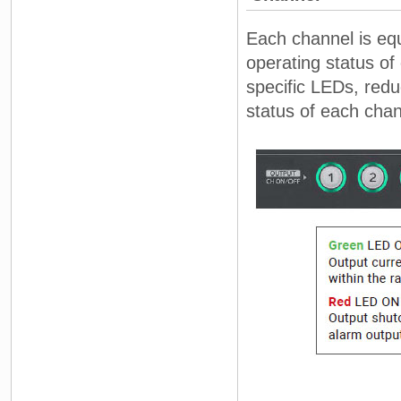
Each channel is equ
operating status of
specific LEDs, redu
status of each cha