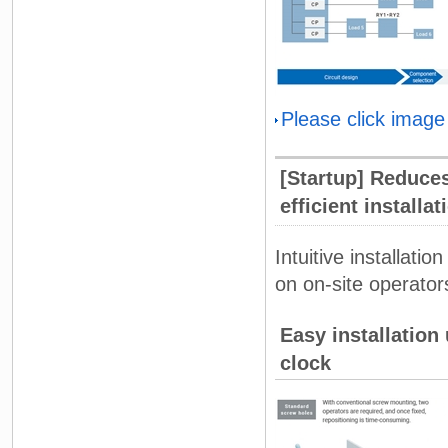
Please click image
[Startup] Reduce
efficient installa
Intuitive installati
on on-site operators
Easy installation
clock