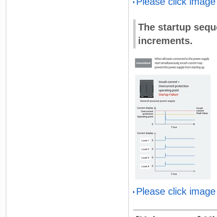
Please click image
The startup sequ
increments.
Please click image