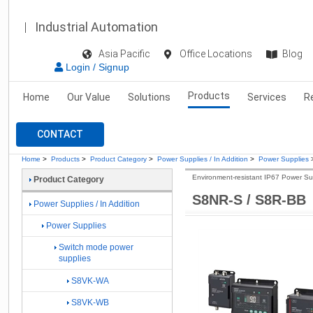
Industrial Automation
Asia Pacific
Office Locations
Blog
Login / Signup
Products
Home
Our Value
Solutions
Services
R
CONTACT
Home
>
Products
>
Product Category
>
Power Supplies / In Addition
>
Power Supplies
Environment-resistant IP67 Power Su
Product Category
S8NR-S / S8R-BB
Power Supplies / In Addition
Power Supplies
Switch mode power
supplies
S8VK-WA
S8VK-WB