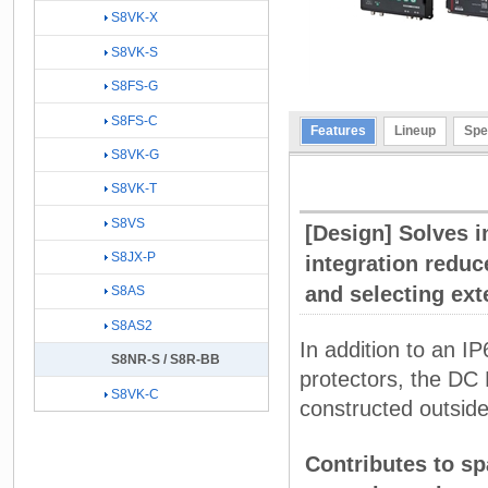
S8VK-X
S8VK-S
S8FS-G
S8FS-C
Features
Lineup
Spe
S8VK-G
S8VK-T
S8VS
[Design] Solves i
S8JX-P
integration reduc
and selecting exte
S8AS
S8AS2
In addition to an IP
S8NR-S / S8R-BB
protectors, the DC 
S8VK-C
constructed outside
Contributes to sp