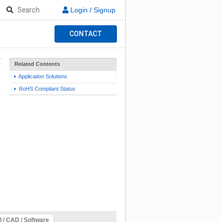
Search
Login / Signup
CONTACT
Related Contents
Application Solutions
RoHS Compliant Status
l / CAD / Software