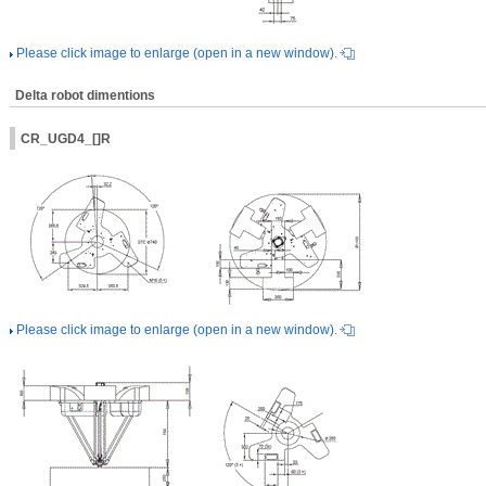
Please click image to enlarge (open in a new window).
Delta robot dimentions
CR_UGD4_[]R
Please click image to enlarge (open in a new window).