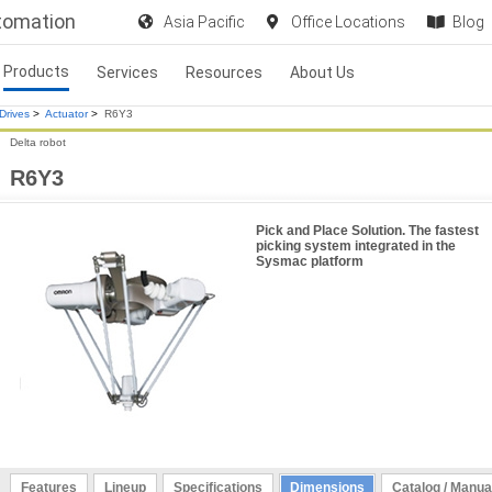
utomation
Asia Pacific
Office Locations
Blog
Products
Services
Resources
About Us
Drives
>
Actuator
>
R6Y3
Delta robot
R6Y3
Pick and Place Solution. The fastest
picking system integrated in the
Sysmac platform
Features
Lineup
Specifications
Dimensions
Catalog / Manua