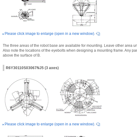
Please click image to enlarge (open in a new window).
The three areas of the robot base are available for mounting. Leave other area un
Also note the locations of the eyebolts when designing a mounting frame. Any part 
above the surface of B.
R6Y30110S03067NJ5 (3 axes)
Please click image to enlarge (open in a new window).