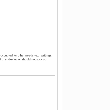
occupied for other needs (e.g. writing).
of end-effector should not stick out