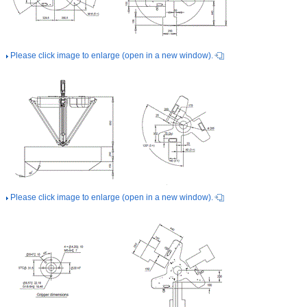
Please click image to enlarge (open in a new window).
Please click image to enlarge (open in a new window).