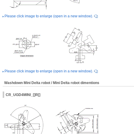
Please click image to enlarge (open in a new window).
Please click image to enlarge (open in a new window).
Washdown Mini Delta robot / Mini Delta robot dimentions
CR_UGD4MINI_[]R[]