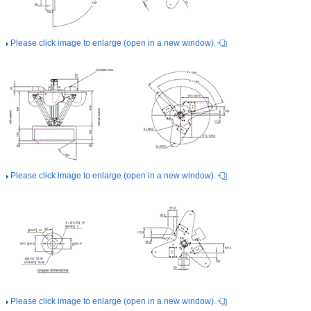
Please click image to enlarge (open in a new window).
Please click image to enlarge (open in a new window).
Please click image to enlarge (open in a new window).