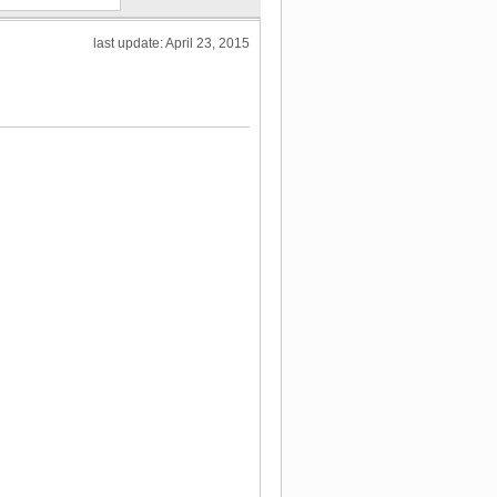
last update: April 23, 2015