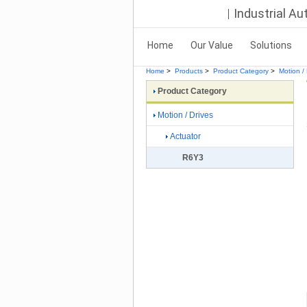
Industrial A
Home
Our Value
Solutions
Home
>
Products
>
Product Category
>
Motion / 
Product Category
Motion / Drives
Actuator
R6Y3