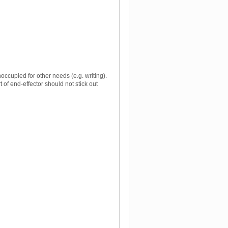
occupied for other needs (e.g. writing).
of end-effector should not stick out