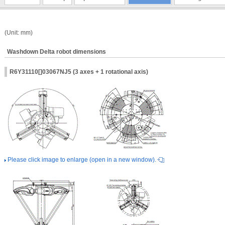
(Unit: mm)
Washdown Delta robot dimensions
R6Y31110[]03067NJ5 (3 axes + 1 rotational axis)
Please click image to enlarge (open in a new window).