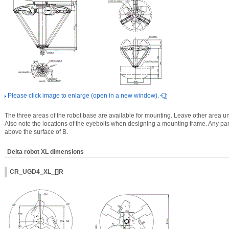
Please click image to enlarge (open in a new window).
The three areas of the robot base are available for mounting. Leave other area un
Also note the locations of the eyebolts when designing a mounting frame. Any part 
above the surface of B.
Delta robot XL dimensions
CR_UGD4_XL_[]R